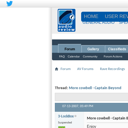
HOME
USER RE
GENERAL AUDIO
SPE
Forum
Gallery
Classifieds
FAQ
Calendar
Community
Forum Actions
Forum
AV Forums
Rave Recordings
Thread:
More cowbell - Captain Beyond
07-13-2007,
05:49 PM
3-LockBox
More cowbell - Captain
Suspended
Enjoy