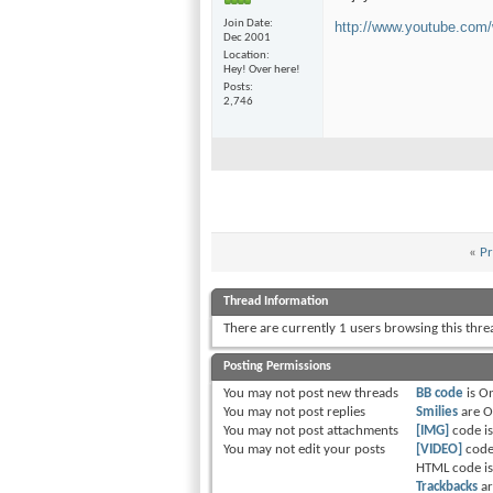
Join Date
http://www.youtube.co
Dec 2001
Location
Hey! Over here!
Posts
2,746
«
Pr
Thread Information
There are currently 1 users browsing this thr
Posting Permissions
You
may not
post new threads
BB code
is
O
You
may not
post replies
Smilies
are
O
You
may not
post attachments
[IMG]
code i
You
may not
edit your posts
[VIDEO]
code
HTML code i
Trackbacks
a