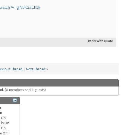
m/watch?v=gjN5K2aEh3k
Edito
$100
Audio
Reply With Quote
evious Thread
|
Next Thread
»
Best
ead.
(0 members and 1 guests)
n
n
s
On
 is
On
s
On
re
Off