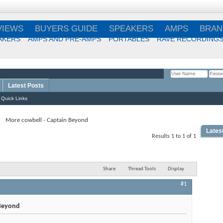
VIEWS
BUYERS GUIDE
SPEAKERS
AMPS
BRAN
AKERS
AMPS AND PRE-AMPS
PORTABLES
RAVE RECORDING
Latest Posts
Remember Me?
Quick Links
More cowbell - Captain Beyond
Lates
Results 1 to 1 of 1
Best
Choi
Share
Thread Tools
Display
#1
Best
 Beyond