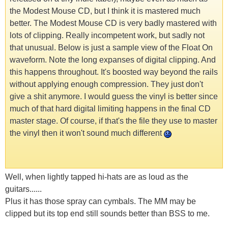
the Modest Mouse CD, but I think it is mastered much
better. The Modest Mouse CD is very badly mastered with
lots of clipping. Really incompetent work, but sadly not
that unusual. Below is just a sample view of the Float On
waveform. Note the long expanses of digital clipping. And
this happens throughout. It's boosted way beyond the rails
without applying enough compression. They just don't
give a s
hit anymore. I would guess the vinyl is better since
much of that hard digital limiting happens in the final CD
master stage. Of course, if that's the file they use to master
the vinyl then it won't sound much different
Well, when lightly tapped hi-hats are as loud as the
guitars......
Plus it has those spray can cymbals. The MM may be
clipped but its top end still sounds better than BSS to me.