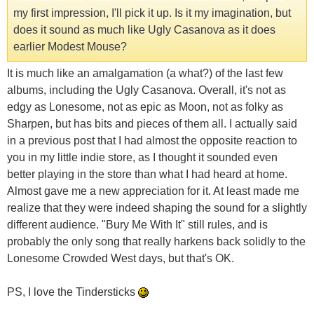
my first impression, I'll pick it up. Is it my imagination, but
does it sound as much like Ugly Casanova as it does
earlier Modest Mouse?
It is much like an amalgamation (a what?) of the last few
albums, including the Ugly Casanova. Overall, it's not as
edgy as Lonesome, not as epic as Moon, not as folky as
Sharpen, but has bits and pieces of them all. I actually said
in a previous post that I had almost the opposite reaction to
you in my little indie store, as I thought it sounded even
better playing in the store than what I had heard at home.
Almost gave me a new appreciation for it. At least made me
realize that they were indeed shaping the sound for a slightly
different audience. "Bury Me With It" still rules, and is
probably the only song that really harkens back solidly to the
Lonesome Crowded West days, but that's OK.
PS, I love the Tindersticks