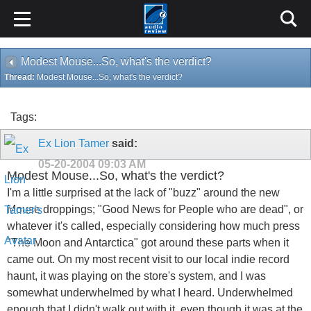
Modest Mouse...So, what's the verdict?
Thread:
Modest Mouse...So, what's the verdict?
Tags:
Ex Lion Tamer
said:
05-20-2004
09:03 AM
Modest Mouse...So, what's the verdict?
I'm a little surprised at the lack of "buzz" around the new
Mouse droppings; "Good News for People who are dead", or
whatever it's called, especially considering how much press
"The Moon and Antarctica" got around these parts when it
came out. On my most recent visit to our local indie record
haunt, it was playing on the store's system, and I was
somewhat underwhelmed by what I heard. Underwhelmed
enough that I didn't walk out with it, even though it was at the