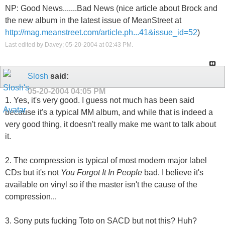
NP: Good News.......Bad News (nice article about Brock and
the new album in the latest issue of MeanStreet at
http://mag.meanstreet.com/article.ph...41&issue_id=52
)
Last edited by Davey; 05-20-2004 at
02:43 PM
.
Slosh
said:
05-20-2004
04:05 PM
1. Yes, it's very good. I guess not much has been said
because it's a typical MM album, and while that is indeed a
very good thing, it doesn't really make me want to talk about
it.
2. The compression is typical of most modern major label
CDs but it's not
You Forgot It In People
bad. I believe it's
available on vinyl so if the master isn't the cause of the
compression...
3. Sony puts f
ucking Toto on SACD but not this? Huh?