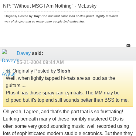
NP: "Without MSG I Am Nothing" - McLusky
Originally Posted by
Troy:
She has that same kind of cleft-pallet, slightly retarded
way of singing that so many other people find endearing
.
Davey
said:
05-21-2004
09:44 AM
Originally Posted by
Slosh
Well, when lightly tapped hi-hats are as loud as the
guitars......
Plus it has those spray can cymbals. The MM may be
clipped but it's top end still sounds better than BSS to me.
Oh yeah, I agree, and that's the part that is so frustrating!
Lurking beneath many of these horribly mastered CDs is
often some very good sounding music, well recorded using
lots of sophisticated modern studio electronics. But then they