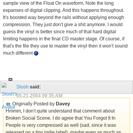
sample view of the Float On waveform. Note the long
expanses of digital clipping. And this happens throughout.
It's boosted way beyond the rails without applying enough
compression. They just don't give a s
hit anymore. I would
guess the vinyl is better since much of that hard digital
limiting happens in the final CD master stage. Of course, if
that's the file they use to master the vinyl then it won't sound
much different
Slosh
said:
05-21-2004
09:35 AM
Originally Posted by
Davey
Hmmm, I don't quite understand that comment about
Broken Social Scene. I do agree that You Forgot It In
People is very compressed as well (sad, since it was
released on a tiny indie label), maybe even as much as