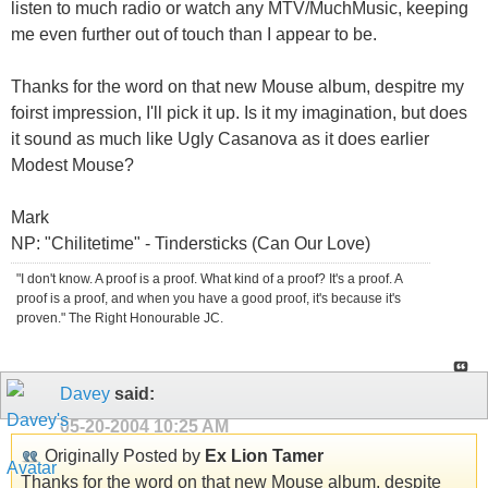
listen to much radio or watch any MTV/MuchMusic, keeping
me even further out of touch than I appear to be.
Thanks for the word on that new Mouse album, despitre my
foirst impression, I'll pick it up. Is it my imagination, but does
it sound as much like Ugly Casanova as it does earlier
Modest Mouse?
Mark
NP: "Chilitetime" - Tindersticks (Can Our Love)
"I don't know. A proof is a proof. What kind of a proof? It's a proof. A
proof is a proof, and when you have a good proof, it's because it's
proven." The Right Honourable JC.
Davey
said:
05-20-2004
10:25 AM
Originally Posted by
Ex Lion Tamer
Thanks for the word on that new Mouse album, despite