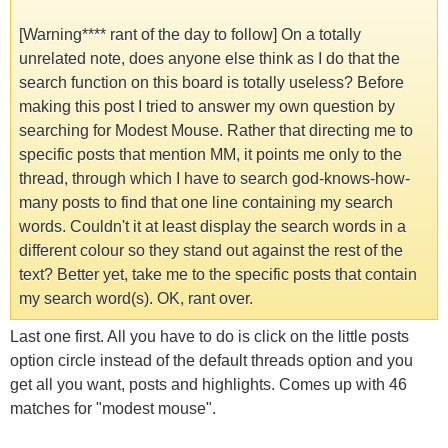
[Warning**** rant of the day to follow] On a totally
unrelated note, does anyone else think as I do that the
search function on this board is totally useless? Before
making this post I tried to answer my own question by
searching for Modest Mouse. Rather that directing me to
specific posts that mention MM, it points me only to the
thread, through which I have to search god-knows-how-
many posts to find that one line containing my search
words. Couldn't it at least display the search words in a
different colour so they stand out against the rest of the
text? Better yet, take me to the specific posts that contain
my search word(s). OK, rant over.
Last one first. All you have to do is click on the little posts
option circle instead of the default threads option and you
get all you want, posts and highlights. Comes up with 46
matches for "modest mouse".