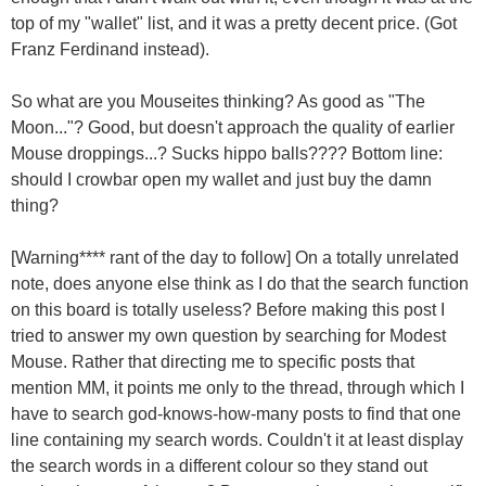
top of my "wallet" list, and it was a pretty decent price. (Got
Franz Ferdinand instead).
So what are you Mouseites thinking? As good as "The
Moon..."? Good, but doesn't approach the quality of earlier
Mouse droppings...? Sucks hippo balls???? Bottom line:
should I crowbar open my wallet and just buy the damn
thing?
[Warning**** rant of the day to follow] On a totally unrelated
note, does anyone else think as I do that the search function
on this board is totally useless? Before making this post I
tried to answer my own question by searching for Modest
Mouse. Rather that directing me to specific posts that
mention MM, it points me only to the thread, through which I
have to search god-knows-how-many posts to find that one
line containing my search words. Couldn't it at least display
the search words in a different colour so they stand out