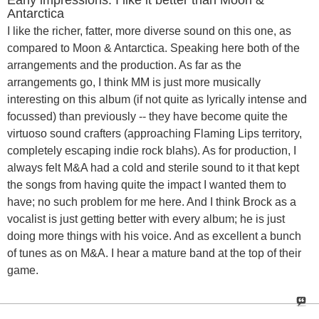
Antarctica
I like the richer, fatter, more diverse sound on this one, as
compared to Moon & Antarctica. Speaking here both of the
arrangements and the production. As far as the
arrangements go, I think MM is just more musically
interesting on this album (if not quite as lyrically intense and
focussed) than previously -- they have become quite the
virtuoso sound crafters (approaching Flaming Lips territory,
completely escaping indie rock blahs). As for production, I
always felt M&A had a cold and sterile sound to it that kept
the songs from having quite the impact I wanted them to
have; no such problem for me here. And I think Brock as a
vocalist is just getting better with every album; he is just
doing more things with his voice. And as excellent a bunch
of tunes as on M&A. I hear a mature band at the top of their
game.