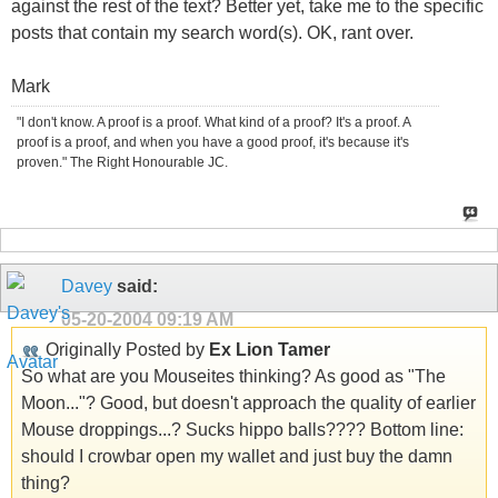
against the rest of the text? Better yet, take me to the specific
posts that contain my search word(s). OK, rant over.
Mark
"I don't know. A proof is a proof. What kind of a proof? It's a proof. A
proof is a proof, and when you have a good proof, it's because it's
proven." The Right Honourable JC.
Davey
said:
05-20-2004
09:19 AM
Originally Posted by
Ex Lion Tamer
So what are you Mouseites thinking? As good as "The
Moon..."? Good, but doesn't approach the quality of earlier
Mouse droppings...? Sucks hippo balls???? Bottom line:
should I crowbar open my wallet and just buy the damn
thing?