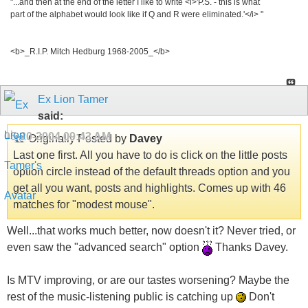
"...and then at the end of the letter I like to write <i>'P.S. - this is what
part of the alphabet would look like if Q and R were eliminated.'</i> "
<b>_R.I.P. Mitch Hedburg 1968-2005_</b>
Ex Lion Tamer
said:
05-20-2004
09:43 AM
Originally Posted by
Davey
Last one first. All you have to do is click on the little posts
option circle instead of the default threads option and you
get all you want, posts and highlights. Comes up with 46
matches for "modest mouse".
Well...that works much better, now doesn't it? Never tried, or
even saw the "advanced search" option
Thanks Davey.
Is MTV improving, or are our tastes worsening? Maybe the
rest of the music-listening public is catching up
Don't