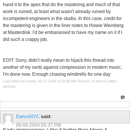
hand it to the apes that do the mastering and much of that
work is ruined, at least what wasn't already ruined by
incompetent engineers in the studio. In this case, credit for
the mastering is given in the liner notes to Howie Weinberg
at Masterdisk. I'd be embarassed to have my name on it if I
did such a crappy job.
EDIT: Sorry, didn't really mean to hijack this thread into
another of my rants against compression in modern music.
I'm done now. Enough chasing windmills for one day
Last edited by Davey; 05-21-2004 at
10:06 AM
.
Reason:
to add my pitiful
apology
DariusNYC
said:
06-06-2004
05:37 PM
Early impressions: I like it better than Moon &