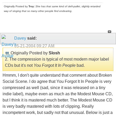
Originally Posted by
Troy:
She has that same kind of cleft-pallet, slightly retarded
way of singing that so many other people find endearing
.
Davey
said:
05-21-2004
09:27 AM
Originally Posted by
Slosh
2. The compression is typical of most modern major label
CDs but it's not
You Forgot It In People
bad.
Hmmm, I don't quite understand that comment about Broken
Social Scene. I do agree that You Forgot It In People is very
compressed as well (sad, since it was released on a tiny
indie label), maybe even as much as the Modest Mouse CD,
but I think it is mastered much better. The Modest Mouse CD
is very badly mastered with lots of clipping. Really
incompetent work, but sadly not that unusual. Below is just a