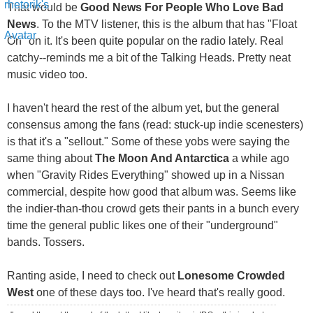
That would be
Good News For People Who Love Bad
News
. To the MTV listener, this is the album that has "Float
On" on it. It's been quite popular on the radio lately. Real
catchy--reminds me a bit of the Talking Heads. Pretty neat
music video too.
I haven't heard the rest of the album yet, but the general
consensus among the fans (read: stuck-up indie scenesters)
is that it's a "sellout." Some of these yobs were saying the
same thing about
The Moon And Antarctica
a while ago
when "Gravity Rides Everything" showed up in a Nissan
commercial, despite how good that album was. Seems like
the indier-than-thou crowd gets their pants in a bunch every
time the general public likes one of their "underground"
bands. Tossers.
Ranting aside, I need to check out
Lonesome Crowded
West
one of these days too. I've heard that's really good.