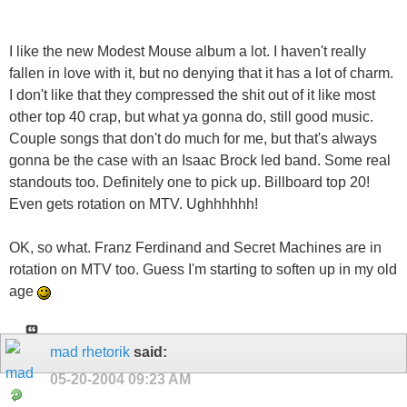
I like the new Modest Mouse album a lot. I haven't really
fallen in love with it, but no denying that it has a lot of charm.
I don't like that they compressed the s
hit out of it like most
other top 40 crap, but what ya gonna do, still good music.
Couple songs that don't do much for me, but that's always
gonna be the case with an Isaac Brock led band. Some real
standouts too. Definitely one to pick up. Billboard top 20!
Even gets rotation on MTV. Ughhhhhh!
OK, so what. Franz Ferdinand and Secret Machines are in
rotation on MTV too. Guess I'm starting to soften up in my old
age
mad rhetorik
said:
05-20-2004
09:23 AM