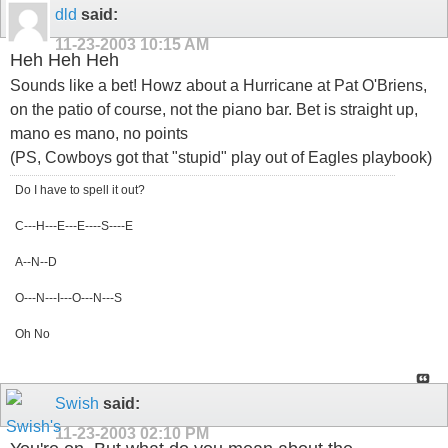
dld
said:
11-23-2003
10:15 AM
Heh Heh Heh
Sounds like a bet! Howz about a Hurricane at Pat O'Briens,
on the patio of course, not the piano bar. Bet is straight up,
mano es mano, no points
(PS, Cowboys got that "stupid" play out of Eagles playbook)
Do I have to spell it out?
C---H---E---E----S----E
A--N--D
O---N---I---O---N---S
Oh No
Swish
said:
11-23-2003
02:10 PM