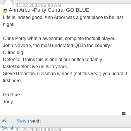
11-23-2003
06:00 AM
Ann Arbor-Party Central GO BLUE
Life is indeed good, Ann Arbor was a great place to be last
night.
Chris Perry what a awesome, complete football player.
John Navarre, the most underated QB in the country.
O-line big.
Defence, I think this is one of our better(certainly
fastest)defencive units in years.
Steve Breaston. Heisman winner! (not this year) you heard it
first here.
Go Blue.
Tony
Swish
said:
11-23-2003
06:08 AM