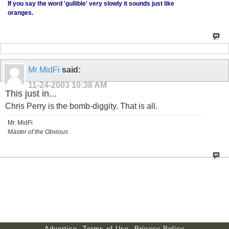
If you say the word 'gullible' very slowly it sounds just like
oranges.
Mr MidFi
said:
11-24-2003
10:38 AM
This just in...
Chris Perry is the bomb-diggity. That is all.
Mr. MidFi
Master of the Obvious
Advertise
Terms of Use
Privacy Policy