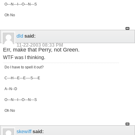
O---N---I---O---N---S
Oh No
dld
said:
11-22-2003
08:33 PM
Err, make that Perry, not Green.
WTF was I thinking.
Do I have to spell it out?
C---H---E---E----S----E
A--N--D
O---N---I---O---N---S
Oh No
skewiff
said: