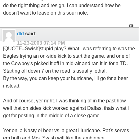
do the right thing and resign. I can understand how he
doesn't want to leave on this sour note.
dld
said:
11-23-2003
07:14 PM
[QUOTE=Swish]stupid play? What I was referring to was the
Eagles trying an on-side kick to start the game, and one of
the Cowboy's picked it off in mid-air and ran it in for a TD.
Starting off down 7 on the road is usually lethal.
By the way, you can keep your hurricane, I'll go for a beer
instead.
And of course, yer right. I was thinking of in the past how
well that on sides kick worked against Dallas. thats what I
get for posting in the middle of a close game.
Yer on, a Nasty ol beer vs. a great Hurricane. Pat's serves
em both and Mrs. Swish will like the ambience.