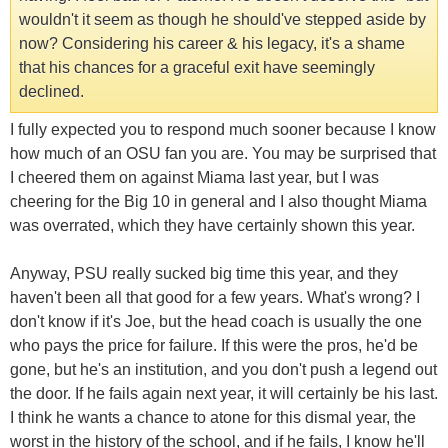
wouldn't it seem as though he should've stepped aside by
now? Considering his career & his legacy, it's a shame
that his chances for a graceful exit have seemingly
declined.
I fully expected you to respond much sooner because I know
how much of an OSU fan you are. You may be surprised that
I cheered them on against Miama last year, but I was
cheering for the Big 10 in general and I also thought Miama
was overrated, which they have certainly shown this year.
Anyway, PSU really sucked big time this year, and they
haven't been all that good for a few years. What's wrong? I
don't know if it's Joe, but the head coach is usually the one
who pays the price for failure. If this were the pros, he'd be
gone, but he's an institution, and you don't push a legend out
the door. If he fails again next year, it will certainly be his last.
I think he wants a chance to atone for this dismal year, the
worst in the history of the school, and if he fails, I know he'll