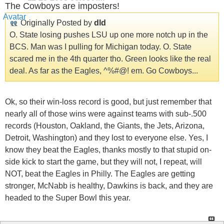
The Cowboys are imposters!
Originally Posted by
dld
O. State losing pushes LSU up one more notch up in the
BCS. Man was I pulling for Michigan today. O. State
scared me in the 4th quarter tho. Green looks like the real
deal. As far as the Eagles, ^%#@! em. Go Cowboys...
Ok, so their win-loss record is good, but just remember that
nearly all of those wins were against teams with sub-.500
records (Houston, Oakland, the Giants, the Jets, Arizona,
Detroit, Washington) and they lost to everyone else. Yes, I
know they beat the Eagles, thanks mostly to that stupid on-
side kick to start the game, but they will not, I repeat, will
NOT, beat the Eagles in Philly. The Eagles are getting
stronger, McNabb is healthy, Dawkins is back, and they are
headed to the Super Bowl this year.