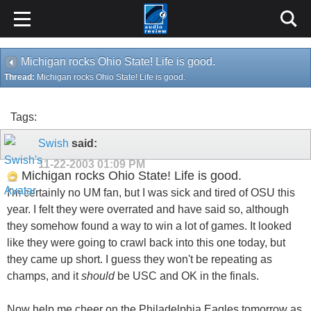
Michigan rocks Ohio State! Life is good.
Thread:
Michigan rocks Ohio State! Life is good.
Tags:
Swish
said:
11-22-2003
01:09 PM
Michigan rocks Ohio State! Life is good.
I'm certainly no UM fan, but I was sick and tired of OSU this
year. I felt they were overrated and have said so, although
they somehow found a way to win a lot of games. It looked
like they were going to crawl back into this one today, but
they came up short. I guess they won't be repeating as
champs, and it
should
be USC and OK in the finals.
Now help me cheer on the Philadelphia Eagles tomorrow as