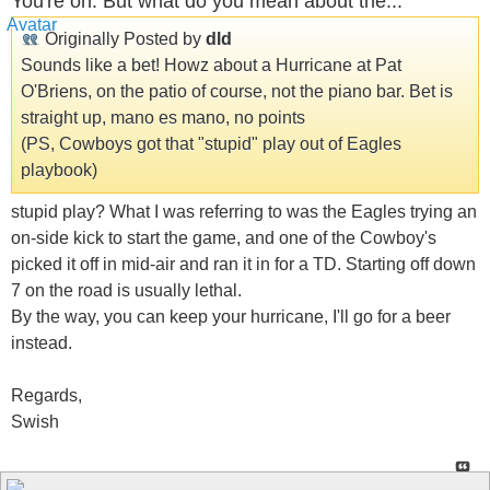
You're on. But what do you mean about the...
Originally Posted by
dld
Sounds like a bet! Howz about a Hurricane at Pat
O'Briens, on the patio of course, not the piano bar. Bet is
straight up, mano es mano, no points
(PS, Cowboys got that "stupid" play out of Eagles
playbook)
stupid play? What I was referring to was the Eagles trying an
on-side kick to start the game, and one of the Cowboy's
picked it off in mid-air and ran it in for a TD. Starting off down
7 on the road is usually lethal.
By the way, you can keep your hurricane, I'll go for a beer
instead.
Regards,
Swish