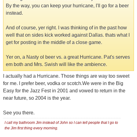
By the way, you can keep your hurricane, I'll go for a beer
instead.
And of course, yer right. I was thinking of in the past how
well that on sides kick worked against Dallas. thats what I
get for posting in the middle of a close game.
Yer on, a Nasty ol beer vs. a great Hurricane. Pat's serves
em both and Mrs. Swish will like the ambience.
I actually had a Hurricane. Those things are way too sweet
for me. I prefer beer, vodka or scotch.We were in the Big
Easy for the Jazz Fest in 2001 and vowed to return in the
near future, so 2004 is the year.
See you there.
I call my bathroom Jim instead of John so I can tell people that I go to
the Jim first thing every morning.