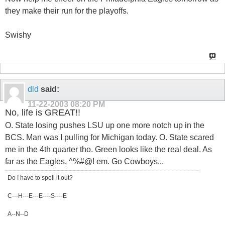
they make their run for the playoffs.
Swishy
dld
said:
11-22-2003
08:20 PM
No, life is GREAT!!
O. State losing pushes LSU up one more notch up in the
BCS. Man was I pulling for Michigan today. O. State scared
me in the 4th quarter tho. Green looks like the real deal. As
far as the Eagles, ^%#@! em. Go Cowboys...
Do I have to spell it out?
C---H---E---E----S----E
A--N--D