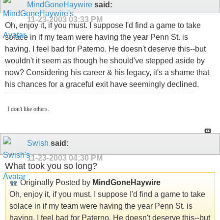
MindGoneHaywire
said:
11-23-2003
03:33 PM
Oh, enjoy it, if you must. I suppose I'd find a game to take
solace in if my team were having the year Penn St. is
having. I feel bad for Paterno. He doesn't deserve this--but
wouldn't it seem as though he should've stepped aside by
now? Considering his career & his legacy, it's a shame that
his chances for a graceful exit have seemingly declined.
I don't like others.
Swish
said:
11-23-2003
04:30 PM
What took you so long?
Originally Posted by
MindGoneHaywire
Oh, enjoy it, if you must. I suppose I'd find a game to take
solace in if my team were having the year Penn St. is
having. I feel bad for Paterno. He doesn't deserve this--but