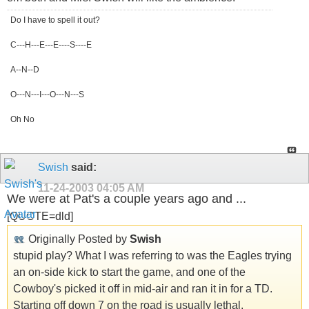
Do I have to spell it out?
C---H---E---E----S----E
A--N--D
O---N---I---O---N---S
Oh No
Swish
said:
11-24-2003
04:05 AM
We were at Pat's a couple years ago and ...
[QUOTE=dld]
Originally Posted by
Swish
stupid play? What I was referring to was the Eagles trying
an on-side kick to start the game, and one of the
Cowboy's picked it off in mid-air and ran it in for a TD.
Starting off down 7 on the road is usually lethal.