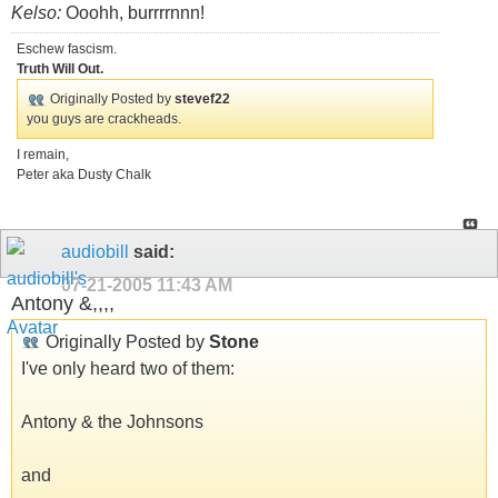
Kelso:
Ooohh, burrrrnnn!
Eschew fascism.
Truth Will Out.
Originally Posted by
stevef22
you guys are crackheads.
I remain,
Peter aka Dusty Chalk
audiobill
said:
07-21-2005
11:43 AM
Antony &,,,,
Originally Posted by
Stone
I've only heard two of them:
Antony & the Johnsons
and