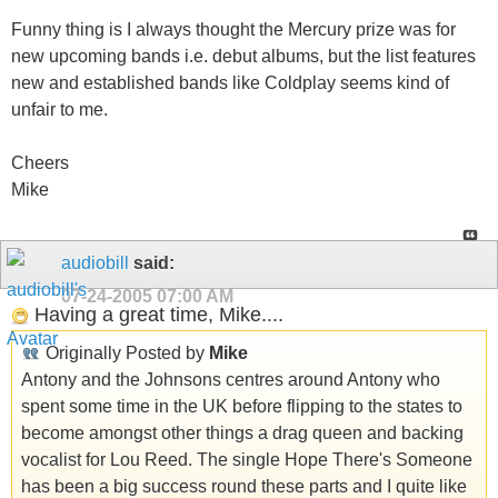
Funny thing is I always thought the Mercury prize was for
new upcoming bands i.e. debut albums, but the list features
new and established bands like Coldplay seems kind of
unfair to me.
Cheers
Mike
audiobill
said:
07-24-2005
07:00 AM
Having a great time, Mike....
Originally Posted by
Mike
Antony and the Johnsons centres around Antony who
spent some time in the UK before flipping to the states to
become amongst other things a drag queen and backing
vocalist for Lou Reed. The single Hope There's Someone
has been a big success round these parts and I quite like