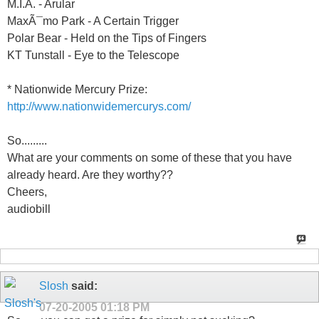
M.I.A. - Arular
MaxÃ¯mo Park - A Certain Trigger
Polar Bear - Held on the Tips of Fingers
KT Tunstall - Eye to the Telescope
* Nationwide Mercury Prize:
http://www.nationwidemercurys.com/
So.........
What are your comments on some of these that you have
already heard. Are they worthy??
Cheers,
audiobill
Slosh
said:
07-20-2005
01:18 PM