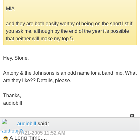
MIA
and they are both easily worthy of being on the short list if
you ask me, although by the end of the year it's possible
that neither will make my top 5.
Hey, Stone.
Antony & the Johnsons is an odd name for a band imo. What
are they like?? Details, please.
Thanks,
audiobill
audiobill
said:
07-21-2005
11:52 AM
A Long Time....