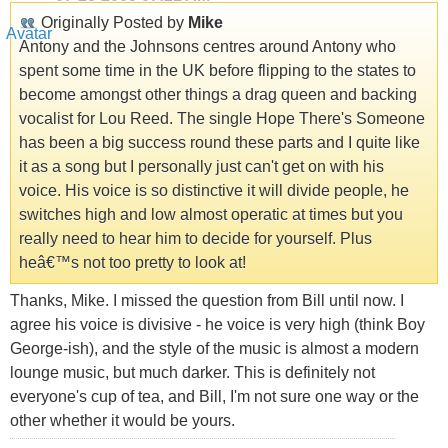
Originally Posted by
Mike
Antony and the Johnsons centres around Antony who
spent some time in the UK before flipping to the states to
become amongst other things a drag queen and backing
vocalist for Lou Reed. The single Hope There's Someone
has been a big success round these parts and I quite like
it as a song but I personally just can't get on with his
voice. His voice is so distinctive it will divide people, he
switches high and low almost operatic at times but you
really need to hear him to decide for yourself. Plus
heâ€™s not too pretty to look at!
Thanks, Mike. I missed the question from Bill until now. I
agree his voice is divisive - he voice is very high (think Boy
George-ish), and the style of the music is almost a modern
lounge music, but much darker. This is definitely not
everyone's cup of tea, and Bill, I'm not sure one way or the
other whether it would be yours.