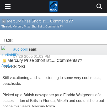
Mercury Prize Shortlist.... Comments??
Thread:
Mercury Prize Shortlist.... Comments??
Tags:
audiobill
said:
07-20-2005
01:03 PM
Mercury Prize Shortlist.... Comments??
Hey, RR folks!!
Still vacationing and still listening to some very cool music,
beachside.
Picked up a British newspaper (at a Florida Walgreens of all
places!! -- ton of Brits in Florida, Mike!!) and couldn't help but
notice this year's Mercury Prize.