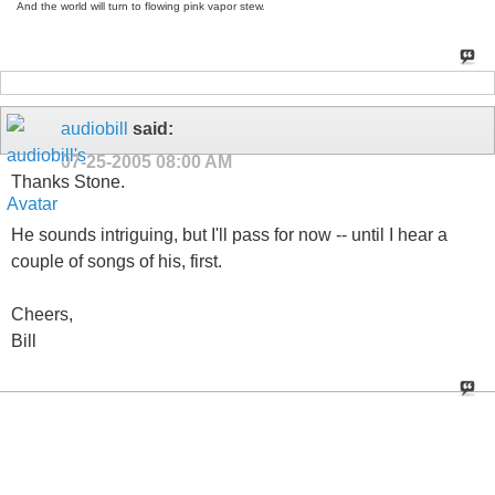
And the world will turn to flowing pink vapor stew.
audiobill
said:
07-25-2005
08:00 AM
Thanks Stone.
He sounds intriguing, but I'll pass for now -- until I hear a
couple of songs of his, first.
Cheers,
Bill