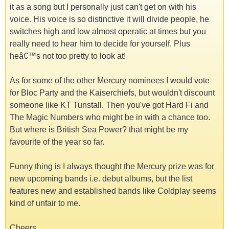
it as a song but I personally just can't get on with his
voice. His voice is so distinctive it will divide people, he
switches high and low almost operatic at times but you
really need to hear him to decide for yourself. Plus
heâ€™s not too pretty to look at!
As for some of the other Mercury nominees I would vote
for Bloc Party and the Kaiserchiefs, but wouldn't discount
someone like KT Tunstall. Then you've got Hard Fi and
The Magic Numbers who might be in with a chance too.
But where is British Sea Power? that might be my
favourite of the year so far.
Funny thing is I always thought the Mercury prize was for
new upcoming bands i.e. debut albums, but the list
features new and established bands like Coldplay seems
kind of unfair to me.
Cheers