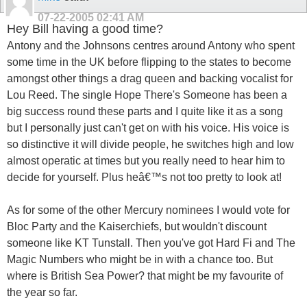
07-22-2005
02:41 AM
Hey Bill having a good time?
Antony and the Johnsons centres around Antony who spent
some time in the UK before flipping to the states to become
amongst other things a drag queen and backing vocalist for
Lou Reed. The single Hope There's Someone has been a
big success round these parts and I quite like it as a song
but I personally just can't get on with his voice. His voice is
so distinctive it will divide people, he switches high and low
almost operatic at times but you really need to hear him to
decide for yourself. Plus heâ€™s not too pretty to look at!
As for some of the other Mercury nominees I would vote for
Bloc Party and the Kaiserchiefs, but wouldn't discount
someone like KT Tunstall. Then you've got Hard Fi and The
Magic Numbers who might be in with a chance too. But
where is British Sea Power? that might be my favourite of
the year so far.