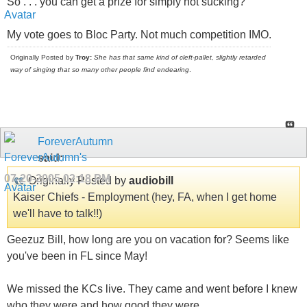
So . . . you can get a prize for simply not sucking?
My vote goes to Bloc Party. Not much competition IMO.
Originally Posted by
Troy:
She has that same kind of cleft-pallet, slightly retarded
way of singing that so many other people find endearing
.
ForeverAutumn
said:
07-20-2005
02:18 PM
Originally Posted by
audiobill
Kaiser Chiefs - Employment (hey, FA, when I get home
we'll have to talk!!)
Geezuz Bill, how long are you on vacation for? Seems like
you've been in FL since May!
We missed the KCs live. They came and went before I knew
who they were and how good they were.