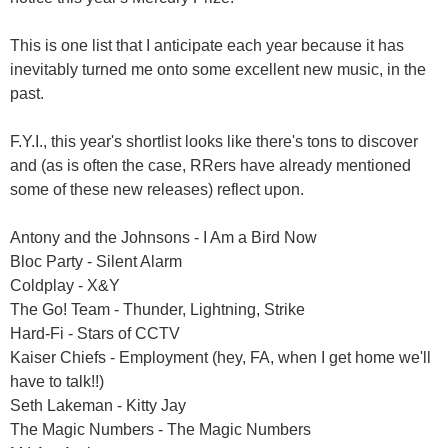
This is one list that I anticipate each year because it has
inevitably turned me onto some excellent new music, in the
past.
F.Y.I., this year's shortlist looks like there's tons to discover
and (as is often the case, RRers have already mentioned
some of these new releases) reflect upon.
Antony and the Johnsons - I Am a Bird Now
Bloc Party - Silent Alarm
Coldplay - X&Y
The Go! Team - Thunder, Lightning, Strike
Hard-Fi - Stars of CCTV
Kaiser Chiefs - Employment (hey, FA, when I get home we'll
have to talk!!)
Seth Lakeman - Kitty Jay
The Magic Numbers - The Magic Numbers