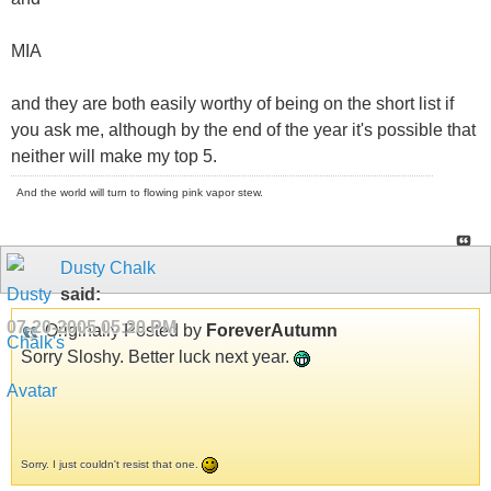
MIA
and they are both easily worthy of being on the short list if
you ask me, although by the end of the year it's possible that
neither will make my top 5.
And the world will turn to flowing pink vapor stew.
Dusty Chalk
said:
07-20-2005
05:20 PM
Originally Posted by
ForeverAutumn
Sorry Sloshy. Better luck next year.
Sorry. I just couldn't resist that one.