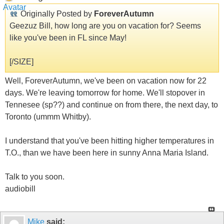
Originally Posted by
ForeverAutumn
Geezuz Bill, how long are you on vacation for? Seems
like you've been in FL since May!
[/SIZE]
Well, ForeverAutumn, we've been on vacation now for 22
days. We're leaving tomorrow for home. We'll stopover in
Tennesee (sp??) and continue on from there, the next day, to
Toronto (ummm Whitby).
I understand that you've been hitting higher temperatures in
T.O., than we have been here in sunny Anna Maria Island.
Talk to you soon.
audiobill
Mike
said: