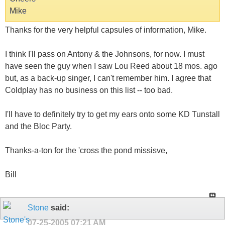
Mike
Thanks for the very helpful capsules of information, Mike.
I think I'll pass on Antony & the Johnsons, for now. I must
have seen the guy when I saw Lou Reed about 18 mos. ago
but, as a back-up singer, I can't remember him. I agree that
Coldplay has no business on this list -- too bad.
I'll have to definitely try to get my ears onto some KD Tunstall
and the Bloc Party.
Thanks-a-ton for the 'cross the pond missisve,
Bill
Stone
said:
07-25-2005
07:21 AM