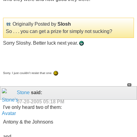
Originally Posted by
Slosh
So . . . you can get a prize for simply not sucking?
Sorry Sloshy. Better luck next year.
Sorry. I just couldn't resist that one.
Stone
said:
07-20-2005
05:18 PM
I've only heard two of them:
Antony & the Johnsons
and