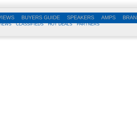
VIEWS
BUYERS GUIDE
SPEAKERS
AMPS
BRAN
VIEWS
CLASSIFIEDS
HOT DEALS
PARTNERS