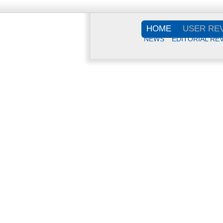
HOME
USER RE
NEWS
EDITORIAL RE