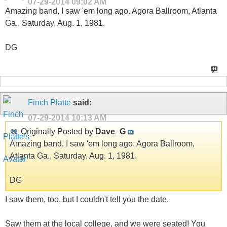
07-29-2014
09:02 AM
Amazing band, I saw 'em long ago. Agora Ballroom, Atlanta
Ga., Saturday, Aug. 1, 1981.
DG
Finch Platte
said:
07-29-2014
10:13 AM
Originally Posted by
Dave_G
Amazing band, I saw 'em long ago. Agora Ballroom,
Atlanta Ga., Saturday, Aug. 1, 1981.
DG
I saw them, too, but I couldn't tell you the date.
Saw them at the local college, and we were seated! You