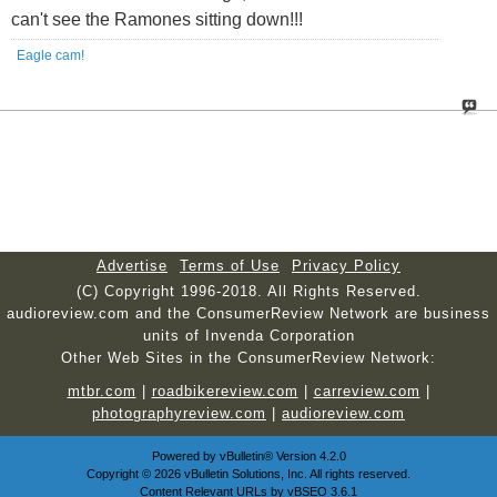
can't see the Ramones sitting down!!!
Eagle cam!
Advertise
Terms of Use
Privacy Policy
(C) Copyright 1996-2018. All Rights Reserved.
audioreview.com and the ConsumerReview Network are business
units of Invenda Corporation
Other Web Sites in the ConsumerReview Network:
mtbr.com
|
roadbikereview.com
|
carreview.com
|
photographyreview.com
|
audioreview.com
Powered by
vBulletin®
Version 4.2.0
Copyright © 2026 vBulletin Solutions, Inc. All rights reserved.
Content Relevant URLs by
vBSEO
3.6.1