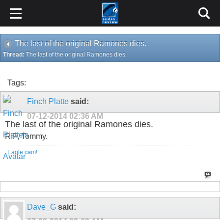
The last of the original Ramones dies.
Thread:
The last of the original Ramones dies.
Tags:
Finch Platte
said:
07-12-2014
02:36 AM
The last of the original Ramones dies.
RIP, Tommy.
Eagle cam!
Dave_G
said: