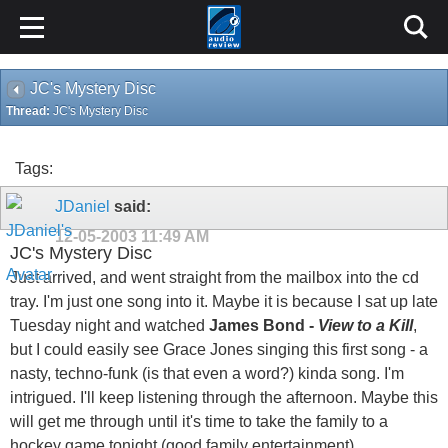
JC's Mystery Disc
Thread:
JC's Mystery Disc
Tags:
JDaniel
said:
12-05-2003
11:49 AM
JC's Mystery Disc
Just arrived, and went straight from the mailbox into the cd
tray. I'm just one song into it. Maybe it is because I sat up late
Tuesday night and watched
James Bond -
View to a Kill
,
but I could easily see Grace Jones singing this first song - a
nasty, techno-funk (is that even a word?) kinda song. I'm
intrigued. I'll keep listening through the afternoon. Maybe this
will get me through until it's time to take the family to a
hockey game tonight (good family entertainment).