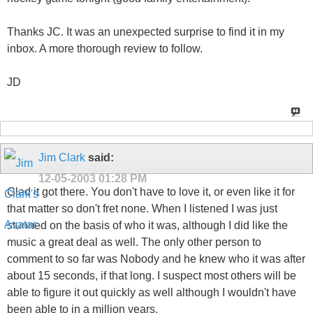
Thanks JC. It was an unexpected surprise to find it in my
inbox. A more thorough review to follow.
JD
Jim Clark
said:
12-05-2003
01:28 PM
Glad it got there. You don't have to love it, or even like it for
that matter so don't fret none. When I listened I was just
stunned on the basis of who it was, although I did like the
music a great deal as well. The only other person to
comment to so far was Nobody and he knew who it was after
about 15 seconds, if that long. I suspect most others will be
able to figure it out quickly as well although I wouldn't have
been able to in a million years.