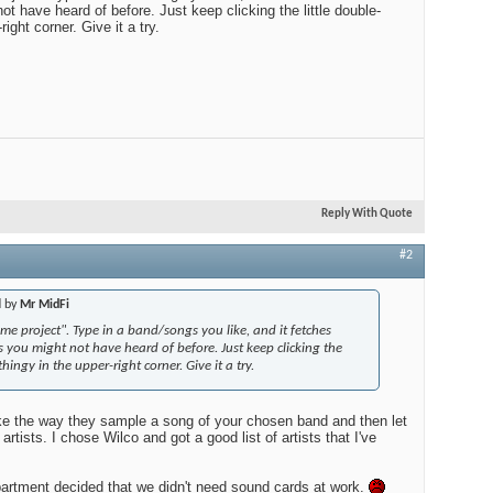
ot have heard of before. Just keep clicking the little double-
right corner. Give it a try.
Edito
$100
Audio
Reply With Quote
Best
#2
d by
Mr MidFi
ome project". Type in a band/songs you like, and it fetches
gs you might not have heard of before. Just keep clicking the
thingy in the upper-right corner. Give it a try.
like the way they sample a song of your chosen band and then let
artists. I chose Wilco and got a good list of artists that I've
partment decided that we didn't need sound cards at work.