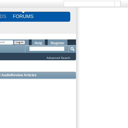
DS
FORUMS
S
Help
Register
Advanced Search
t AudioReview Articles
 Bookshelf Speakers Under $1000 - Editorâ€™s
ce
 Outdoor Speakers