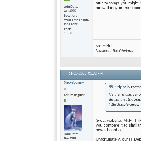
artists/songs you might n
Join Date
arrow thingy in the upper-
Jan 2003
Location
West of the fields,
long gone
Posts
1,338
Mr. MidFi
Master of the Obvious
11-28-2005,
01:32 PM
Snowbunny
Originally Poste
It's the "music gen
Forum Regular
similar artists/son
little double-arrow 
Great website, Mr.Fi! I 
you compare it to similar 
never heard of.
Join Date
Nov 2003
Unfortunately, our IT De