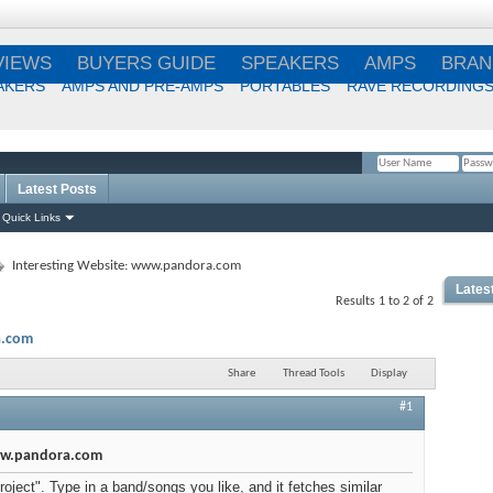
VIEWS
BUYERS GUIDE
SPEAKERS
AMPS
BRAN
AKERS
AMPS AND PRE-AMPS
PORTABLES
RAVE RECORDING
Latest Posts
Remember Me?
Quick Links
Interesting Website: www.pandora.com
Lates
Results 1 to 2 of 2
Best
a.com
Choi
Share
Thread Tools
Display
#1
Best
www.pandora.com
oject". Type in a band/songs you like, and it fetches similar