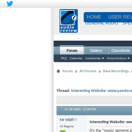
HOME
USER RE
GENERAL AUDIO
SPE
Forum
Gallery
Classifieds
FAQ
Calendar
Community
Forum Actions
Forum
AV Forums
Rave Recordings
Thread:
Interesting Website: www.pandor
11-28-2005,
12:28 PM
Mr MidFi
Interesting Website: 
42 Regular
It's the "music genome pr