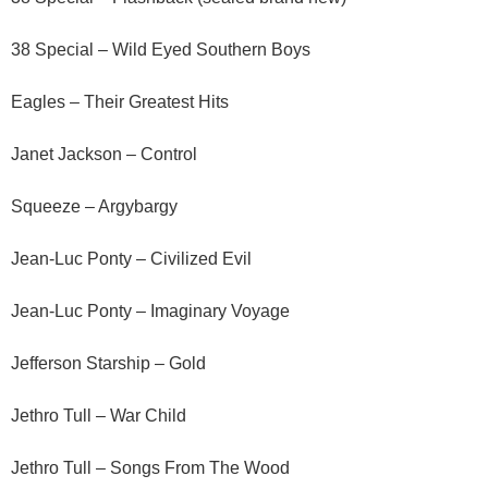
38 Special – Wild Eyed Southern Boys
Eagles – Their Greatest Hits
Janet Jackson – Control
Squeeze – Argybargy
Jean-Luc Ponty – Civilized Evil
Jean-Luc Ponty – Imaginary Voyage
Jefferson Starship – Gold
Jethro Tull – War Child
Jethro Tull – Songs From The Wood