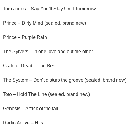
Tom Jones – Say You’ll Stay Until Tomorrow
Prince – Dirty Mind (sealed, brand new)
Prince – Purple Rain
The Sylvers – In one love and out the other
Grateful Dead – The Best
The System – Don’t disturb the groove (sealed, brand new)
Toto – Hold The Line (sealed, brand new)
Genesis – A trick of the tail
Radio Active – Hits