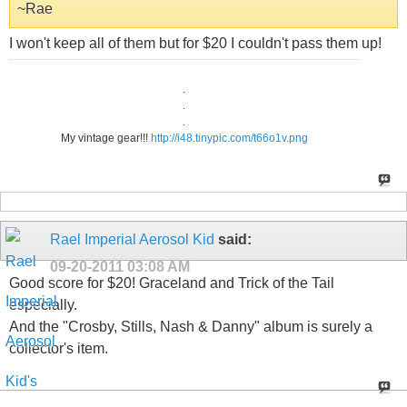
~Rae
I won't keep all of them but for $20 I couldn't pass them up!
.
.
.
My vintage gear!!!
http://i48.tinypic.com/t66o1v.png
Rael Imperial Aerosol Kid
said:
09-20-2011
03:08 AM
Good score for $20! Graceland and Trick of the Tail
especially.
And the "Crosby, Stills, Nash & Danny" album is surely a
collector's item.