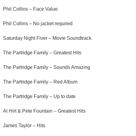
Phil Collins – Face Value
Phil Collins – No jacket required
Saturday Night Fiver – Movie Soundtrack
The Partridge Family – Greatest Hits
The Partridge Family – Sounds Amazing
The Partridge Family – Red Album
The Partridge Family – Up to date
Al Hirt & Pete Fountain – Greatest Hits
James Taylor – Hits