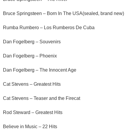
Bruce Springsteen – Born In The USA(sealed, brand new)
Rumba Rumbero – Los Rumberos De Cuba
Dan Fogelberg – Souvenirs
Dan Fogelberg – Phoenix
Dan Fogelberg – The Innocent Age
Cat Stevens – Greatest Hits
Cat Stevens – Teaser and the Firecat
Rod Steward – Greatest Hits
Believe in Music – 22 Hits