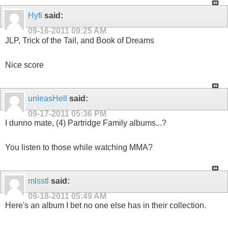
Hyfi
said:
09-16-2011
09:25 AM
JLP, Trick of the Tail, and Book of Dreams
Nice score
unleasHell
said:
09-17-2011
05:36 PM
I dunno mate, (4) Partridge Family albums...?
You listen to those while watching MMA?
mlsstl
said:
09-18-2011
05:49 AM
Here's an album I bet no one else has in their collection.