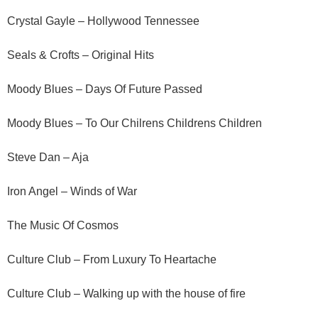
Crystal Gayle – Hollywood Tennessee
Seals & Crofts – Original Hits
Moody Blues – Days Of Future Passed
Moody Blues – To Our Chilrens Childrens Children
Steve Dan – Aja
Iron Angel – Winds of War
The Music Of Cosmos
Culture Club – From Luxury To Heartache
Culture Club – Walking up with the house of fire