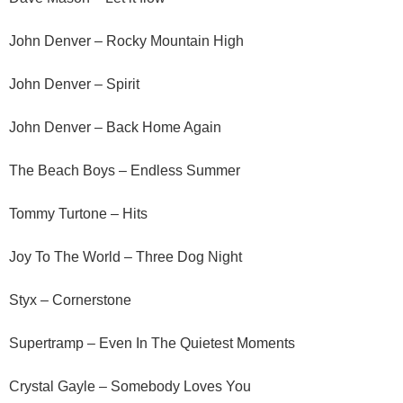
John Denver – Rocky Mountain High
John Denver – Spirit
John Denver – Back Home Again
The Beach Boys – Endless Summer
Tommy Turtone – Hits
Joy To The World – Three Dog Night
Styx – Cornerstone
Supertramp – Even In The Quietest Moments
Crystal Gayle – Somebody Loves You