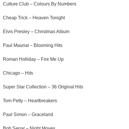
Culture Club – Colours By Numbers
Cheap Trick – Heaven Tonight
Elvis Presley – Christmas Album
Paul Mauriat – Blooming Hits
Roman Holliday – Fire Me Up
Chicago – Hits
Super Star Collection – 36 Original Hits
Tom Petty – Heartbreakers
Paul Simon – Graceland
Bob Segar – Night Moves