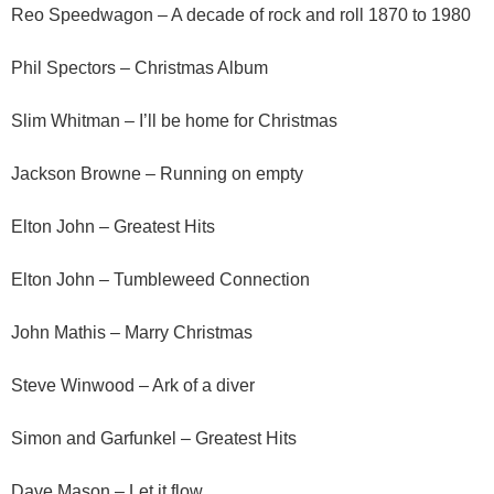
Reo Speedwagon – A decade of rock and roll 1870 to 1980
Phil Spectors – Christmas Album
Slim Whitman – I’ll be home for Christmas
Jackson Browne – Running on empty
Elton John – Greatest Hits
Elton John – Tumbleweed Connection
John Mathis – Marry Christmas
Steve Winwood – Ark of a diver
Simon and Garfunkel – Greatest Hits
Dave Mason – Let it flow