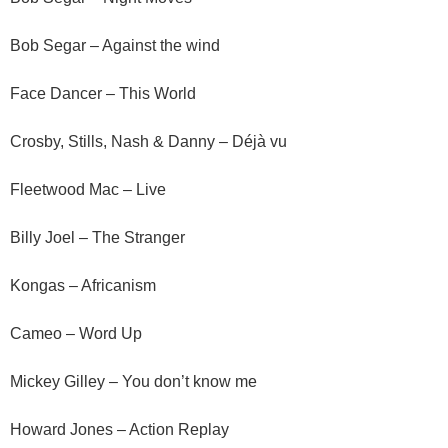
Bob Segar – Against the wind
Face Dancer – This World
Crosby, Stills, Nash & Danny – Déjà vu
Fleetwood Mac – Live
Billy Joel – The Stranger
Kongas – Africanism
Cameo – Word Up
Mickey Gilley – You don’t know me
Howard Jones – Action Replay