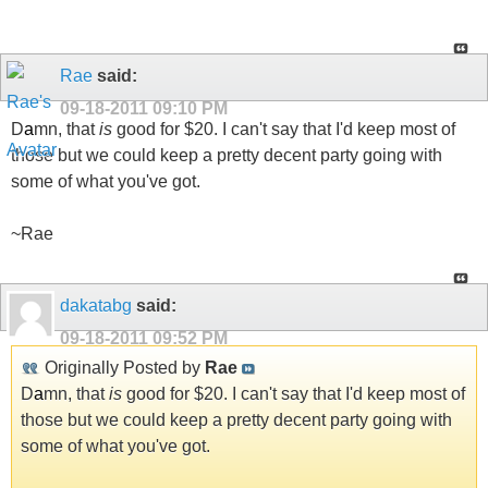
Rae
said:
09-18-2011
09:10 PM
D
a
mn, that
is
good for $20. I can't say that I'd keep most of
those but we could keep a pretty decent party going with
some of what you've got.
~Rae
dakatabg
said:
09-18-2011
09:52 PM
Originally Posted by
Rae
D
a
mn, that
is
good for $20. I can't say that I'd keep most of
those but we could keep a pretty decent party going with
some of what you've got.