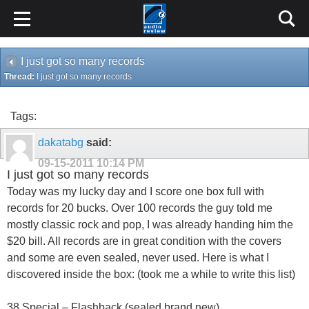
I just got so many records
Thread:
I just got so many records
Tags:
dakatabg
said:
09-15-2011
10:14 PM
I just got so many records
Today was my lucky day and I score one box full with
records for 20 bucks. Over 100 records the guy told me
mostly classic rock and pop, I was already handing him the
$20 bill. All records are in great condition with the covers
and some are even sealed, never used. Here is what I
discovered inside the box: (took me a while to write this list)
38 Special – Flashback (sealed brand new)