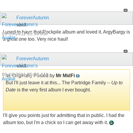
ForeverAutumn
said:
I used to have that Rockpile album and loved it. ArgyBargy is
09-16-2011
05:36 AM
a great one too. Very nice haul!
ForeverAutumn
said:
09-16-2011
05:38 AM
Originally Posted by
Mr MidFi
But I'll just leave it at this... The Partridge Family --
Up to
Date
is the very first album I ever bought.
I'll give you points just for admitting that in public. I had the
album too, but I'm a chick so I can get away with it.