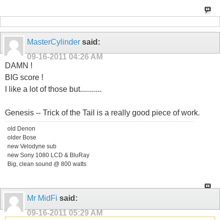
MasterCylinder
said:
09-16-2011
04:26 AM
DAMN !
BIG score !
I like a lot of those but...........
Genesis -- Trick of the Tail is a really good piece of work.
old Denon
older Bose
new Velodyne sub
new Sony 1080 LCD & BluRay
Big, clean sound @ 800 watts
Mr MidFi
said:
09-16-2011
05:29 AM