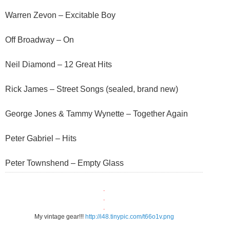
Warren Zevon – Excitable Boy
Off Broadway – On
Neil Diamond – 12 Great Hits
Rick James – Street Songs (sealed, brand new)
George Jones & Tammy Wynette – Together Again
Peter Gabriel – Hits
Peter Townshend – Empty Glass
.
.
.
My vintage gear!!!
http://i48.tinypic.com/t66o1v.png