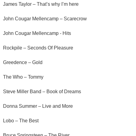
James Taylor – That’s why I’m here
John Cougar Mellencamp – Scarecrow
John Cougar Mellencamp - Hits
Rockpile – Seconds Of Pleasure
Greedence – Gold
The Who – Tommy
Steve Miller Band – Book of Dreams
Donna Summer – Live and More
Lobo – The Best
Bruce Springsteen – The River