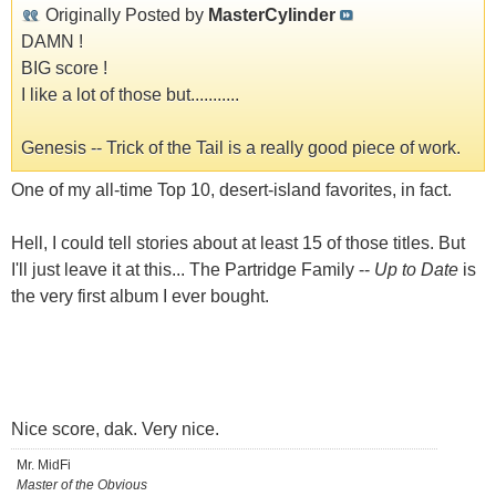
Originally Posted by
MasterCylinder
DAMN !
BIG score !
I like a lot of those but...........
Genesis -- Trick of the Tail is a really good piece of work.
One of my all-time Top 10, desert-island favorites, in fact.
Hell, I could tell stories about at least 15 of those titles. But
I'll just leave it at this... The Partridge Family --
Up to Date
is
the very first album I ever bought.
Nice score, dak. Very nice.
Mr. MidFi
Master of the Obvious