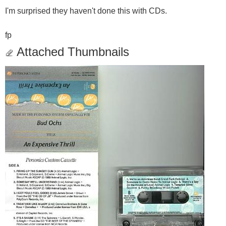
I'm surprised they haven't done this with CDs.
fp
Attached Thumbnails