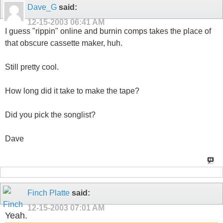
Dave_G
said:
12-15-2003
06:41 AM
I guess "rippin" online and burnin comps takes the place of
that obscure cassette maker, huh.
Still pretty cool.
How long did it take to make the tape?
Did you pick the songlist?
Dave
Finch Platte
said:
12-15-2003
07:01 AM
Yeah.