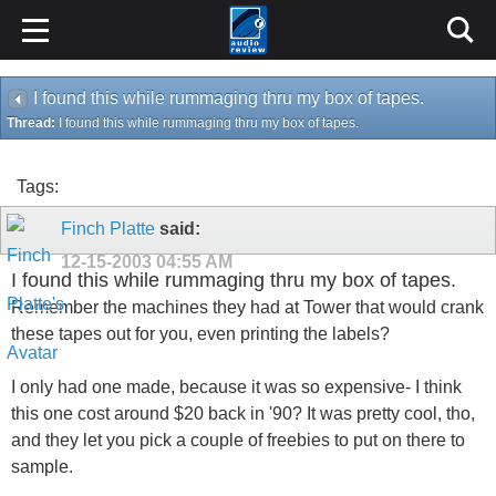
I found this while rummaging thru my box of tapes.
Thread:
I found this while rummaging thru my box of tapes.
Tags:
Finch Platte
said:
12-15-2003
04:55 AM
I found this while rummaging thru my box of tapes.
Remember the machines they had at Tower that would crank
these tapes out for you, even printing the labels?
I only had one made, because it was so expensive- I think
this one cost around $20 back in '90? It was pretty cool, tho,
and they let you pick a couple of freebies to put on there to
sample.