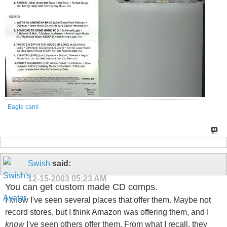
Eagle cam!
Swish
said:
12-15-2003
05:23 AM
You can get custom made CD comps.
I know I've seen several places that offer them. Maybe not
record stores, but I think Amazon was offering them, and I
know
I've seen others offer them. From what I recall, they