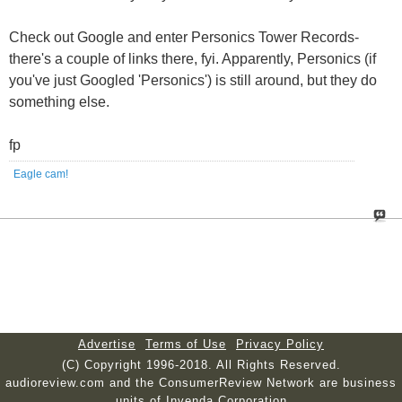
Check out Google and enter Personics Tower Records-
there's a couple of links there, fyi. Apparently, Personics (if
you've just Googled 'Personics') is still around, but they do
something else.
fp
Eagle cam!
Advertise
Terms of Use
Privacy Policy
(C) Copyright 1996-2018. All Rights Reserved.
audioreview.com and the ConsumerReview Network are business
units of Invenda Corporation