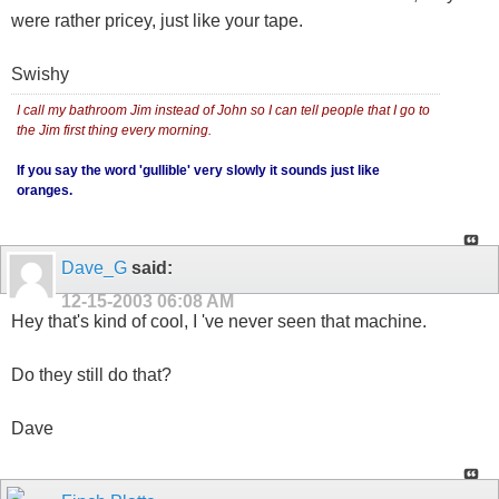
were rather pricey, just like your tape.
Swishy
I call my bathroom Jim instead of John so I can tell people that I go to
the Jim first thing every morning.
If you say the word 'gullible' very slowly it sounds just like
oranges.
Dave_G
said:
12-15-2003
06:08 AM
Hey that's kind of cool, I 've never seen that machine.
Do they still do that?
Dave