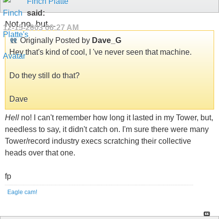
Finch Platte
said:
Not no, but...
12-15-2003
06:27 AM
Originally Posted by
Dave_G
Hey that's kind of cool, I 've never seen that machine.
Do they still do that?
Dave
Hell
no! I can't remember how long it lasted in my Tower, but,
needless to say, it didn't catch on. I'm sure there were many
Tower/record industry execs scratching their collective
heads over that one.
fp
Eagle cam!