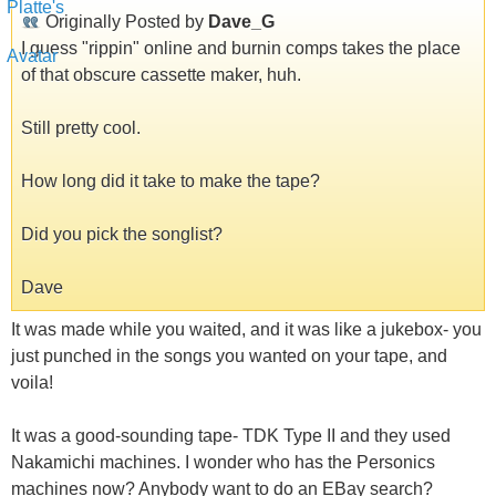
Originally Posted by
Dave_G
I guess "rippin" online and burnin comps takes the place
of that obscure cassette maker, huh.
Still pretty cool.
How long did it take to make the tape?
Did you pick the songlist?
Dave
It was made while you waited, and it was like a jukebox- you
just punched in the songs you wanted on your tape, and
voila!
It was a good-sounding tape- TDK Type II and they used
Nakamichi machines. I wonder who has the Personics
machines now? Anybody want to do an EBay search?