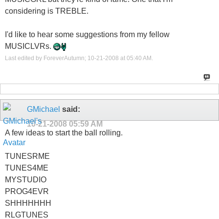
considering is TREBLE.
I'd like to hear some suggestions from my fellow
MUSICLVRs.
Last edited by ForeverAutumn; 10-21-2008 at
05:40 AM
.
GMichael
said:
10-21-2008
05:59 AM
A few ideas to start the ball rolling.
TUNESRME
TUNES4ME
MYSTUDIO
PROG4EVR
SHHHHHHH
RLGTUNES