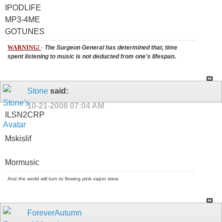
IPODLIFE
MP3-4ME
GOTUNES
WARNING!
-
The Surgeon General has determined that, time
spent listening to music is not deducted from one's lifespan.
Stone
said:
10-21-2008
07:04 AM
ILSN2CRP
Mskislif
Mormusic
And the world will turn to flowing pink vapor stew.
ForeverAutumn