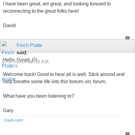
I have been great, am great, and looking forward to
reconnecting to the great folks here!
David
Finch Platte
said:
Hello, David_G!
07-27-2014
09:08 AM
Welcome back! Good to hear all is well. Stick around and
help breathe some life into this borum, err, forum.
What have you been listening to?
Gary
Eagle cam!