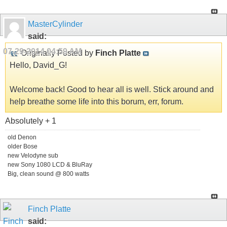
MasterCylinder
said:
07-29-2014
04:59 AM
Originally Posted by
Finch Platte
Hello, David_G!
Welcome back! Good to hear all is well. Stick around and
help breathe some life into this borum, err, forum.
Absolutely + 1
old Denon
older Bose
new Velodyne sub
new Sony 1080 LCD & BluRay
Big, clean sound @ 800 watts
Finch Platte
said: