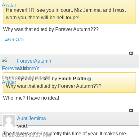
He never!!! I'll see you in court, Miz Jemima, and I must
warn you, there will be hell toupe!
Why was that edited by Forever Autumn???
Eagle cam!
ForeverAutumn
said:
08-26-2014
04:49 PM
Originally Posted by
Finch Platte
Why was that edited by Forever Autumn???
Who, me? I have no idea!
Aunt Jemima
said:
The flowers smell so pretty this time of year. It makes me
08-26-2014
05:37 PM