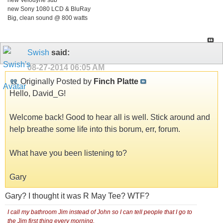
new Velodyne sub
new Sony 1080 LCD & BluRay
Big, clean sound @ 800 watts
Swish
said:
08-27-2014
06:05 AM
Originally Posted by
Finch Platte
Hello, David_G!
Welcome back! Good to hear all is well. Stick around and
help breathe some life into this borum, err, forum.
What have you been listening to?
Gary
Gary? I thought it was R May Tee? WTF?
I call my bathroom Jim instead of John so I can tell people that I go to
the Jim first thing every morning.