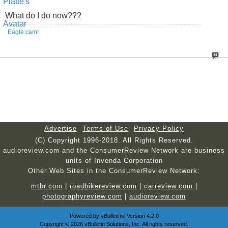
What do I do now???
Eagle cam!
Advertise
Terms of Use
Privacy Policy
(C) Copyright 1996-2018. All Rights Reserved.
audioreview.com and the ConsumerReview Network are business
units of Invenda Corporation
Other Web Sites in the ConsumerReview Network:
mtbr.com
|
roadbikereview.com
|
carreview.com
|
photographyreview.com
|
audioreview.com
Powered by
vBulletin®
Version 4.2.0
Copyright © 2026 vBulletin Solutions, Inc. All rights reserved.