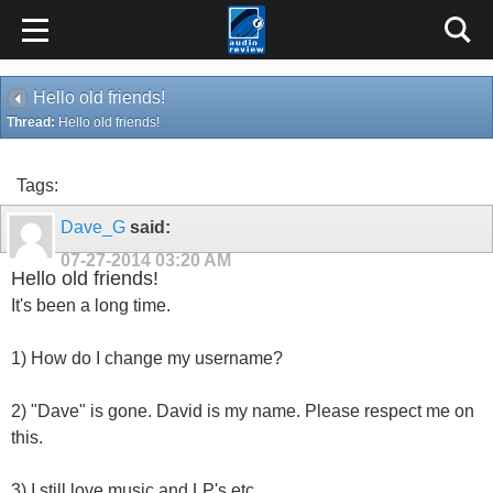
Hello old friends!
Thread:
Hello old friends!
Tags:
Dave_G
said:
07-27-2014
03:20 AM
Hello old friends!
It's been a long time.
1) How do I change my username?
2) "Dave" is gone. David is my name. Please respect me on
this.
3) I still love music and LP's etc.