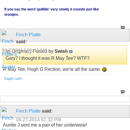
If you say the word 'gullible' very slowly it sounds just like
oranges.
Finch Platte
said:
08-27-2014
09:47 AM
Originally Posted by
Swish
Gary? I thought it was R May Tee? WTF?
R May Tee, Hugh G Rection, we're all the same.
Eagle cam!
Finch Platte
said:
08-27-2014
01:32 PM
Auntie J sent me a pair of her underwear!