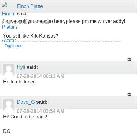
Finch Platte
said:
I have stuff you need to hear, please pm me wit yer addy!
07-27-2014
11:31 AM
You still like K-k-Kansas?
Eagle cam!
Hyfi
said:
07-28-2014
06:13 AM
Hello old timer!
Dave_G
said:
07-29-2014
03:54 AM
Hi! Good to be back!
DG