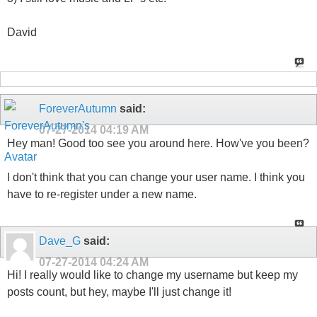
David
ForeverAutumn
said:
07-27-2014
04:19 AM
Hey man! Good too see you around here. How've you been?
I don't think that you can change your user name. I think you
have to re-register under a new name.
Dave_G
said:
07-27-2014
04:24 AM
Hi! I really would like to change my username but keep my
posts count, but hey, maybe I'll just change it!