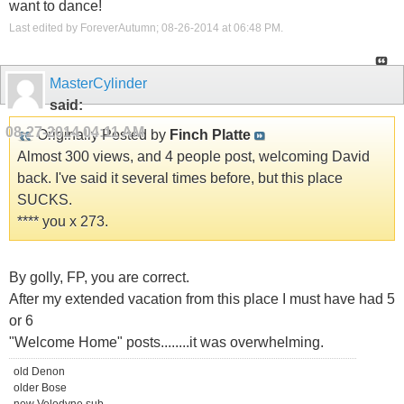
want to dance!
Last edited by ForeverAutumn; 08-26-2014 at
06:48 PM
.
MasterCylinder
said:
08-27-2014
04:11 AM
Originally Posted by
Finch Platte
Almost 300 views, and 4 people post, welcoming David
back. I've said it several times before, but this place
SUCKS.
**** you x 273.
By golly, FP, you are correct.
After my extended vacation from this place I must have had 5
or 6
"Welcome Home" posts........it was overwhelming.
old Denon
older Bose