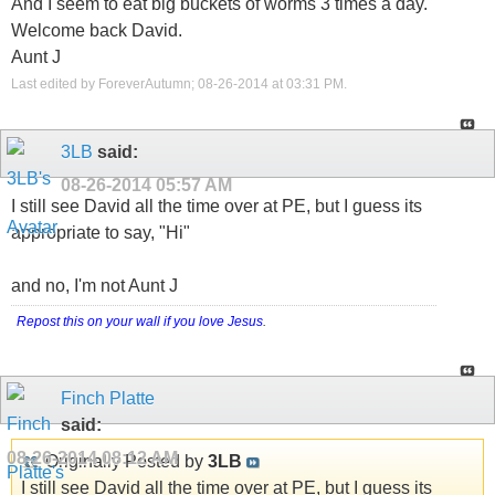
And I seem to eat big buckets of worms 3 times a day.
Welcome back David.
Aunt J
Last edited by ForeverAutumn; 08-26-2014 at
03:31 PM
.
3LB
said:
08-26-2014
05:57 AM
I still see David all the time over at PE, but I guess its
appropriate to say, "Hi"
and no, I'm not Aunt J
Repost this on your wall if you love Jesus
.
Finch Platte
said:
08-26-2014
08:12 AM
Originally Posted by
3LB
I still see David all the time over at PE, but I guess its