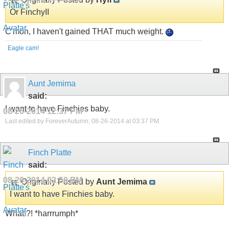
Or FinchyII
C'mon, I haven't gained THAT much weight.
Eagle cam!
Aunt Jemima
said:
I want to have Finchies baby.
08-26-2014
12:37 PM
Last edited by ForeverAutumn; 08-26-2014 at
03:37 PM
.
Finch Platte
said:
08-26-2014
02:50 PM
Originally Posted by
Aunt Jemima
I want to have Finchies baby.
What!?! *harrrumph*