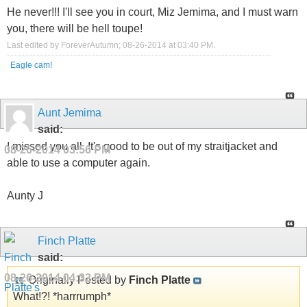
He never!!! I'll see you in court, Miz Jemima, and I must warn
you, there will be hell toupe!
Last edited by ForeverAutumn; 08-26-2014 at
03:40 PM
.
Eagle cam!
Aunt Jemima
said:
I missed you all. It's good to be out of my straitjacket and
08-26-2014
03:56 PM
able to use a computer again.
Aunty J
Finch Platte
said:
08-26-2014
04:32 PM
Originally Posted by
Finch Platte
What!?! *harrrumph*