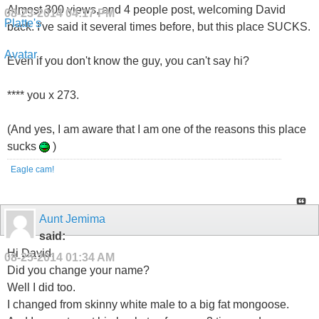
Almost 300 views, and 4 people post, welcoming David
08-23-2014
04:17 PM
back. I've said it several times before, but this place SUCKS.
Even if you don't know the guy, you can't say hi?
**** you x 273.
(And yes, I am aware that I am one of the reasons this place
sucks
)
Eagle cam!
Aunt Jemima
said:
Hi David.
08-25-2014
01:34 AM
Did you change your name?
Well I did too.
I changed from skinny white male to a big fat mongoose.