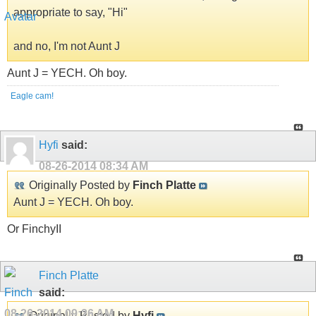
appropriate to say, "Hi"
and no, I'm not Aunt J
Aunt J = YECH. Oh boy.
Eagle cam!
Hyfi
said:
08-26-2014
08:34 AM
Originally Posted by
Finch Platte
Aunt J = YECH. Oh boy.
Or FinchyII
Finch Platte
said:
08-26-2014
09:26 AM
Originally Posted by
Hyfi