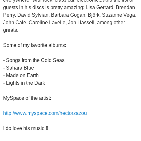
guests in his discs is pretty amazing: Lisa Gerrard, Brendan
Perry, David Sylvian, Barbara Gogan, Björk, Suzanne Vega,
John Cale, Caroline Lavelle, Jon Hassell, among other
greats.
Some of my favorite albums:
- Songs from the Cold Seas
- Sahara Blue
- Made on Earth
- Lights in the Dark
MySpace of the artist:
http://www.myspace.com/hectorzazou
I do love his music!!!