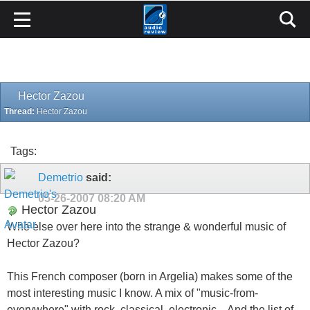
Hector Zazou
Thread:
Hector Zazou
Tags:
Demetrio
said:
05-26-2007
08:20 AM
Hector Zazou
Who else over here into the strange & wonderful music of
Hector Zazou?
This French composer (born in Argelia) makes some of the
most interesting music I know. A mix of "music-from-
everywhere" with rock, classical, electronic... And the list of