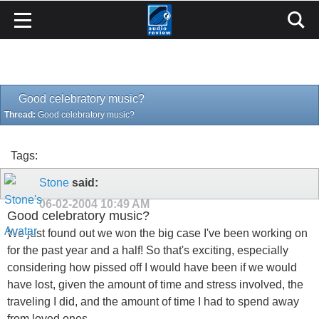
Good celebratory music?
Thread:
Good celebratory music?
Tags:
Stone
said:
06-02-2004
10:49 AM
Good celebratory music?
We just found out we won the big case I've been working on
for the past year and a half! So that's exciting, especially
considering how pissed off I would have been if we would
have lost, given the amount of time and stress involved, the
traveling I did, and the amount of time I had to spend away
from loved ones.