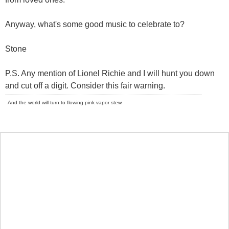
Anyway, what's some good music to celebrate to?
Stone
P.S. Any mention of Lionel Richie and I will hunt you down
and cut off a digit. Consider this fair warning.
And the world will turn to flowing pink vapor stew.