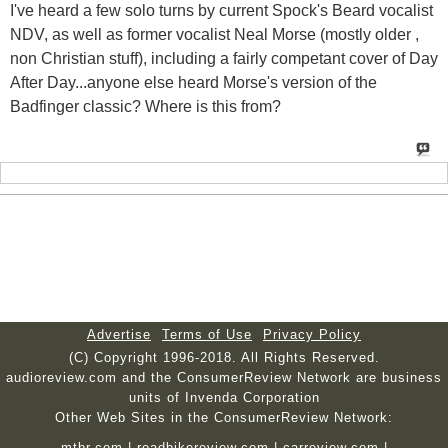
I've heard a few solo turns by current Spock's Beard vocalist
NDV, as well as former vocalist Neal Morse (mostly older ,
non Christian stuff), including a fairly competant cover of Day
After Day...anyone else heard Morse's version of the
Badfinger classic? Where is this from?
Advertise
Terms of Use
Privacy Policy
(C) Copyright 1996-2018. All Rights Reserved.
audioreview.com and the ConsumerReview Network are business
units of Invenda Corporation
Other Web Sites in the ConsumerReview Network:
mtbr.com
|
roadbikereview.com
|
carreview.com
|