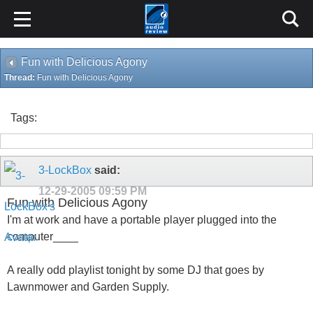
Fun with Delicious Agony
Thread:
Fun with Delicious Agony
Tags:
3-LockBox
said:
12-29-2005
09:59 PM
Fun with Delicious Agony
I'm at work and have a portable player plugged into the
computer____
A really odd playlist tonight by some DJ that goes by
Lawnmower and Garden Supply.