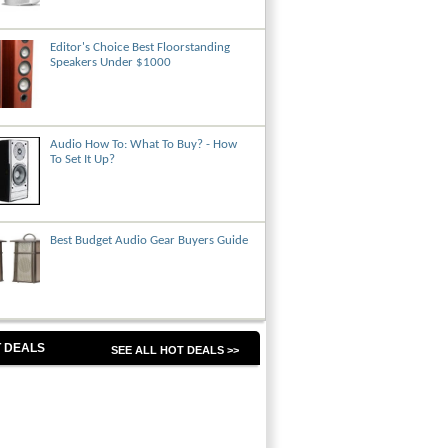
Editor's Choice Best Floorstanding
Speakers Under $1000
Audio How To: What To Buy? - How
To Set It Up?
Best Budget Audio Gear Buyers Guide
 DEALS
SEE ALL HOT DEALS >>