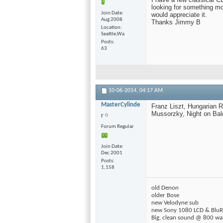
looking for something mo
Join Date
would appreciate it.
Aug 2008
Thanks Jimmy B
Location
Seattle,Wa
Posts
63
10-06-2014,
04:17 AM
MasterCylinde
Franz Liszt, Hungarian R
Mussorzky, Night on Bald
r
Forum Regular
Join Date
Dec 2001
Posts
1,158
old Denon
older Bose
new Velodyne sub
new Sony 1080 LCD & BluR
Big, clean sound @ 800 wa