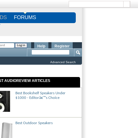
DS
FORUMS
S
Help
Register
Advanced Search
ST AUDIOREVIEW ARTICLES
Best Bookshelf Speakers Under
$1000 - Editorâ€™s Choice
Best Outdoor Speakers