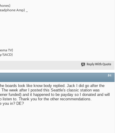
hones)
(Headphone Amp) _
)
asma TV)
y/SACD)
Reply With Quote
#4
 The boards look like know body replied. Jack I did go after the
 The week after I posted this Seattle's classic station was
stener funded) and it happened to be payday so I donated and will
to listen to. Thank you for the other recommendations.
e you in? DE?