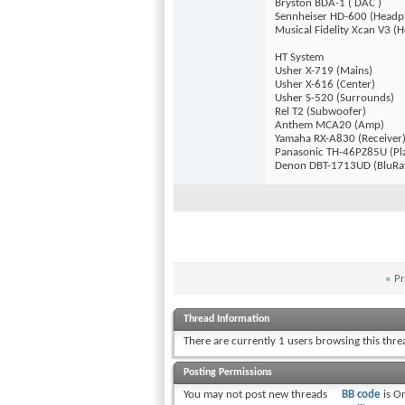
Bryston BDA-1 ( DAC )
Sennheiser HD-600 (Headp
Musical Fidelity Xcan V3 
HT System
Usher X-719 (Mains)
Usher X-616 (Center)
Usher S-520 (Surrounds)
Rel T2 (Subwoofer)
Anthem MCA20 (Amp)
Yamaha RX-A830 (Receiver
Panasonic TH-46PZ85U (Pl
Denon DBT-1713UD (BluRa
«
Pr
Thread Information
There are currently 1 users browsing this thr
Posting Permissions
You
may not
post new threads
BB code
is
O