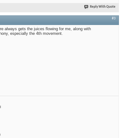
Reply With Quote
#3
re always gets the juices flowing for me, along with
ony, especially the 4th movement.
I
)