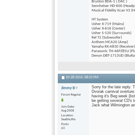
Bryston BDA-1 ( DAC )
Sennheiser HD-600 (Headp
Musical Fidelity Xcan V3 
HT System
Usher X-719 (Mains)
Usher X-616 (Center)
Usher S-520 (Surrounds)
Rel T2 (Subwoofer)
Anthem MCA20 (Amp)
Yamaha RX-A830 (Receiver
Panasonic TH-46PZ85U (Pl
Denon DBT-1713UD (BluRa
10-28-2014,
08:25 PM
Sorry for the late reply.
Jimmy B
Dvorak carnival overture.
Forum Regular
having it's Beg week (li
be getting several CD's 
Jack what Wilmington ar
Join Date
Aug 2008
Location
Seattle,Wa
Posts
63