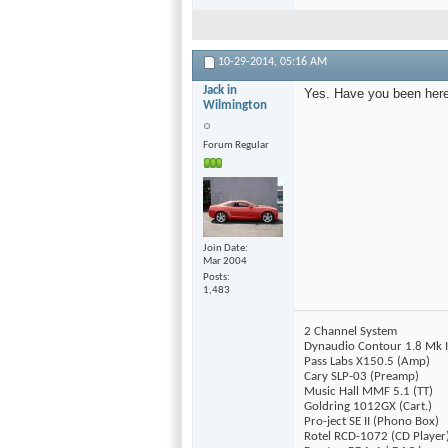
10-29-2014,
05:16 AM
Jack in
Yes. Have you been her
Wilmington
Forum Regular
Join Date
Mar 2004
Posts
1,483
2 Channel System
Dynaudio Contour 1.8 Mk I
Pass Labs X150.5 (Amp)
Cary SLP-03 (Preamp)
Music Hall MMF 5.1 (TT)
Goldring 1012GX (Cart.)
Pro-ject SE II (Phono Box)
Rotel RCD-1072 (CD Player