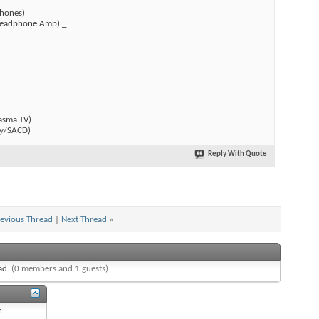
hones)
(Headphone Amp) _
)
asma TV)
y/SACD)
Reply With Quote
evious Thread
|
Next Thread
»
ead.
(0 members and 1 guests)
n