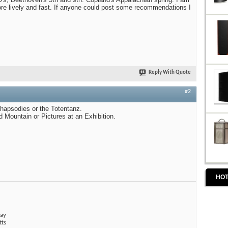
re lively and fast. If anyone could post some recommendations I
Reply With Quote
#2
hapsodies or the Totentanz.
 Mountain or Pictures at an Exhibition.
HOT
ay
tts