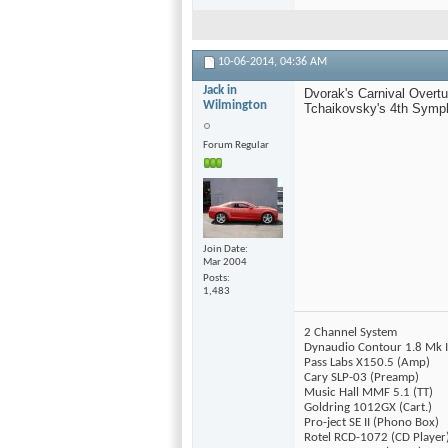
10-06-2014,
04:36 AM
Jack in
Dvorak's Carnival Overtu
Wilmington
Tchaikovsky's 4th Symph
Forum Regular
Join Date
Mar 2004
Posts
1,483
2 Channel System
Dynaudio Contour 1.8 Mk I
Pass Labs X150.5 (Amp)
Cary SLP-03 (Preamp)
Music Hall MMF 5.1 (TT)
Goldring 1012GX (Cart.)
Pro-ject SE II (Phono Box)
Rotel RCD-1072 (CD Player