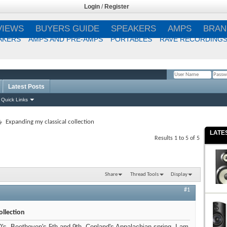
Login
/
Register
VIEWS
BUYERS GUIDE
SPEAKERS
AMPS
BRAN
AKERS
AMPS AND PRE-AMPS
PORTABLES
RAVE RECORDING
Latest Posts
Remember Me?
Quick Links
Expanding my classical collection
LATE
Results 1 to 5 of 5
Share
Thread Tools
Display
#1
ollection
D's, Beethoven's 5th and 9th. Copland's Appalachian spring. I am