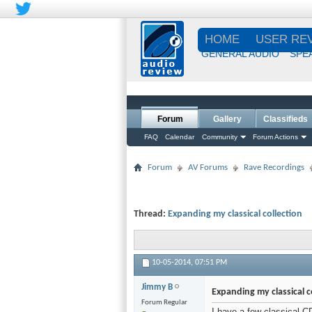
HOME
USER RE
GENERAL AUDIO
SPE
Forum
Gallery
Classifieds
FAQ
Calendar
Community
Forum Actions
Forum
AV Forums
Rave Recordings
Thread:
Expanding my classical collection
10-05-2014,
07:51 PM
Jimmy B
Expanding my classical c
Forum Regular
I have a few classical C