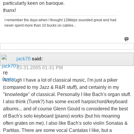
particularly keen on baroque.
thanx!
I remember the days when I thought 128kbps sounded great and had
never spent more than 10 bucks on cables...
jack70
said:
03-31-2005
01:41 PM
re
Although I have a lot of classical music, I'm just a piker
(compared to my Jazz & R&R stuff), and certainly in my
"knowledge" of classical. Personally I like Bach's organ stuff.
I also think (Turek?) has some excell harpsichord/keyboard
albums... and of course Glenn Gould is considered the best
of Bach's solo keyboard (piano) works (but his moaning
often grates on me). I also like Bach's solo violin Sonatas &
Partitas. There are some vocal Cantatas I like, but a