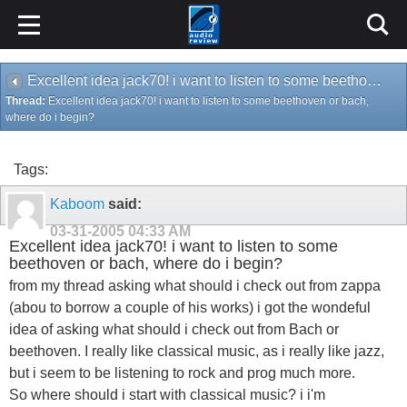
Excellent idea jack70! i want to listen to some beethoven or bach, where do i begin?
Thread:
Excellent idea jack70! i want to listen to some beethoven or bach,
where do i begin?
Tags:
Kaboom
said:
03-31-2005
04:33 AM
Excellent idea jack70! i want to listen to some
beethoven or bach, where do i begin?
from my thread asking what should i check out from zappa
(abou to borrow a couple of his works) i got the wondeful
idea of asking what should i check out from Bach or
beethoven. I really like classical music, as i really like jazz,
but i seem to be listening to rock and prog much more.
So where should i start with classical music? i i'm