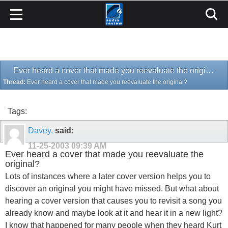
Ever heard a cover that made you reevaluate the original?
Thread:
Ever heard a cover that made you reevaluate the original?
Tags:
Davey.
said:
11-25-2003
09:39 AM
Ever heard a cover that made you reevaluate the
original?
Lots of instances where a later cover version helps you to
discover an original you might have missed. But what about
hearing a cover version that causes you to revisit a song you
already know and maybe look at it and hear it in a new light?
I know that happened for many people when they heard Kurt