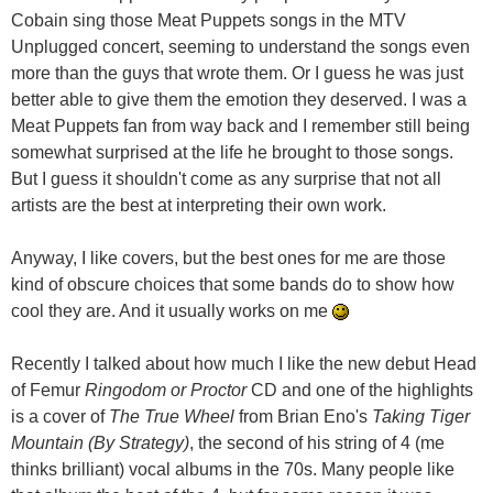
Cobain sing those Meat Puppets songs in the MTV
Unplugged concert, seeming to understand the songs even
more than the guys that wrote them. Or I guess he was just
better able to give them the emotion they deserved. I was a
Meat Puppets fan from way back and I remember still being
somewhat surprised at the life he brought to those songs.
But I guess it shouldn't come as any surprise that not all
artists are the best at interpreting their own work.
Anyway, I like covers, but the best ones for me are those
kind of obscure choices that some bands do to show how
cool they are. And it usually works on me
Recently I talked about how much I like the new debut Head
of Femur
Ringodom or Proctor
CD and one of the highlights
is a cover of
The True Wheel
from Brian Eno's
Taking Tiger
Mountain (By Strategy)
, the second of his string of 4 (me
thinks brilliant) vocal albums in the 70s. Many people like