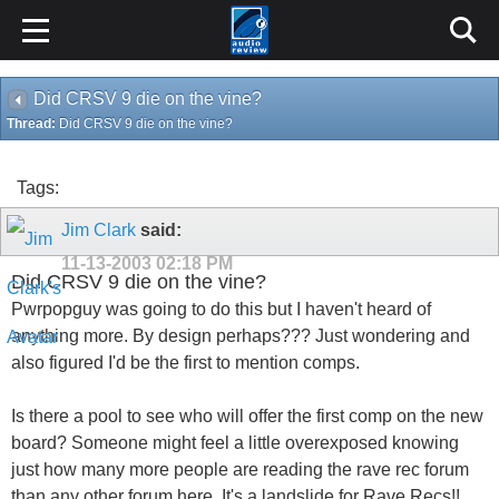
Did CRSV 9 die on the vine?
Thread:
Did CRSV 9 die on the vine?
Tags:
Jim Clark
said:
11-13-2003
02:18 PM
Did CRSV 9 die on the vine?
Pwrpopguy was going to do this but I haven't heard of
anything more. By design perhaps??? Just wondering and
also figured I'd be the first to mention comps.
Is there a pool to see who will offer the first comp on the new
board? Someone might feel a little overexposed knowing
just how many more people are reading the rave rec forum
than any other forum here. It's a landslide for Rave Recs!!