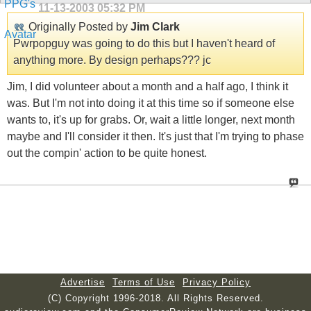
11-13-2003
05:32 PM
Originally Posted by
Jim Clark
Pwrpopguy was going to do this but I haven't heard of
anything more. By design perhaps??? jc
Jim, I did volunteer about a month and a half ago, I think it
was. But I'm not into doing it at this time so if someone else
wants to, it's up for grabs. Or, wait a little longer, next month
maybe and I'll consider it then. It's just that I'm trying to phase
out the compin' action to be quite honest.
Advertise
Terms of Use
Privacy Policy
(C) Copyright 1996-2018. All Rights Reserved.