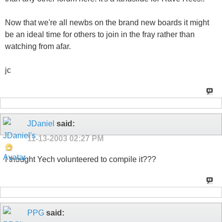
Now that we're all newbs on the brand new boards it might
be an ideal time for others to join in the fray rather than
watching from afar.
jc
JDaniel
said:
11-13-2003
02:27 PM
I thought Yech volunteered to compile it???
PPG
said: