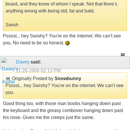
board, and they know of whom I speak. Not that there's
anything wrong with being old, fat and bald.
Swish
Psssst... hey Swishy? You're on the internet. We can't see
you. No need to be so honest.
Davey
said:
11-26-2005
02:13 PM
Originally Posted by
Snowbunny
Psssst... hey Swishy? You're on the internet. We can't see
you.
Good thing too, with those man boobs hanging down past
the keyboard and the greasy combover hanging down past
his nose. Gives me the creeps just the same.