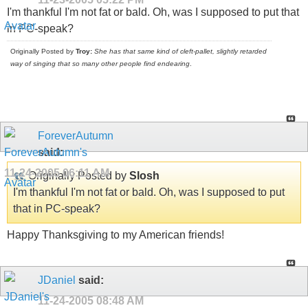
I'm thankful I'm not fat or bald. Oh, was I supposed to put that
in PC-speak?
Originally Posted by
Troy:
She has that same kind of cleft-pallet, slightly retarded
way of singing that so many other people find endearing
.
ForeverAutumn
said:
11-24-2005
06:11 AM
Originally Posted by
Slosh
I'm thankful I'm not fat or bald. Oh, was I supposed to put
that in PC-speak?
Happy Thanksgiving to my American friends!
JDaniel
said:
11-24-2005
08:48 AM