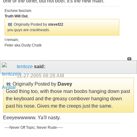
one or the other, but not both. It's the new math.
Eschew fascism.
Truth Will Out.
Originally Posted by
stevef22
you guys are crackheads.
I remain,
Peter aka Dusty Chalk
tentoze
said:
11-27-2005
08:28 AM
Originally Posted by
Davey
Good thing too, with those man boobs hanging down past
the keyboard and the greasy combover hanging down
past his nose. Gives me the creeps just the same.
Eeeyewwwww. Ya'll nasty.
----Never Off Topic, Never Rude-----