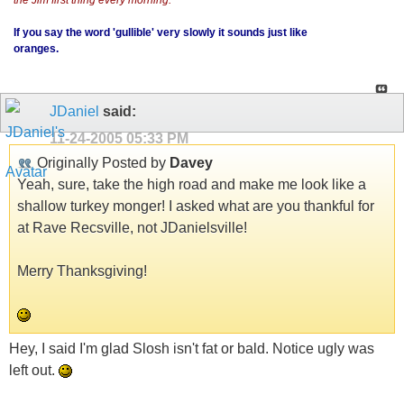
If you say the word 'gullible' very slowly it sounds just like
oranges.
JDaniel
said:
11-24-2005
05:33 PM
Originally Posted by
Davey
Yeah, sure, take the high road and make me look like a
shallow turkey monger! I asked what are you thankful for
at Rave Recsville, not JDanielsville!
Merry Thanksgiving!
Hey, I said I'm glad Slosh isn't fat or bald. Notice ugly was
left out.