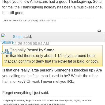
Hope you fellow Americans had a good Thanksgiving. So far
for me, the Thanksgiving holiday has been a music-less one,
but still good.
And the world will turn to flowing pink vapor stew.
Slosh
said:
11-26-2005
08:54 AM
Originally Posted by
Stone
I'm thankful there's only about 1 1/2 of you around here
that can confirm or deny that I'm either fat or bald, or both.
Is that one really large person? Someone's knocked up? Are
you calling me half the man I used to be? What's the other
half, monkey? Oh wait, I never met you IRL.
Forget everything I just said.
Originally Posted by
Troy:
She has that same kind of cleft-pallet, slightly retarded
way of singing that so many other people find endearing
.