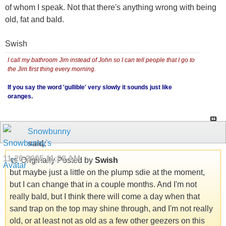
of whom I speak. Not that there's anything wrong with being
old, fat and bald.
Swish
I call my bathroom Jim instead of John so I can tell people that I go to
the Jim first thing every morning.
If you say the word 'gullible' very slowly it sounds just like
oranges.
Snowbunny
said:
11-26-2005
11:58 AM
Originally Posted by
Swish
but maybe just a little on the plump sdie at the moment,
but I can change that in a couple months. And I'm not
really bald, but I think there will come a day when that
sand trap on the top may shine through, and I'm not really
old, or at least not as old as a few other geezers on this