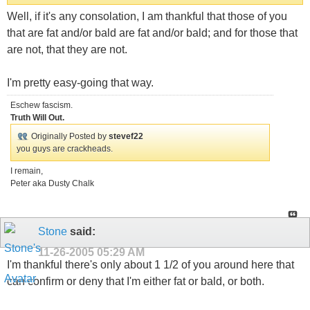
Well, if it's any consolation, I am thankful that those of you
that are fat and/or bald are fat and/or bald; and for those that
are not, that they are not.
I'm pretty easy-going that way.
Eschew fascism.
Truth Will Out.
Originally Posted by
stevef22
you guys are crackheads.
I remain,
Peter aka Dusty Chalk
Stone
said:
11-26-2005
05:29 AM
I'm thankful there's only about 1 1/2 of you around here that
can confirm or deny that I'm either fat or bald, or both.