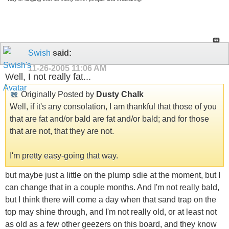
Swish
said:
11-26-2005
11:06 AM
Well, I not really fat...
Originally Posted by
Dusty Chalk
Well, if it's any consolation, I am thankful that those of you
that are fat and/or bald are fat and/or bald; and for those
that are not, that they are not.
I'm pretty easy-going that way.
but maybe just a little on the plump sdie at the moment, but I
can change that in a couple months. And I'm not really bald,
but I think there will come a day when that sand trap on the
top may shine through, and I'm not really old, or at least not
as old as a few other geezers on this board, and they know