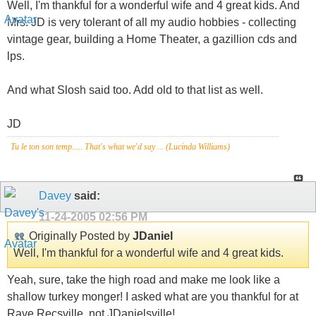
Well, I'm thankful for a wonderful wife and 4 great kids. And
Mrs. JD is very tolerant of all my audio hobbies - collecting
vintage gear, building a Home Theater, a gazillion cds and
lps.
And what Slosh said too. Add old to that list as well.
JD
Tu le ton son temp..... That's what we'd say ... (Lucinda Williams)
Davey
said:
11-24-2005
02:56 PM
Originally Posted by
JDaniel
Well, I'm thankful for a wonderful wife and 4 great kids.
Yeah, sure, take the high road and make me look like a
shallow turkey monger! I asked what are you thankful for at
Rave Recsville, not JDanielsville!