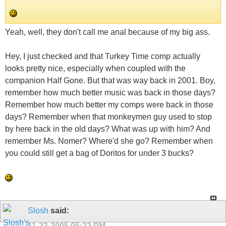
Yeah, well, they don't call me anal because of my big ass.
Hey, I just checked and that Turkey Time comp actually
looks pretty nice, especially when coupled with the
companion Half Gone. But that was way back in 2001. Boy,
remember how much better music was back in those days?
Remember how much better my comps were back in those
days? Remember when that monkeymen guy used to stop
by here back in the old days? What was up with him? And
remember Ms. Nomer? Where'd she go? Remember when
you could still get a bag of Doritos for under 3 bucks?
Slosh
said:
11-23-2005
05:22 PM