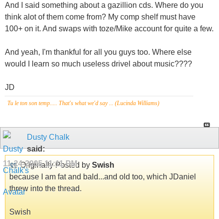
And I said something about a gazillion cds. Where do you
think alot of them come from? My comp shelf must have
100+ on it. And swaps with toze/Mike account for quite a few.
And yeah, I'm thankful for all you guys too. Where else
would I learn so much useless drivel about music????
JD
Tu le ton son temp..... That's what we'd say ... (Lucinda Williams)
Dusty Chalk
said:
11-24-2005
11:11 PM
Originally Posted by
Swish
because I am fat and bald...and old too, which JDaniel
threw into the thread.
Swish