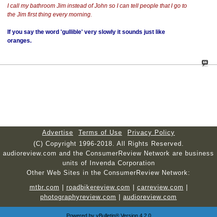
I call my bathroom Jim instead of John so I can tell people that I go to
the Jim first thing every morning.
If you say the word 'gullible' very slowly it sounds just like
oranges.
Advertise
Terms of Use
Privacy Policy
(C) Copyright 1996-2018. All Rights Reserved.
audioreview.com and the ConsumerReview Network are business
units of Invenda Corporation
Other Web Sites in the ConsumerReview Network:
mtbr.com
|
roadbikereview.com
|
carreview.com
|
photographyreview.com
|
audioreview.com
Powered by
vBulletin®
Version 4.2.0