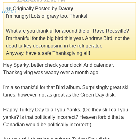
Originally Posted by
Davey
I'm hungry! Lots of gravy too. Thanks!
What are you thankful for around the ol' Rave Recsville?
I'm thankful for the big bird this year. Andrew Bird, not the
dead turkey decomposing in the refrigerator.
Anyway, have a safe Thanksgiving all!
Hey Sparky, better check your clock! And calendar.
Thanksgiving was waaay over a month ago.
I'm also thankful for that Bird album. Surprisingly great ski
tunes, however, not as great as the Green Day disk.
Happy Turkey Day to all you Yanks. (Do they still call you
yanks? Is that politically incorrect? Heaven forbid that a
Canadian would be politically incorrect!)