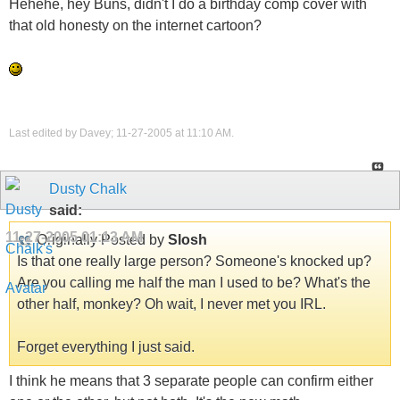
Hehehe, hey Buns, didn't I do a birthday comp cover with
that old honesty on the internet cartoon?
Last edited by Davey; 11-27-2005 at
11:10 AM
.
Dusty Chalk
said:
11-27-2005
01:13 AM
Originally Posted by
Slosh
Is that one really large person? Someone's knocked up?
Are you calling me half the man I used to be? What's the
other half, monkey? Oh wait, I never met you IRL.
Forget everything I just said.
I think he means that 3 separate people can confirm either