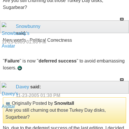
Are you still churning out those Turkey Day disks,
Sugarbear?
Snowbunny
said:
New words - Political Correctness
11-23-2005
01:06 PM
"
Failure
" is now "
deferred success
" to avoid embarrassing
losers.
Davey
said:
11-23-2005
01:30 PM
Originally Posted by
Snowitall
Are you still churning out those Turkey Day disks,
Sugarbear?
No, due to the deferred success of the last edition, I decided