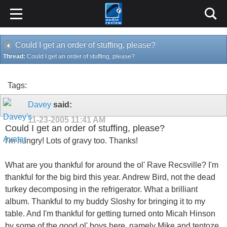
Could I get an order of stuffing, please?
Thread:
Could I get an order of stuffing, please?
Tags:
Davey
said:
11-23-2005
11:41 AM
Could I get an order of stuffing, please?
I'm hungry! Lots of gravy too. Thanks!
What are you thankful for around the ol' Rave Recsville? I'm
thankful for the big bird this year. Andrew Bird, not the dead
turkey decomposing in the refrigerator. What a brilliant
album. Thankful to my buddy Sloshy for bringing it to my
table. And I'm thankful for getting turned onto Micah Hinson
by some of the good ol' boys here, namely Mike and tentoze