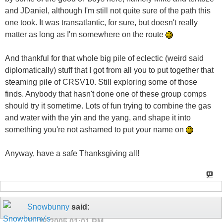
and JDaniel, although I'm still not quite sure of the path this
one took. It was transatlantic, for sure, but doesn't really
matter as long as I'm somewhere on the route
And thankful for that whole big pile of eclectic (weird said
diplomatically) stuff that I got from all you to put together that
steaming pile of CRSV10. Still exploring some of those
finds. Anybody that hasn't done one of these group comps
should try it sometime. Lots of fun trying to combine the gas
and water with the yin and the yang, and shape it into
something you're not ashamed to put your name on
Anyway, have a safe Thanksgiving all!
Snowbunny
said:
11-23-2005
01:01 PM