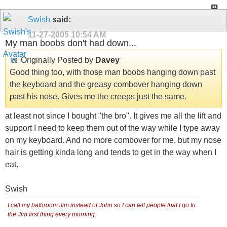
Swish
said:
11-27-2005
10:54 AM
My man boobs don't had down...
Originally Posted by
Davey
Good thing too, with those man boobs hanging down past
the keyboard and the greasy combover hanging down
past his nose. Gives me the creeps just the same.
at least not since I bought "the bro". It gives me all the lift and
support I need to keep them out of the way while I type away
on my keyboard. And no more combover for me, but my nose
hair is getting kinda long and tends to get in the way when I
eat.
Swish
I call my bathroom Jim instead of John so I can tell people that I go to
the Jim first thing every morning.