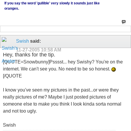
If you say the word 'gullible' very slowly it sounds just like
oranges.
Swish
said:
11-27-2005
10:58 AM
Hey, thanks for the tip.
[QUOTE=Snowbunny]Psssst... hey Swishy? You're on the
internet. We can't see you. No need to be so honest.
[/QUOTE
I know you've seen my pictures in the past...or were they
really pictures of me? Maybe I just posted pictures of
someone else to make you think I look kinda sorta normal
and not too ugly.
Swish