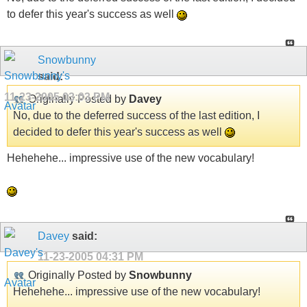
to defer this year's success as well
Snowbunny
said:
11-23-2005
03:03 PM
Originally Posted by
Davey
No, due to the deferred success of the last edition, I
decided to defer this year's success as well
Hehehehe... impressive use of the new vocabulary!
Davey
said:
11-23-2005
04:31 PM
Originally Posted by
Snowbunny
Hehehehe... impressive use of the new vocabulary!