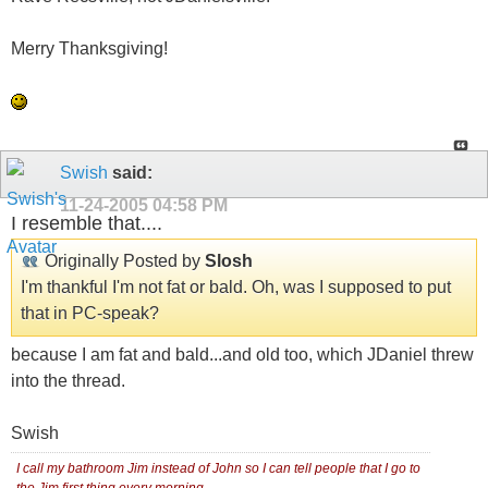
Merry Thanksgiving!
Swish
said:
11-24-2005
04:58 PM
I resemble that....
Originally Posted by
Slosh
I'm thankful I'm not fat or bald. Oh, was I supposed to put
that in PC-speak?
because I am fat and bald...and old too, which JDaniel threw
into the thread.
Swish
I call my bathroom Jim instead of John so I can tell people that I go to
the Jim first thing every morning.