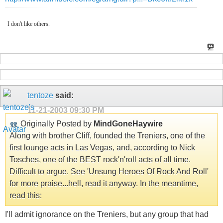
I don't like others.
tentoze
said:
11-21-2003
09:30 PM
Originally Posted by
MindGoneHaywire
Along with brother Cliff, founded the Treniers, one of the
first lounge acts in Las Vegas, and, according to Nick
Tosches, one of the BEST rock'n'roll acts of all time.
Difficult to argue. See 'Unsung Heroes Of Rock And Roll'
for more praise...hell, read it anyway. In the meantime,
read this:
I'll admit ignorance on the Treniers, but any group that had