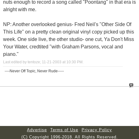
nuts enough to record a song called "Poontang" in that era is
alright with me.
NP: Another overlooked genius- Fred Neil's "Other Side Of
This Life" on a pretty clean original vinyl copy picked up this
week. One side live, the other studio- one cut, Ya Don't Miss
Your Water, credtited "with Graham Parsons, vocal and
piano."
Last edited by tentoze; 11-21-2003 at
10:30 PM
.
----Never Off Topic, Never Rude-----
Advertise
Terms of Use
Privacy Policy
(C) Copyright 1996-2018. All Rights Reserved.