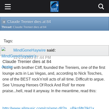
Claude Trenier dies at 84
Thread:
Claude Trenier dies at 84
Tags:
MindGoneHaywire
said:
11-21-2003
07:44 PM
Claude Trenier dies at 84
Along with brother Cliff, founded the Treniers, one of the first
lounge acts in Las Vegas, and, according to Nick Tosches,
one of the BEST rock'n'roll acts of all time. Difficult to argue.
See 'Unsung Heroes Of Rock And Roll' for more
praise...hell, read it anyway. In the meantime, read this:
http://www.allmusic.com/cg/amg.dll?p...=Bkc6ftr2lkl1x