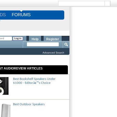
DS
FORUMS
S
Help
Register
Advanced Search
ST AUDIOREVIEW ARTICLES
Best Bookshelf Speakers Under
$1000 - Editorâ€™s Choice
Best Outdoor Speakers