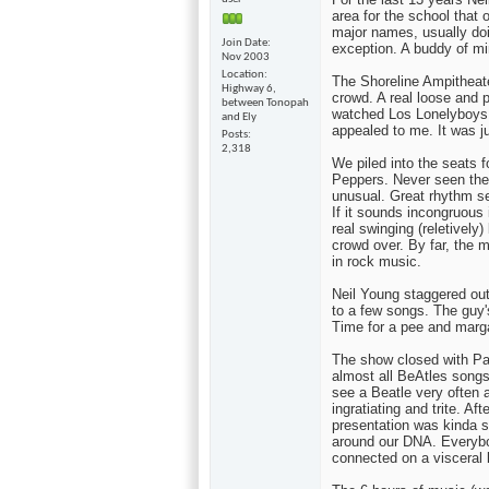
area for the school that 
major names, usually doi
Join Date
exception. A buddy of mi
Nov 2003
Location
The Shoreline Ampitheate
Highway 6,
crowd. A real loose and p
between Tonopah
watched Los Lonelyboys 
and Ely
appealed to me. It was ju
Posts
2,318
We piled into the seats f
Peppers. Never seen thes
unusual. Great rhythm s
If it sounds incongruous
real swinging (reletively
crowd over. By far, the m
in rock music.
Neil Young staggered out 
to a few songs. The guy's
Time for a pee and marga
The show closed with Pa
almost all BeAtles songs
see a Beatle very often 
ingratiating and trite. A
presentation was kinda s
around our DNA. Everyb
connected on a visceral l