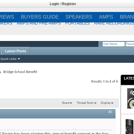
Login
/
Register
VIEWS
BUYERS GUIDE
SPEAKERS
AMPS
BRAN
AKERS
AMPS AND PRE-AMPS
PORTABLES
RAVE RECORDING
Latest Posts
Remember Me?
Quick Links
Bridge School Benefit
LATE
Results 1 to 6 of 6
Share
Thread Tools
Display
#1
il Young has been staging this annual benefit concert in the bay