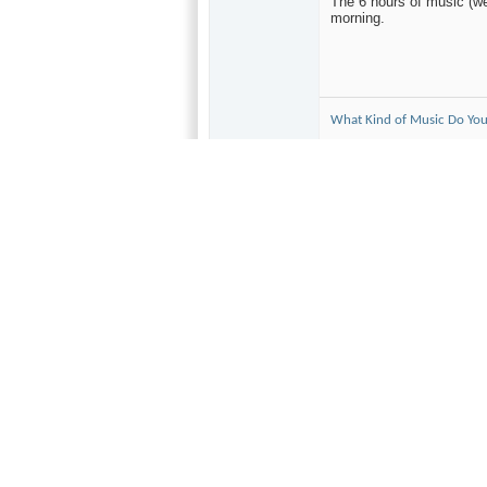
The 6 hours of music (we
morning.
What Kind of Music Do You
10-25-2004,
08:30 AM
audiobill
Wowza!!
Forum Regular
Originally Poste
Join Date
For the last 13 yea
Nov 2003
bay area for the sch
Location
Solsbury Hill
some major names, 
Posts
no exception. A bud
715
The Shoreline Ampit
type crowd. A real 
start and watched L
Neither appealed to
troubador.