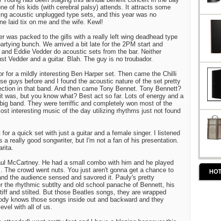
one of his kids (with cerebral palsy) attends. It attracts some
ng acoustic unplugged type sets, and this year was no
ne laid tix on me and the wife. Kewl!
r was packed to the gills with a really left wing deadhead type
artying bunch. We arrived a bit late for the 2PM start and
and Eddie Vedder do acoustic sets from the bar. Neither
st Vedder and a guitar. Blah. The guy is no troubador.
or for a mildly interesting Ben Harper set. Then came the Chilli
e guys before and I found the acoustic nature of the set pretty
ection in that band. And then came Tony Bennet. Tony Bennett?
 it was, but you know what? Best act so far. Lots of energy and a
) big band. They were terriffic and completely won most of the
ost interesting music of the day utilizing rhythms just not found
for a quick set with just a guitar and a female singer. I listened
 a really good songwriter, but I'm not a fan of his presentation.
rita.
ul McCartney. He had a small combo with him and he played
. The crowd went nuts. You just aren't gonna get a chance to
HOT
and the audience sensed and savored it. Pauly's pretty
fter the rhythmic subtlty and old school panache of Bennett, his
tiff and stilted. But those Beatles songs, they are wrapped
ody knows those songs inside out and backward and they
evel with all of us.