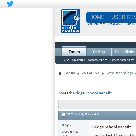
HOME
USER RE
GENERAL AUDIO
SPE
Forum
Gallery
Classifieds
FAQ
Calendar
Community
Forum Actions
Forum
AV Forums
Rave Recordings
Thread:
Bridge School Benefit
10-25-2004,
08:22 AM
Troy
Bridge School Benefit
Close 'n Play®
For the last 13 years Ne
user