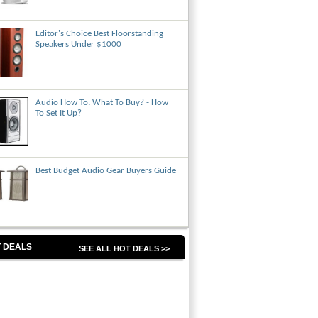
Editor's Choice Best Floorstanding
Speakers Under $1000
Audio How To: What To Buy? - How
To Set It Up?
Best Budget Audio Gear Buyers Guide
 DEALS
SEE ALL HOT DEALS >>