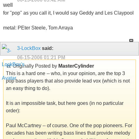
well
for "pop" as you call it, I would say Geddy and Les Claypool
metal: PEter Steele, Tom Arraya
3-LockBox
said:
06-15-2006
01:21 PM
Originally Posted by
MasterCylinder
This is a hard one -- who, in your opinion, are the top 3
pop bass players that also provide lead vox (which is not
an easy thing to do).
It is an impossible task, but here goes (in no particular
order):
Paul McCartney -- of course. One of the pop pioneers. For
decades has been writing bass lines that provide melody