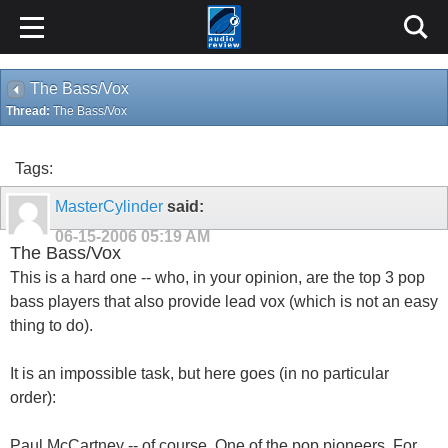
The Bass/Vox
Thread:
The Bass/Vox
Tags:
MasterCylinder
said:
06-15-2006
05:19 AM
The Bass/Vox
This is a hard one -- who, in your opinion, are the top 3 pop
bass players that also provide lead vox (which is not an easy
thing to do).
It is an impossible task, but here goes (in no particular
order):
Paul McCartney -- of course. One of the pop pioneers. For