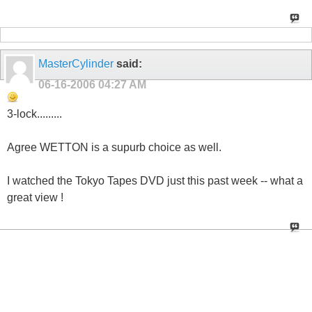
MasterCylinder
said:
06-16-2006
04:27 AM
3-lock.........
Agree WETTON is a supurb choice as well.
I watched the Tokyo Tapes DVD just this past week -- what a
great view !