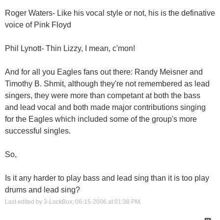
Roger Waters- Like his vocal style or not, his is the definative
voice of Pink Floyd
Phil Lynott- Thin Lizzy, I mean, c'mon!
And for all you Eagles fans out there: Randy Meisner and
Timothy B. Shmit, although they're not remembered as lead
singers, they were more than competant at both the bass
and lead vocal and both made major contributions singing
for the Eagles which included some of the group's more
successful singles.
So,
Is it any harder to play bass and lead sing than it is too play
drums and lead sing?
Last edited by 3-LockBox; 06-15-2006 at
01:38 PM
.