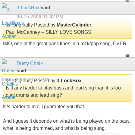
3-LockBox
said:
06-15-2006
01:42 PM
Originally Posted by
MasterCylinder
Paul McCartney -- SILLY LOVE SONGS.
IMO, one of the great bass lines in a rock/pop song, EVER.
Dusty Chalk
said:
06-15-2006
03:18 PM
Originally Posted by
3-LockBox
Is it any harder to play bass and lead sing than it is too
play drums and lead sing?
It
is
harder to mic, I guarantee you that.
And I guess it depends on what is being played on the bass,
what is being drummed, and what is being sung.