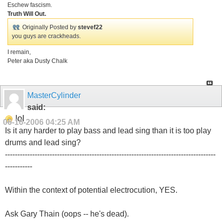
Eschew fascism.
Truth Will Out.
Originally Posted by
stevef22
you guys are crackheads.
I remain,
Peter aka Dusty Chalk
MasterCylinder
said:
lol
06-16-2006
04:25 AM
Is it any harder to play bass and lead sing than it is too play
drums and lead sing?
-------------------------------------------------------------------------------------
-----------
Within the context of potential electrocution, YES.
Ask Gary Thain (oops -- he's dead).