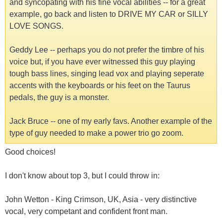
and syncopating with his fine vocal abilities -- for a great
example, go back and listen to DRIVE MY CAR or SILLY
LOVE SONGS.
Geddy Lee -- perhaps you do not prefer the timbre of his
voice but, if you have ever witnessed this guy playing
tough bass lines, singing lead vox and playing seperate
accents with the keyboards or his feet on the Taurus
pedals, the guy is a monster.
Jack Bruce -- one of my early favs. Another example of the
type of guy needed to make a power trio go zoom.
Good choices!
I don't know about top 3, but I could throw in:
John Wetton - King Crimson, UK, Asia - very distinctive
vocal, very competant and confident front man.