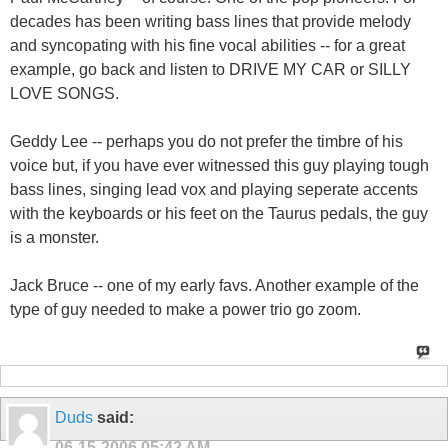
decades has been writing bass lines that provide melody
and syncopating with his fine vocal abilities -- for a great
example, go back and listen to DRIVE MY CAR or SILLY
LOVE SONGS.
Geddy Lee -- perhaps you do not prefer the timbre of his
voice but, if you have ever witnessed this guy playing tough
bass lines, singing lead vox and playing seperate accents
with the keyboards or his feet on the Taurus pedals, the guy
is a monster.
Jack Bruce -- one of my early favs. Another example of the
type of guy needed to make a power trio go zoom.
Duds
said:
06-15-2006
05:42 AM