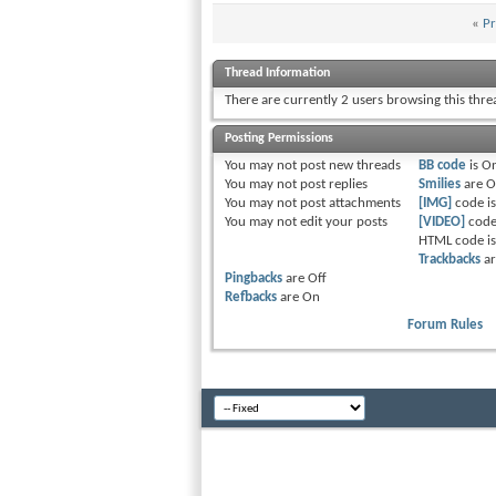
«
Pr
Thread Information
There are currently 2 users browsing this thr
Posting Permissions
You
may not
post new threads
BB code
is
O
You
may not
post replies
Smilies
are
O
You
may not
post attachments
[IMG]
code i
You
may not
edit your posts
[VIDEO]
code
HTML code i
Trackbacks
a
Pingbacks
are
Off
Refbacks
are
On
Forum Rules