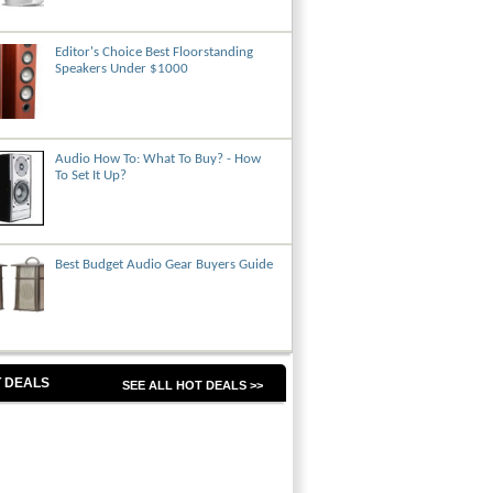
Editor's Choice Best Floorstanding
Speakers Under $1000
Audio How To: What To Buy? - How
To Set It Up?
Best Budget Audio Gear Buyers Guide
 DEALS
SEE ALL HOT DEALS >>