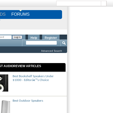
DS
FORUMS
S
Help
Register
Advanced Search
ST AUDIOREVIEW ARTICLES
Best Bookshelf Speakers Under
$1000 - Editorâ€™s Choice
Best Outdoor Speakers