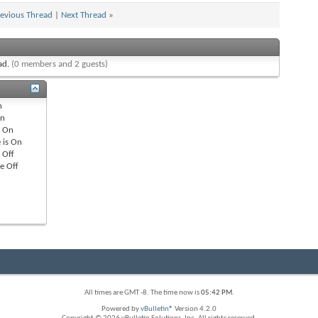
evious Thread
|
Next Thread
»
ead.
(0 members and 2 guests)
n
n
s
On
 is
On
s
Off
re
Off
All times are GMT -8. The time now is
05:42 PM
.
Powered by
vBulletin®
Version 4.2.0