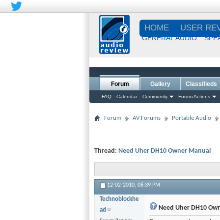
HOME
USER RE
GENERAL AUDIO
SPE
Forum
Gallery
Classifieds
FAQ
Calendar
Community
Forum Actions
Forum
AV Forums
Portable Audio
Thread:
Need Uher DH10 Owner Manual
12-02-2010,
06:39 PM
Technoblockhe
Need Uher DH10 Own
ad