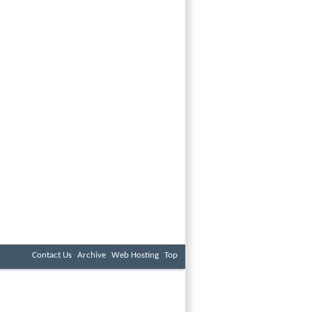
Contact Us
Archive
Web Hosting
Top