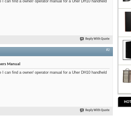
I can find a owner/ operator manual for a Uher DH10 handheld
Reply With Quote
#2
ers Manual
I can find a owner/ operator manual for a Uher DH10 handheld
HOT
Reply With Quote