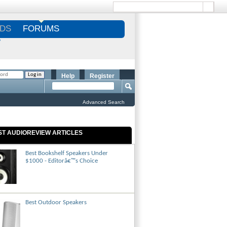
DS
FORUMS
S
Help
Register
Advanced Search
ST AUDIOREVIEW ARTICLES
Best Bookshelf Speakers Under
$1000 - Editorâ€™s Choice
Best Outdoor Speakers