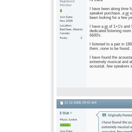
Registered
Member
I have been along time f
speaker purchase..a
pr
o
been looking for a few y
Join Date
Nov 2008
Location
I have a
pr
of 1+1's and S
Red Deer, Alberta
dedicated listening room
Canada
6600's.
Posts
3
I listened to a pair in 1
them..none to be found..
I have found the acoustat
extremely musical and al
acoustat..few speakers 
11-12-2008,
09:41 AM
E-Stat
Originally Poste
Music Junkie
I have found the aco
extremely musical a
Join Date
acoustat..few spea