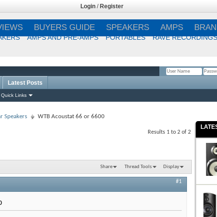
Login
/
Register
VIEWS
BUYERS GUIDE
SPEAKERS
AMPS
BRAN
AKERS
AMPS AND PRE-AMPS
PORTABLES
RAVE RECORDING
Latest Posts
Remember Me?
Quick Links
r Speakers
WTB Acoustat 66 or 6600
LATE
Results 1 to 2 of 2
Share
Thread Tools
Display
#1
0