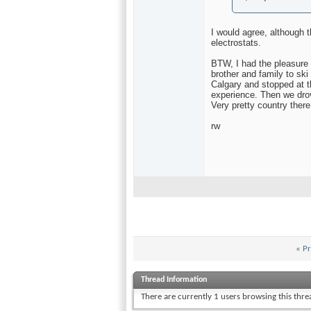
I would agree, although t
electrostats.
BTW, I had the pleasure o
brother and family to ski
Calgary and stopped at 
experience. Then we drov
Very pretty country there
rw
«
Pr
Thread Information
There are currently 1 users browsing this thr