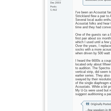
Dec 2003
Posts
5,462
I've been an Acoustat fa
Strickland flew a pair to
Several local audio enthu
Acoustat folks and hear
time and they had conver
One of the guests ran a 
first pair about six mont
which I used until a few
Over the years, I replace
socks with a more acoust
when driven by 500 wat
I heard the 6600s a cou
located only about fifte
to audition. The Spectra
vertical strip, did seem 
earlier series. They als
swayed by their resoluti
of the single diaphragm 
Acoustats. While a bit pr
My U-1s were used but re
suggest auditioning a pai
Originally Poste
...few speakers in