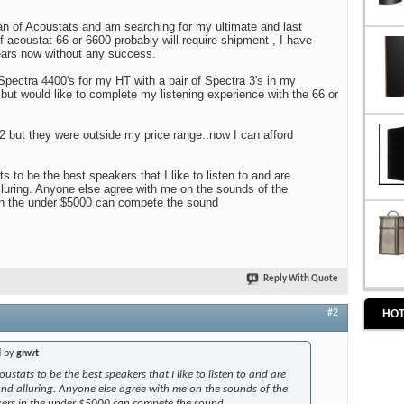
an of Acoustats and am searching for my ultimate and last
f acoustat 66 or 6600 probably will require shipment , I have
ears now without any success.
pectra 4400's for my HT with a pair of Spectra 3's in my
 but would like to complete my listening experience with the 66 or
992 but they were outside my price range..now I can afford
s to be the best speakers that I like to listen to and are
luring. Anyone else agree with me on the sounds of the
in the under $5000 can compete the sound
Reply With Quote
HOT
#2
d by
gnwt
ustats to be the best speakers that I like to listen to and are
nd alluring. Anyone else agree with me on the sounds of the
kers in the under $5000 can compete the sound