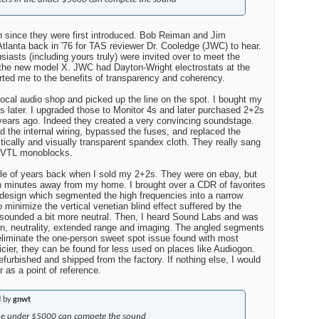
n since they were first introduced. Bob Reiman and Jim
 Atlanta back in '76 for TAS reviewer Dr. Cooledge (JWC) to hear.
siasts (including yours truly) were invited over to meet the
 the new model X. JWC had Dayton-Wright electrostats at the
ted me to the benefits of transparency and coherency.
local audio shop and picked up the line on the spot. I bought my
hs later. I upgraded those to Monitor 4s and later purchased 2+2s
 years ago. Indeed they created a very convincing soundstage.
d the internal wiring, bypassed the fuses, and replaced the
ically and visually transparent spandex cloth. They really sang
t VTL monoblocks.
ple of years back when I sold my 2+2s. They were on ebay, but
en minutes away from my home. I brought over a CDR of favorites
 design which segmented the high frequencies into a narrow
to minimize the vertical venetian blind effect suffered by the
o sounded a bit more neutral. Then, I heard Sound Labs and was
on, neutrality, extended range and imaging. The angled segments
eliminate the one-person sweet spot issue found with most
icier, they can be found for less used on places like Audiogon.
furbished and shipped from the factory. If nothing else, I would
r as a point of reference.
d by
gnwt
 the under $5000 can compete the sound