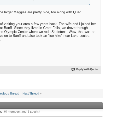
he larger Maggies are pretty nice, too along with Quad
f visiting your area a few years back. The wife and I joined her
 at Banff. Since they lived in Great Falls, we drove through
the Olympic Center where we rode Skeletons. Wow, that was an
e on to Banff and also took an "ice hike" near Lake Louise.
.
Reply With Quote
evious Thread
|
Next Thread
»
ead.
(0 members and 1 guests)