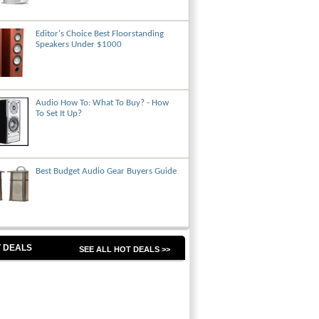
Editor's Choice Best Floorstanding
Speakers Under $1000
Audio How To: What To Buy? - How
To Set It Up?
Best Budget Audio Gear Buyers Guide
 DEALS
SEE ALL HOT DEALS >>