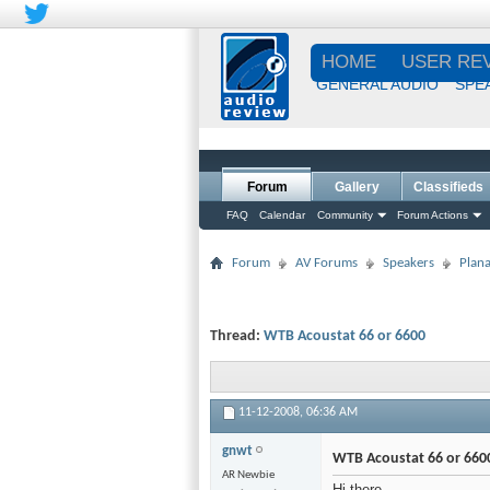
HOME
USER RE
GENERAL AUDIO
SPE
Forum
Gallery
Classifieds
FAQ
Calendar
Community
Forum Actions
Forum
AV Forums
Speakers
Plana
Thread:
WTB Acoustat 66 or 6600
11-12-2008,
06:36 AM
gnwt
WTB Acoustat 66 or 660
AR Newbie
Hi there