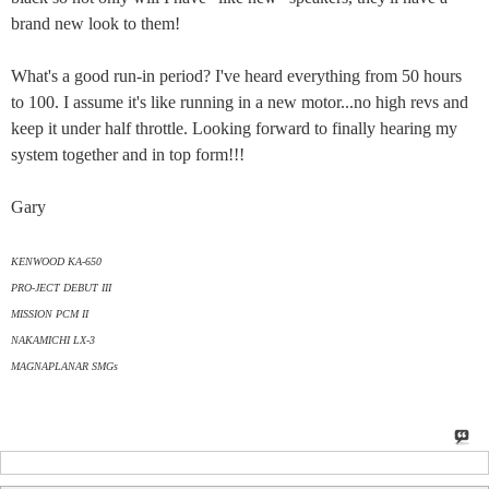
brand new look to them!
What's a good run-in period? I've heard everything from 50 hours
to 100. I assume it's like running in a new motor...no high revs and
keep it under half throttle. Looking forward to finally hearing my
system together and in top form!!!
Gary
KENWOOD KA-650
PRO-JECT DEBUT III
MISSION PCM II
NAKAMICHI LX-3
MAGNAPLANAR SMGs