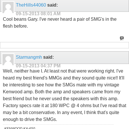
TheHills44060
said:
09-15-2013
08:01 AM
Cool beans Gary. I've never heard a pair of SMG's in the
flesh before.
Starmangmh
said:
09-15-2013
04:37 PM
Well, neither have I. At least not that were working right. I've
heard my best friend's MMGs and they sound quite nice!! It'll
be interesting to see how the SMGs mate with my vintage
Kenwood amp. Both the amp and speakers came from my
best friend but he never used the speakers with this amp.
Factory specs rate it at 180 WPC @ 4 ohms but I've read that
may be a bit conservative. In any event, I think that's quite
enough to drive the SMGs.
KENWOOD KA-650