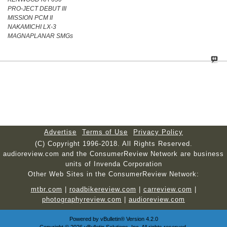
PRO-JECT DEBUT III
MISSION PCM II
NAKAMICHI LX-3
MAGNAPLANAR SMGs
Advertise
Terms of Use
Privacy Policy
(C) Copyright 1996-2018. All Rights Reserved.
audioreview.com and the ConsumerReview Network are business
units of Invenda Corporation
Other Web Sites in the ConsumerReview Network:
mtbr.com
|
roadbikereview.com
|
carreview.com
|
photographyreview.com
|
audioreview.com
Powered by
vBulletin®
Version 4.2.0
Copyright © 2026 vBulletin Solutions, Inc. All rights reserved.