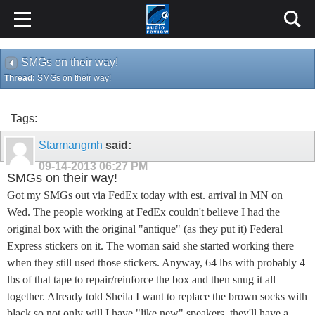
SMGs on their way!
Thread:
SMGs on their way!
Tags:
Starmangmh
said:
09-14-2013
06:27 PM
SMGs on their way!
Got my SMGs out via FedEx today with est. arrival in MN on
Wed. The people working at FedEx couldn't believe I had the
original box with the original "antique" (as they put it) Federal
Express stickers on it. The woman said she started working there
when they still used those stickers. Anyway, 64 lbs with probably 4
lbs of that tape to repair/reinforce the box and then snug it all
together. Already told Sheila I want to replace the brown socks with
black so not only will I have "like new" speakers, they'll have a