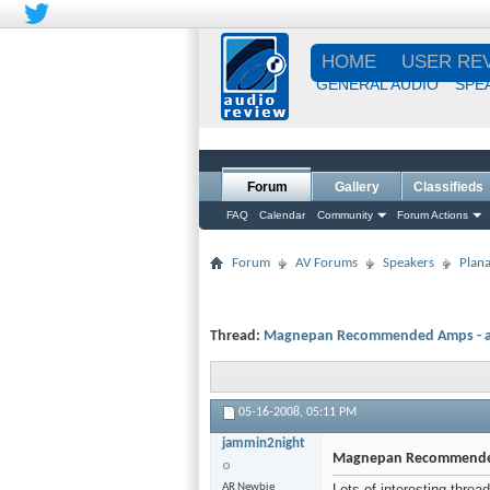
HOME
USER RE
GENERAL AUDIO
SPE
Forum
Gallery
Classifieds
FAQ
Calendar
Community
Forum Actions
Forum
AV Forums
Speakers
Plana
Thread:
Magnepan Recommended Amps - at 
05-16-2008,
05:11 PM
jammin2night
Magnepan Recommended 
AR Newbie
Lots of interesting threa