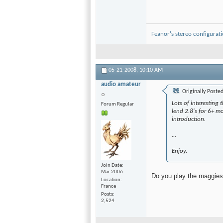
Feanor's stereo configurat
05-21-2008,
10:10 AM
audio amateur
Originally Poste
Lots of interesting 
Forum Regular
lend 2.8's for 6+ mo
introduction.
...
Enjoy.
Join Date
Mar 2006
Do you play the maggies 
Location
France
Posts
2,524