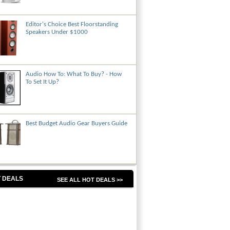
Editor's Choice Best Floorstanding
Speakers Under $1000
Audio How To: What To Buy? - How
To Set It Up?
Best Budget Audio Gear Buyers Guide
 DEALS
SEE ALL HOT DEALS >>