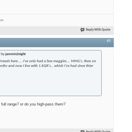
ion
Reply With Quote
#3
d by
jammin2night
threads here..... I've only had a few maggies.... MMG's, then on
nths and now I live with 1.6QR's... which I've had since thier
full range? or do you high-pass them?