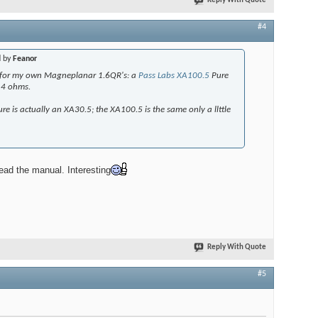
Reply With Quote
#4
d by
Feanor
ke for my own Magneplanar 1.6QR's: a
Pass Labs XA100.5
Pure
@4 ohms.
ure is actually an XA30.5; the XA100.5 is the same only a llttle
read the manual. Interesting
Reply With Quote
#5