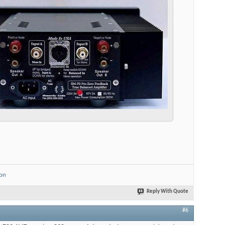
ion
Reply With Quote
#6