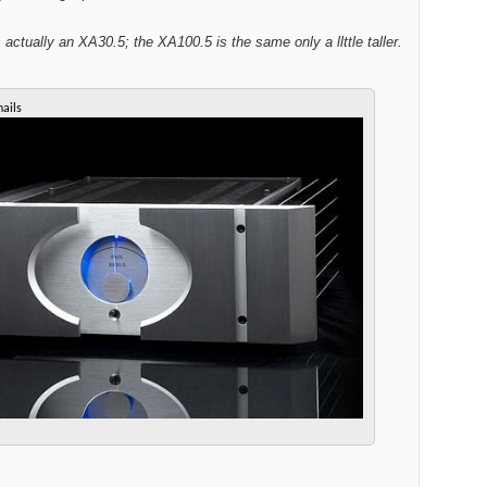
s actually an XA30.5; the XA100.5 is the same only a llttle taller.
ails