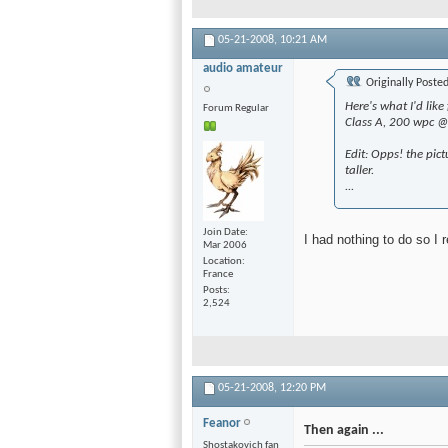
05-21-2008,
10:21 AM
audio amateur
Originally Poste
Here's what I'd li
Forum Regular
Class A, 200 wpc 
Edit: Opps! the pict
taller.
...
Join Date
I had nothing to do so I 
Mar 2006
Location
France
Posts
2,524
05-21-2008,
12:20 PM
Feanor
Then again ...
Shostakovich fan