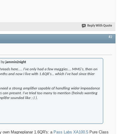
Reply With Quote
#2
d by
jammin2night
threads here..... I've only had a few maggies.... MMG's, then on
nths and now I live with 1.6QR's... which I've had since thier
u need a strong amplifier capable of handling wider impeadance
s can present. I've tried too many to mention (freinds wanting
plifer sounded like ;-) ).
 my own Magneplanar 1.6QR's: a
Pass Labs XA100.5
Pure Class