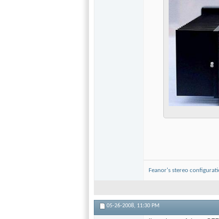
Feanor's stereo configurat
05-26-2008,
11:30 PM