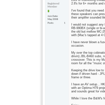
2.8's for 6+ months and n
Registered
Member
I've found that you need
these speakers can prese
Join Date
their amplifer sounded like
May 2008
Posts
1
I would not suggest any
RB-990BX (single or bi-a
the old but mellow MC-2
with (Mac's tapped at 4
I have never blown a fus
occasion.
My over the top cobinatio
drivin) JBL-B460 subs, n
crossover. This is my Mag
room for all the "music st
Keeping the drive low to 
down if driven hard - JP
frame or three.
I have an AV setup...
with an Optima H79 proje
and sounds great for vid
While I love the B&W's fo