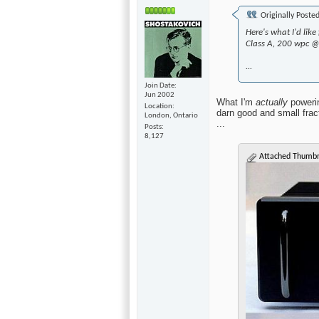
Originally Poste
Here's what I'd li
Class A, 200 wpc 
...
Join Date
Jun 2002
What I'm
actually
powerin
Location
darn good and small frac
London, Ontario
...
Posts
8,127
Attached Thumbn