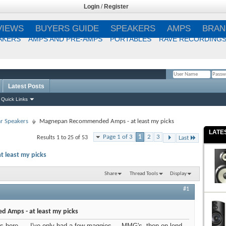
Login
/
Register
VIEWS
BUYERS GUIDE
SPEAKERS
AMPS
BRAN
AKERS
AMPS AND PRE-AMPS
PORTABLES
RAVE RECORDING
Latest Posts
Remember Me?
Quick Links
r Speakers
Magnepan Recommended Amps - at least my picks
LATE
Page 1 of 3
1
2
3
Results 1 to 25 of 53
Last
least my picks
Share
Thread Tools
Display
#1
Amps - at least my picks
ds here..... I've only had a few maggies.... MMG's, then on lend