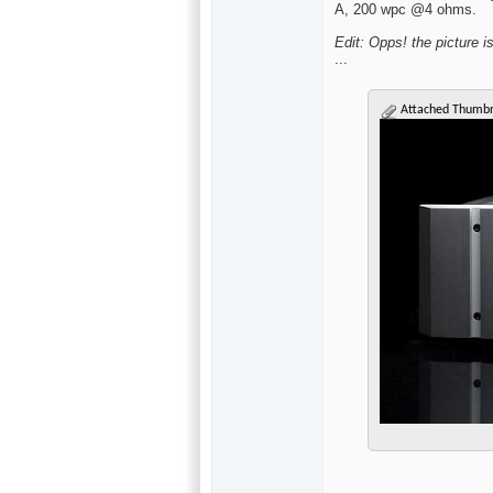
A, 200 wpc @4 ohms.
Edit: Opps! the picture i
...
Attached Thumbn