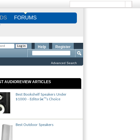
DS
FORUMS
S
Help
Register
Advanced Search
ST AUDIOREVIEW ARTICLES
Best Bookshelf Speakers Under
$1000 - Editorâ€™s Choice
Best Outdoor Speakers