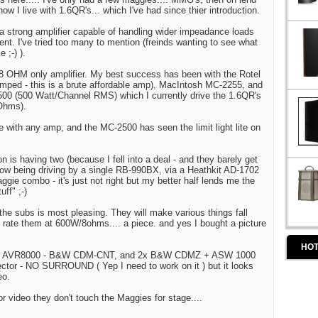
ow I live with 1.6QR's... which I've had since thier introduction.
 a strong amplifier capable of handling wider impeadance loads
nt. I've tried too many to mention (freinds wanting to see what
 ;-) ).
 8 OHM only amplifier. My best success has been with the Rotel
mped - this is a brute affordable amp), MacIntosh MC-2255, and
500 (500 Watt/Channel RMS) which I currently drive the 1.6QR's
 Ohms).
e with any amp, and the MC-2500 has seen the limit light lite on
n is having two (because I fell into a deal - and they barely get
ow being driving by a single RB-990BX, via a Heathkit AD-1702
gie combo - it's just not right but my better half lends me the
uff" ;-)
the subs is most pleasing. They will make various things fall
L rate them at 600W/8ohms.... a piece. and yes I bought a picture
HOT
 HK AVR8000 - B&W CDM-CNT, and 2x B&W CDMZ + ASW 1000
ctor - NO SURROUND ( Yep I need to work on it ) but it looks
eo.
r video they don't touch the Maggies for stage....