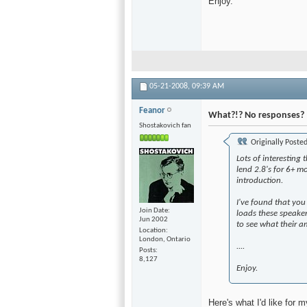
Enjoy.
05-21-2008,
09:39 AM
Feanor
What?!? No responses?
Shostakovich fan
Originally Poste
Lots of interesting 
lend 2.8's for 6+ mo
introduction.
I've found that yo
Join Date
loads these speaker
Jun 2002
to see what their am
Location
London, Ontario
....
Posts
8,127
Enjoy.
Here's what I'd like for