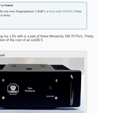
d by
Feanor
ke for my own Magneplanar 1.6QR's: a
Pass Labs XA100.5
Pure
@4 ohms.
g my 1.6's with is a pair of these Monarchy SM-70 Pro's. Pretty
tion of the cost of an xa100.5
ails