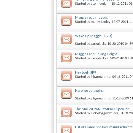
Started by
atomicAdam
, 10-12-2011 0
Maggie repair ideads
Started by
manlystanley
, 12-07-2011 1
Wake Up Maggie (1.7's)
Started by
cackalacky
, 10-20-2010 04:5
Maggies and Ceiling Height
Started by
cackalacky
, 07-05-2010 03:5
Hey JoeH SP9
Started by
jrhymeammo
, 04-16-2011 0
Here we go again....
Started by
jrhymeammo
, 11-12-2009 1
The MAGNEPAN TYMPANI Speaker
Started by
luckydoggoldminer
, 01-30-2
List of Planar speaker manufacturer