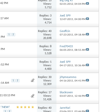
Replies:
15
Big Dog RJ
1:42 PM
Views:
02-01-2012,
04:04 PM
5,712
Replies:
3
JoeE SP9
1:17 AM
Views:
12-07-2011,
04:00 PM
4,714
Replies:
40
Geoffcin
Views:
1
2
07-23-2011,
09:18 AM
9 PM
20,698
Replies:
8
Fred70433
8 PM
Views:
06-05-2011,
08:55 AM
5,528
Replies:
1
JoeE SP9
4:52 PM
Views:
04-17-2011,
10:36 AM
4,400
Replies:
30
jrhymeammo
Views:
1
2
04-16-2011,
04:41 PM
1:14 AM
12,309
Replies:
17
blackraven
011 03:13 PM
Views:
03-07-2011,
12:46 PM
51,426
s! !NEW!
Replies:
40
JarreYuri
Views:
1
2
03-06-2011,
03:46 PM