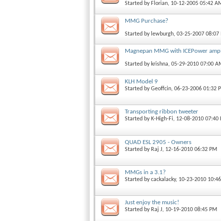
Started by
Florian
, 10-12-2005 05:42 A
MMG Purchase?
Started by
lewburgh
, 03-25-2007 08:07
Magnepan MMG with ICEPower ampli
Started by
krishna
, 05-29-2010 07:00 A
KLH Model 9
Started by
Geoffcin
, 06-23-2006 01:32 
Transporting ribbon tweeter
Started by
K-High-Fi
, 12-08-2010 07:40
QUAD ESL 2905 - Owners
Started by
Raj J
, 12-16-2010 06:32 PM
MMGs in a 3.1?
Started by
cackalacky
, 10-23-2010 10:4
Just enjoy the music!
Started by
Raj J
, 10-19-2010 08:45 PM