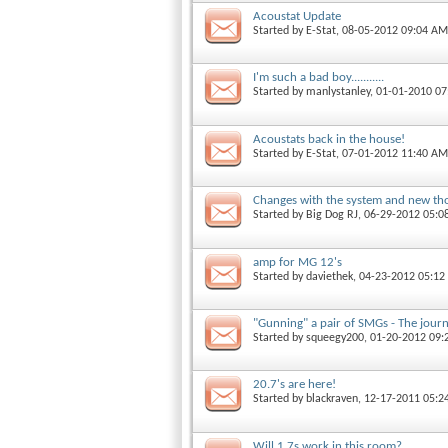
Acoustat Update
Started by
E-Stat
, 08-05-2012 09:04 AM
I'm such a bad boy...........
Started by
manlystanley
, 01-01-2010 0
Acoustats back in the house!
Started by
E-Stat
, 07-01-2012 11:40 AM
Changes with the system and new th
Started by
Big Dog RJ
, 06-29-2012 05:
amp for MG 12's
Started by
daviethek
, 04-23-2012 05:1
"Gunning" a pair of SMGs - The jour
Started by
squeegy200
, 01-20-2012 09
20.7's are here!
Started by
blackraven
, 12-17-2011 05:2
Will 1.7s work in this room?