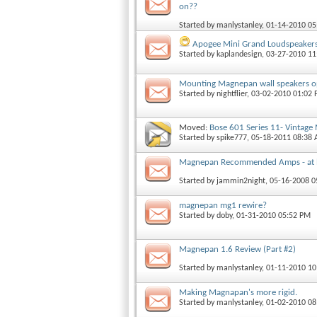
on??
Started by
manlystanley
, 01-14-2010 0
Apogee Mini Grand Loudspeaker
Started by
kaplandesign
, 03-27-2010 1
Mounting Magnepan wall speakers o
Started by
nightflier
, 03-02-2010 01:02
Moved:
Bose 601 Series 11- Vintage
Started by
spike777
, 05-18-2011 08:38
Magnepan Recommended Amps - at l
Started by
jammin2night
, 05-16-2008 
magnepan mg1 rewire?
Started by
doby
, 01-31-2010 05:52 PM
Magnepan 1.6 Review (Part #2)
Started by
manlystanley
, 01-11-2010 1
Making Magnapan's more rigid.
Started by
manlystanley
, 01-02-2010 0