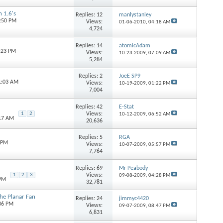
 1.6's
Replies:
12
manlystanley
7:50 PM
Views:
01-06-2010,
04:18 AM
4,724
Replies:
14
atomicAdam
6:23 PM
Views:
10-23-2009,
07:09 AM
5,284
Replies:
2
JoeE SP9
1:03 AM
Views:
10-19-2009,
01:22 PM
7,004
Replies:
42
E-Stat
Views:
1
2
10-12-2009,
06:52 AM
:17 AM
20,636
Replies:
5
RGA
0 PM
Views:
10-07-2009,
05:57 PM
7,764
Replies:
69
Mr Peabody
Views:
1
2
3
09-08-2009,
04:28 PM
 PM
32,781
he Planar Fan
Replies:
24
jimmyc4420
:36 PM
Views:
09-07-2009,
08:47 PM
6,831