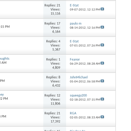
Replies:
21
E-Stat
Views:
09-07-2012,
12:12 PM
15,116
Replies:
17
paulo m
7:15 PM
Views:
08-14-2012,
12:16 PM
6,164
Replies:
4
E-Stat
Views:
07-01-2012,
07:26 PM
5,367
oughts
Replies:
1
Feanor
08 AM
Views:
06-29-2012,
08:28 AM
4,809
Replies:
8
JohnMichael
2 PM
Views:
05-04-2012,
06:58 PM
6,432
ney
Replies:
12
squeegy200
:22 PM
Views:
02-18-2012,
07:15 PM
11,806
Replies:
21
RGA
4 PM
Views:
02-05-2012,
08:33 AM
17,392