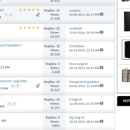
49,915
es!
Replies:
31
magtrw
Views:
04-06-2011,
02:17 PM
1
2
M
27,448
Replies:
20
ScottDah
Views:
12-03-2016,
03:30 AM
24,597
ound Speakers?
Replies:
10
RinMotion
Views:
06-14-2014,
12:16 AM
20,310
Replies:
2
Starmangmh
6:27 PM
Views:
09-15-2013,
04:37 PM
4,428
rossover upgrades
Replies:
41
PanagiotisPapadakos
Views:
1
2
03-02-2013,
12:10 PM
:19 PM
53,147
Replies:
31
K-High-Fi
HOT
Views:
1
2
12-18-2012,
01:31 PM
 AM
19,257
Replies:
0
Big Dog RJ
1 PM
Views:
10-22-2012,
08:01 PM
4,851