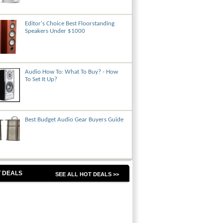
Editor's Choice Best Floorstanding
Speakers Under $1000
Audio How To: What To Buy? - How
To Set It Up?
Best Budget Audio Gear Buyers Guide
 DEALS
SEE ALL HOT DEALS >>