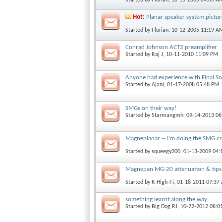
Hot:
Planar speaker system pictur
Started by
Florian
, 10-12-2005 11:19 A
Conrad Johnson ACT2 preamplifier
Started by
Raj J
, 10-11-2010 11:09 PM
Anyone had experience with Final S
Started by
Ajani
, 01-17-2008 05:48 PM
SMGs on their way!
Started by
Starmangmh
, 09-14-2013 0
Magneplanar -- I'm doing the SMG c
Started by
squeegy200
, 01-13-2009 04
Magnepan MG-20 attenuation & tips
Started by
K-High-Fi
, 01-18-2011 07:37
something learnt along the way
Started by
Big Dog RJ
, 10-22-2012 08:0