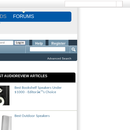
DS
FORUMS
S
Help
Register
Advanced Search
ST AUDIOREVIEW ARTICLES
Best Bookshelf Speakers Under
$1000 - Editorâ€™s Choice
Best Outdoor Speakers