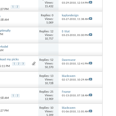
Views:
03-29-2010,
12:54 PM
15,432
1
2
5:27 PM
Replies:
0
kaplandesign
s
Views:
03-27-2010,
11:38 AM
1:38 AM
5,069
ptimally
Replies:
12
E-Stat
 PM
Views:
03-23-2010,
05:00 PM
10,757
 Model
 AM
east my picks
Replies:
52
Dawnrazor
Views:
1
2
3
03-15-2010,
12:41 PM
05:11 PM
50,370
Replies:
13
blackraven
Views:
02-17-2010,
10:29 AM
10,728
Replies:
25
Feanor
Views:
1
2
01-13-2010,
07:18 AM
0:58 AM
13,969
Replies:
10
blackraven
8:27 PM
Views:
01-06-2010,
11:05 AM
5,399