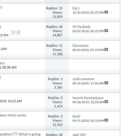
05
Replies:
13
Raj J
Views:
10-10-2010,
07:27 PM
13,609
Replies:
26
Mr Peabody
d
Views:
06-07-2010,
06:22 PM
1
2
14,867
:23 PM
Replies:
11
Dawnrazor
15 AM
Views:
06-03-2010,
07:23 PM
11,560
ers
11 08:38 AM
?
Replies:
3
audio amateur
Views:
05-16-2010,
11:05 AM
5,565
Replies:
0
Ioannis Konstantaras
-2010 10:23 AM
Views:
04-18-2010,
10:23 AM
5,419
akers MG3 series
Replies:
3
Nasir
Views:
04-11-2010,
03:16 PM
12,353
e Speakers??? What is going
Replies:
36
JoeE SP9