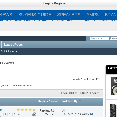
Login
/
Register
VIEWS
BUYERS GUIDE
SPEAKERS
AMPS
BRAN
AKERS
AMPS AND PRE-AMPS
PORTABLES
RAVE RECORDING
Latest Posts
Remember Me?
Quick Links
r Speakers
LATE
Threads 1 to 113 of 113
n, our Resident Ribbon Rooter.
Forum Tools
Search Forum
Replies
/
Views
Last Post By
de!
Replies:
91
Al^
Views:
10-13-2013,
05:44 PM
1
2
3
4
M