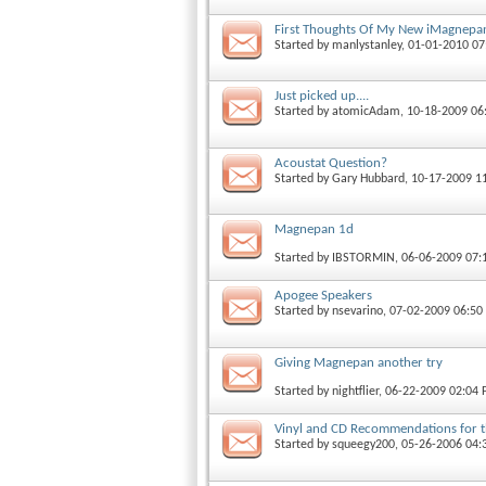
First Thoughts Of My New iMagnepan
Started by
manlystanley
, 01-01-2010 0
Just picked up....
Started by
atomicAdam
, 10-18-2009 0
Acoustat Question?
Started by
Gary Hubbard
, 10-17-2009 1
Magnepan 1d
Started by
IBSTORMIN
, 06-06-2009 07
Apogee Speakers
Started by
nsevarino
, 07-02-2009 06:5
Giving Magnepan another try
Started by
nightflier
, 06-22-2009 02:04
Vinyl and CD Recommendations for t
Started by
squeegy200
, 05-26-2006 04