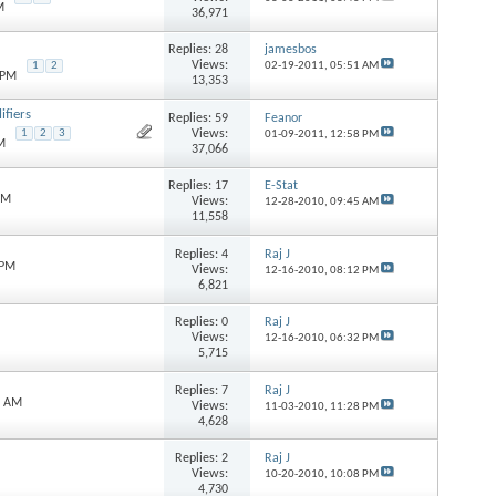
M
36,971
Replies:
28
jamesbos
Views:
1
2
02-19-2011,
05:51 AM
 PM
13,353
fiers
Replies:
59
Feanor
Views:
1
2
3
01-09-2011,
12:58 PM
M
37,066
Replies:
17
E-Stat
PM
Views:
12-28-2010,
09:45 AM
11,558
Replies:
4
Raj J
 PM
Views:
12-16-2010,
08:12 PM
6,821
Replies:
0
Raj J
Views:
12-16-2010,
06:32 PM
5,715
Replies:
7
Raj J
6 AM
Views:
11-03-2010,
11:28 PM
4,628
Replies:
2
Raj J
Views:
10-20-2010,
10:08 PM
4,730