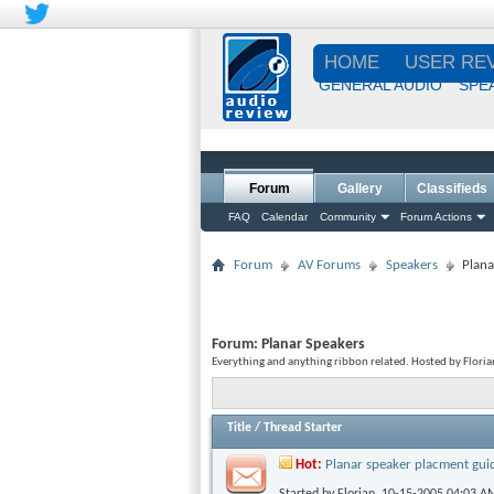
HOME
USER RE
GENERAL AUDIO
SPE
Forum
Gallery
Classifieds
FAQ
Calendar
Community
Forum Actions
Forum
AV Forums
Speakers
Plana
Forum:
Planar Speakers
Everything and anything ribbon related. Hosted by Floria
Title
/
Thread Starter
Hot:
Planar speaker placment gui
Started by
Florian
, 10-15-2005 04:03 A