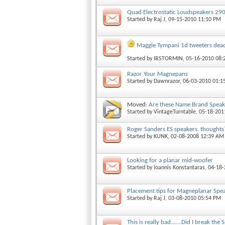
Quad Electrostatic Loudspeakers 29
Started by
Raj J
, 09-15-2010 11:10 PM
Maggie Tympani 1d tweeters dea
Started by
IBSTORMIN
, 05-16-2010 08
Razor Your Magnepans
Started by
Dawnrazor
, 06-03-2010 01:
Moved:
Are these Name Brand Speak
Started by
VintageTurntable
, 05-18-20
Roger Sanders ES speakers, thoughts
Started by
KUNK
, 02-08-2008 12:39 AM
Looking for a planar mid-woofer
Started by
Ioannis Konstantaras
, 04-18
Placement tips for Magneplanar Spe
Started by
Raj J
, 03-08-2010 05:54 PM
This is really bad.......Did I break th