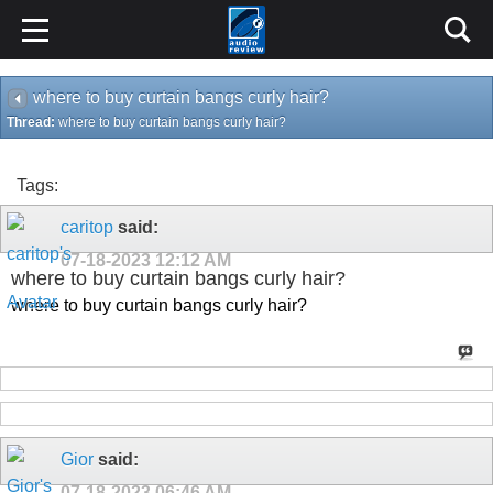
where to buy curtain bangs curly hair?
Thread:
where to buy curtain bangs curly hair?
Tags:
caritop
said:
07-18-2023
12:12 AM
where to buy curtain bangs curly hair?
where to buy curtain bangs curly hair?
Gior
said:
07-18-2023
06:46 AM