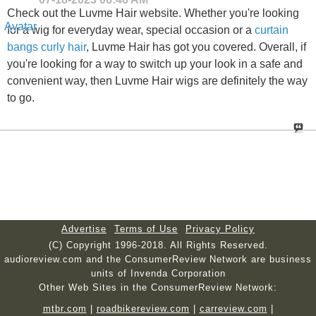
Check out the Luvme Hair website. Whether you're looking
for a wig for everyday wear, special occasion or a
curtain
bangs curly hair
, Luvme Hair has got you covered. Overall, if
you're looking for a way to switch up your look in a safe and
convenient way, then Luvme Hair wigs are definitely the way
to go.
Advertise
Terms of Use
Privacy Policy
(C) Copyright 1996-2018. All Rights Reserved.
audioreview.com and the ConsumerReview Network are business
units of Invenda Corporation
Other Web Sites in the ConsumerReview Network:
mtbr.com
|
roadbikereview.com
|
carreview.com
|