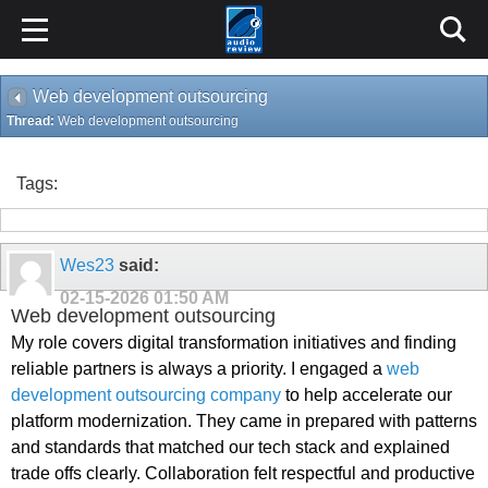
Web development outsourcing
Thread:
Web development outsourcing
Tags:
Wes23
said:
02-15-2026
01:50 AM
Web development outsourcing
My role covers digital transformation initiatives and finding
reliable partners is always a priority. I engaged a
web
development outsourcing company
to help accelerate our
platform modernization. They came in prepared with patterns
and standards that matched our tech stack and explained
trade offs clearly. Collaboration felt respectful and productive