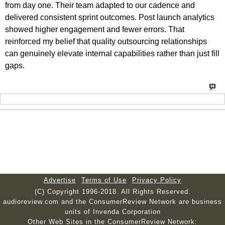
from day one. Their team adapted to our cadence and
delivered consistent sprint outcomes. Post launch analytics
showed higher engagement and fewer errors. That
reinforced my belief that quality outsourcing relationships
can genuinely elevate internal capabilities rather than just fill
gaps.
Advertise
Terms of Use
Privacy Policy
(C) Copyright 1996-2018. All Rights Reserved.
audioreview.com and the ConsumerReview Network are business
units of Invenda Corporation
Other Web Sites in the ConsumerReview Network: