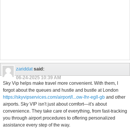
zariddat
said:
06-24-2025
10:39 AM
Sky Vip helps make travel more convenient. With them, I
forgot about the queues and hustle and bustle at London
https://skyvipservices.com/airport/l...ow-lhr-egll-gb
and other
airports. Sky VIP isn't just about comfort—it's about
convenience. They take care of everything, from fast-tracking
you through airport procedures to offering personalized
assistance every step of the way.