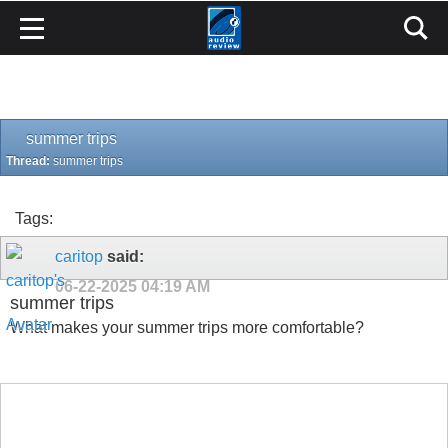
summer trips
Thread:
summer trips
Tags:
caritop
said:
06-22-2025
04:19 AM
summer trips
What makes your summer trips more comfortable?