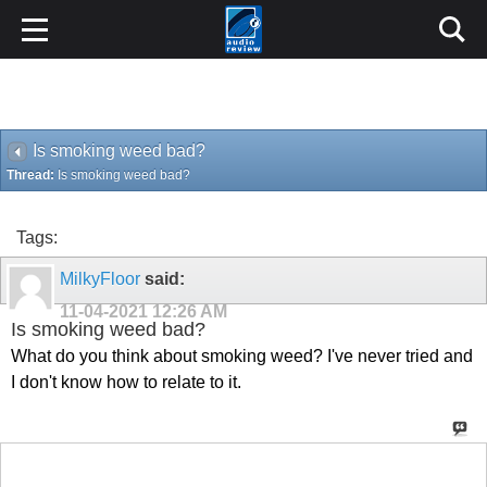
Is smoking weed bad?
Thread:
Is smoking weed bad?
Tags:
MilkyFloor
said:
11-04-2021
12:26 AM
Is smoking weed bad?
What do you think about smoking weed? I've never tried and
I don't know how to relate to it.