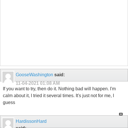
GooseWashington
said:
11-04-2021
01:08 AM
If you want to try, then do it. Nothing bad will happen. I'm
calm about it, I tried it several times. It's just not for me, I
guess
HardissonHard