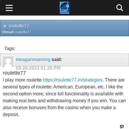
roulette77
Thread:
roulette77
Tags:
meaganmanning
said:
09-28-2023
01:26 PM
roulette77
I play more roulette
https://roulette77.in/strategies
. There are
several types of roulette: American, European, etc. I like the
second option more, since full functionality is available with
making real bets and withdrawing money if you win. You can
also receive bonuses from the casino when you make a
deposit.