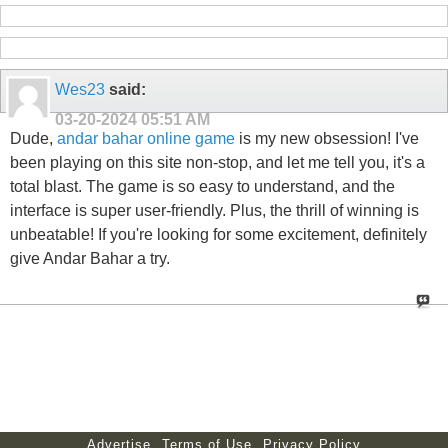
Wes23
said:
03-20-2024
05:51 AM
Dude,
andar bahar online game
is my new obsession! I've
been playing on this site non-stop, and let me tell you, it's a
total blast. The game is so easy to understand, and the
interface is super user-friendly. Plus, the thrill of winning is
unbeatable! If you're looking for some excitement, definitely
give Andar Bahar a try.
Advertise
Terms of Use
Privacy Policy