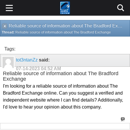
Reliable source of information about The Bradford Exchange
Thread:
Reliable source of information about The Bradford Exchange
Tags:
tot3ntanZz
said:
07-14-2023
04:52 AM
Reliable source of information about The Bradford
Exchange
I'm looking for a reliable source of information about The
Bradford Exchange online. Can you suggest a verified and
independent website where I can find details? Additionally,
I'd love to hear your opinion about this company.