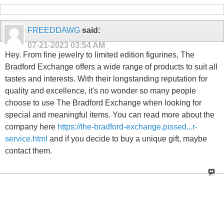
FREEDDAWG
said:
07-21-2023
03:54 AM
Hey. From fine jewelry to limited edition figurines, The
Bradford Exchange offers a wide range of products to suit all
tastes and interests. With their longstanding reputation for
quality and excellence, it's no wonder so many people
choose to use The Bradford Exchange when looking for
special and meaningful items. You can read more about the
company here
https://the-bradford-exchange.pissed...r-
service.html
and if you decide to buy a unique gift, maybe
contact them.