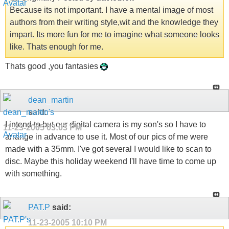
Because its not important. I have a mental image of most
authors from their writing style,wit and the knowledge they
impart. Its more fun for me to imagine what someone looks
like. Thats enough for me.
Thats good ,you fantasies
dean_martin
said:
I intend to but our digital camera is my son's so I have to
11-23-2005
03:03 PM
arrange in advance to use it. Most of our pics of me were
made with a 35mm. I've got several I would like to scan to
disc. Maybe this holiday weekend I'll have time to come up
with something.
PAT.P
said:
11-23-2005
10:10 PM