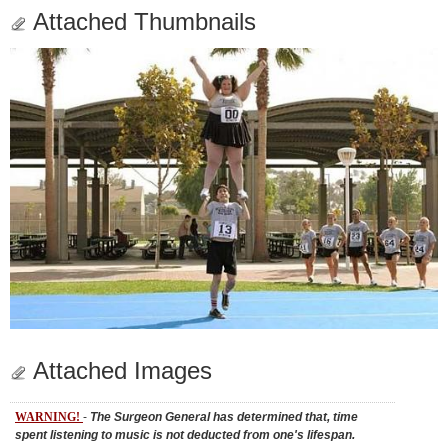
Attached Thumbnails
Attached Images
WARNING!
-
The Surgeon General has determined that, time
spent listening to music is not deducted from one's lifespan.