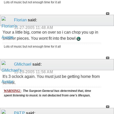
Lots of music but not enough time for it all
Florian
said:
11-27-2005
11:48 AM
Your a little big, come on over so i can chop you up in
smaller pieces. You wont fit into the bowl
Lots of music but not enough time for it all
GMichael
said:
11-29-2005
11:56 AM
It's 3 oclock again. You must just be getting home from
school.
WARNING!
-
The Surgeon General has determined that, time
spent listening to music is not deducted from one's lifespan.
PAT.P
said: