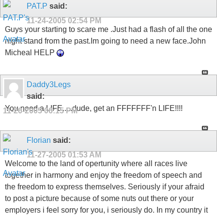
PAT.P
said:
11-24-2005
02:54 PM
Guys your starting to scare me .Just had a flash of all the one
night stand from the past.Im going to need a new face.John
Micheal HELP
Daddy3Legs
said:
You need a LIFE.....dude, get an FFFFFFF'n LIFE!!!!
11-26-2005
06:15 PM
Florian
said:
11-27-2005
01:53 AM
Welcome to the land of opertunity where all races live
together in harmony and enjoy the freedom of speech and
the freedom to express themselves. Seriously if your afraid
to post a picture because of some nuts out there or your
employers i feel sorry for you, i seriously do. In my country it