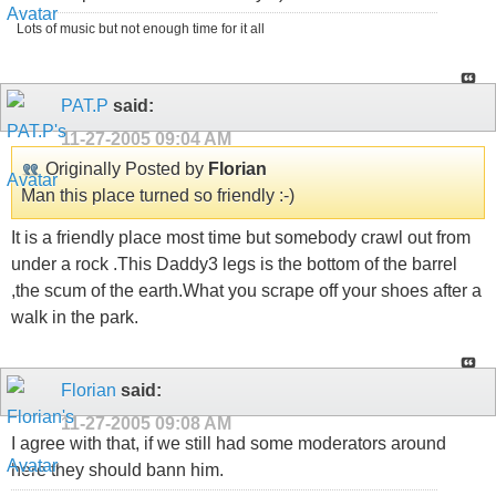
Lots of music but not enough time for it all
PAT.P
said:
11-27-2005
09:04 AM
Originally Posted by
Florian
Man this place turned so friendly :-)
It is a friendly place most time but somebody crawl out from
under a rock .This Daddy3 legs is the bottom of the barrel
,the scum of the earth.What you scrape off your shoes after a
walk in the park.
Florian
said:
11-27-2005
09:08 AM
I agree with that, if we still had some moderators around
here they should bann him.