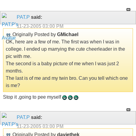
PAT.P
said:
11-23-2005
03:00 PM
Originally Posted by
GMichael
OK, here are a few of me. The first was when I was in
college. I ended up marrying the cute cheerleader in the
pic with me.
The second is a baby picture of me when I was just 2
months.
The last is of me and my twin bro. Can you tell which one
is me?
Stop it ,going to pee myself
PAT.P
said:
11-23-2005
03:00 PM
Originally Posted by
daviethek