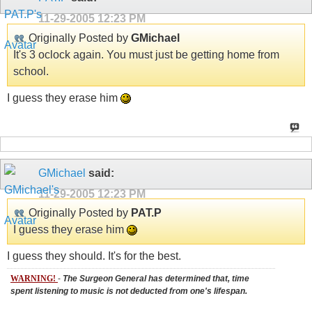
11-29-2005
12:23 PM
Originally Posted by
GMichael
It's 3 oclock again. You must just be getting home from
school.
I guess they erase him
GMichael
said:
11-29-2005
12:23 PM
Originally Posted by
PAT.P
I guess they erase him
I guess they should. It's for the best.
WARNING!
-
The Surgeon General has determined that, time
spent listening to music is not deducted from one's lifespan.