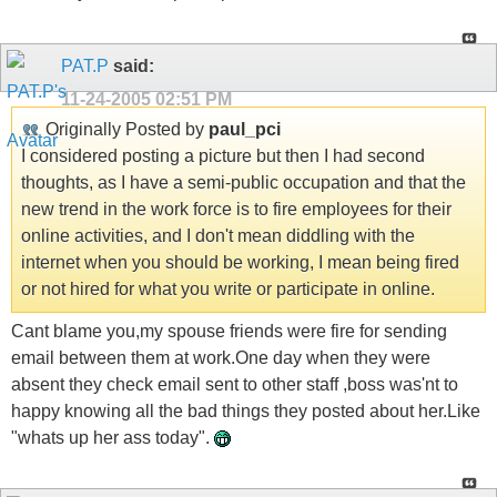
PAT.P
said:
11-24-2005
02:51 PM
Originally Posted by
paul_pci
I considered posting a picture but then I had second
thoughts, as I have a semi-public occupation and that the
new trend in the work force is to fire employees for their
online activities, and I don't mean diddling with the
internet when you should be working, I mean being fired
or not hired for what you write or participate in online.
Cant blame you,my spouse friends were fire for sending
email between them at work.One day when they were
absent they check email sent to other staff ,boss was'nt to
happy knowing all the bad things they posted about her.Like
"whats up her ass today".