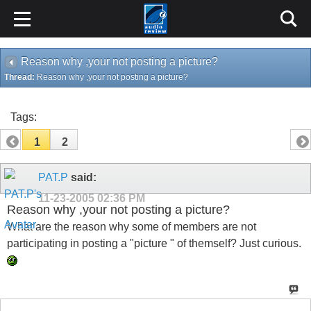
Reason why ,your not posting a picture?
Thread:
Reason why ,your not posting a picture?
Tags:
1
2
PAT.P
said:
11-23-2005
02:36 PM
Reason why ,your not posting a picture?
What are the reason why some of members are not
participating in posting a "picture " of themself? Just curious.