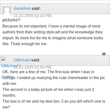
daviethek
said:
11-23-2005
02:44 PM
pictures?
Because its not important. I have a mental image of most
authors from their writing style,wit and the knowledge they
impart. Its more fun for me to imagine what someone looks
like. Thats enough for me.
GMichael
said:
11-23-2005
02:54 PM
OK, here are a few of me. The first was when I was in
college. I ended up marrying the cute cheerleader in the pic
with me.
The second is a baby picture of me when I was just 2
months.
The last is of me and my twin bro. Can you tell which one is
me?