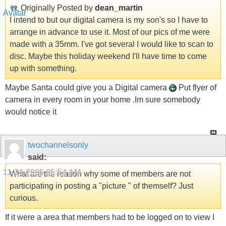
Originally Posted by
dean_martin
I intend to but our digital camera is my son's so I have to
arrange in advance to use it. Most of our pics of me were
made with a 35mm. I've got several I would like to scan to
disc. Maybe this holiday weekend I'll have time to come
up with something.
Maybe Santa could give you a Digital camera
Put flyer of
camera in every room in your home .Im sure somebody
would notice it
twochannelsonly
said:
11-24-2005
05:54 AM
What are the reason why some of members are not
participating in posting a "picture " of themself? Just
curious.
If it were a area that members had to be logged on to view I