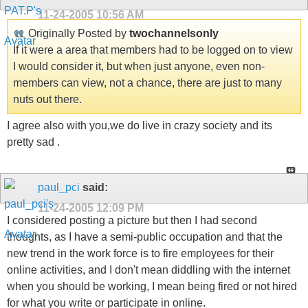
11-24-2005
10:56 AM
Originally Posted by
twochannelsonly
If it were a area that members had to be logged on to view
I would consider it, but when just anyone, even non-
members can view, not a chance, there are just to many
nuts out there.
I agree also with you,we do live in crazy society and its
pretty sad .
paul_pci
said:
11-24-2005
12:09 PM
I considered posting a picture but then I had second
thoughts, as I have a semi-public occupation and that the
new trend in the work force is to fire employees for their
online activities, and I don't mean diddling with the internet
when you should be working, I mean being fired or not hired
for what you write or participate in online.