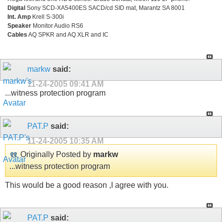
Digital
Sony SCD-XA5400ES SACD/cd SID mat, Marantz SA 8001
Int. Amp
Krell S-300i
Speaker
Monitor Audio RS6
Cables
AQ SPKR and AQ XLR and IC
markw
said:
11-24-2005
09:41 AM
...witness protection program
PAT.P
said:
11-24-2005
10:35 AM
Originally Posted by
markw
...witness protection program
This would be a good reason ,I agree with you.
PAT.P
said: