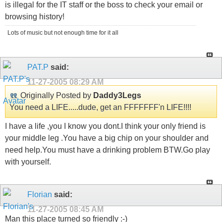
is illegal for the IT staff or the boss to check your email or
browsing history!
Lots of music but not enough time for it all
PAT.P
said:
11-27-2005
08:29 AM
Originally Posted by
Daddy3Legs
You need a LIFE.....dude, get an FFFFFFF'n LIFE!!!!
I have a life ,you I know you dont.I think your only friend is
your middle leg .You have a big chip on your shoulder and
need help.You must have a drinking problem BTW.Go play
with yourself.
Florian
said:
11-27-2005
08:45 AM
Man this place turned so friendly :-)