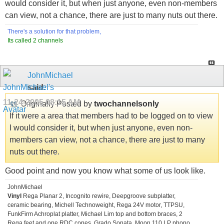
would consider it, but when just anyone, even non-members
can view, not a chance, there are just to many nuts out there.
There's a solution for that problem,
Its called 2 channels
JohnMichael
said:
11-24-2005
08:15 AM
Originally Posted by
twochannelsonly
If it were a area that members had to be logged on to view
I would consider it, but when just anyone, even non-
members can view, not a chance, there are just to many
nuts out there.
Good point and now you know what some of us look like.
JohnMichael
Vinyl
Rega Planar 2, Incognito rewire, Deepgroove subplatter,
ceramic bearing, Michell Technoweight, Rega 24V motor, TTPSU,
FunkFirm Achroplat platter, Michael Lim top and bottom braces, 2
Rega feet and one RDC cones. Grado Sonata, Moon 110 LP phono.