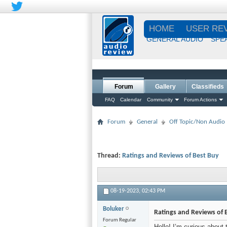
HOME
USER RE
GENERAL AUDIO
SPE
Forum
Gallery
Classifieds
FAQ
Calendar
Community
Forum Actions
Forum
General
Off Topic/Non Audio
Thread:
Ratings and Reviews of Best Buy
08-19-2023,
02:43 PM
Boluker
Ratings and Reviews of 
Forum Regular
Hello! I’m curious about 