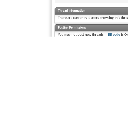
Thread Information
There are currently 1 users browsing this thr
Posting Permissions
You
may not
post new threads
BB code
is
O
You
may not
post replies
Smilies
are
O
You
may not
post attachments
[IMG]
code i
You
may not
edit your posts
[VIDEO]
code
HTML code i
Trackbacks
a
Pingbacks
are
Off
Refbacks
are
On
Forum Rules