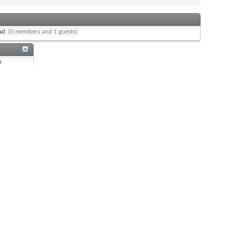
ead.
(0 members and 1 guests)
n
n
s
On
 is
On
s
On
re
Off
All times are GMT -8. The time now is
03:48 AM
.
Powered by
vBulletin®
Version 4.2.0
Copyright © 2026 vBulletin Solutions, Inc. All rights reserved.
Content Relevant URLs by
vBSEO
3.6.1