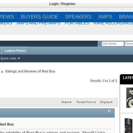
Login
/
Register
VIEWS
BUYERS GUIDE
SPEAKERS
AMPS
BRAN
AKERS
AMPS AND PRE-AMPS
PORTABLES
RAVE RECORDING
Latest Posts
Remember Me?
Quick Links
Ratings and Reviews of Best Buy
LATE
Results 1 to 2 of 2
Share
Thread Tools
Display
#1
Best Buy
the reliability of Best Buy’s ratings and reviews. Should I take