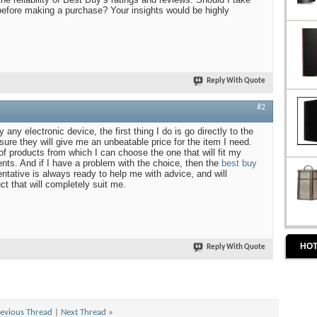
before making a purchase? Your insights would be highly
Reply With Quote
#2
 any electronic device, the first thing I do is go directly to the
ure they will give me an unbeatable price for the item I need.
of products from which I can choose the one that will fit my
ts. And if I have a problem with the choice, then the
best buy
ntative is always ready to help me with advice, and will
uct that will completely suit me.
HOT
Reply With Quote
evious Thread
|
Next Thread
»