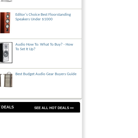
Editor's Choice Best Floorstanding
Speakers Under $1000
Audio How To: What To Buy? - How
To Set It Up?
Best Budget Audio Gear Buyers Guide
 DEALS
SEE ALL HOT DEALS >>