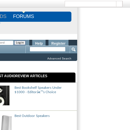
DS
FORUMS
S
Help
Register
Advanced Search
ST AUDIOREVIEW ARTICLES
Best Bookshelf Speakers Under
$1000 - Editorâ€™s Choice
Best Outdoor Speakers