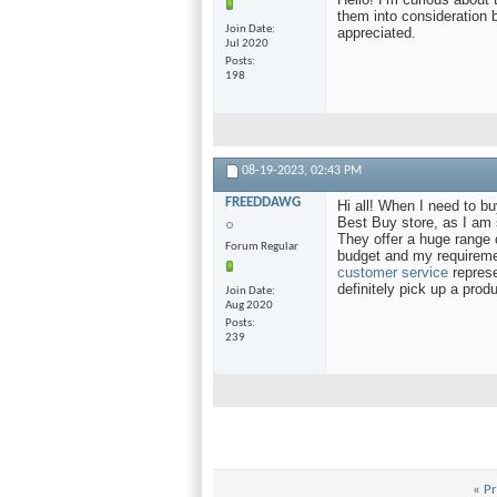
them into consideration 
Join Date
appreciated.
Jul 2020
Posts
198
08-19-2023,
02:43 PM
FREEDDAWG
Hi all! When I need to buy
Best Buy store, as I am s
They offer a huge range 
Forum Regular
budget and my requiremen
customer service
represe
definitely pick up a prod
Join Date
Aug 2020
Posts
239
«
Pr