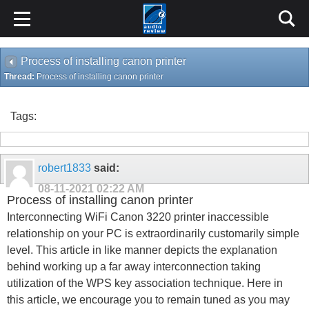
Process of installing canon printer
Thread:
Process of installing canon printer
Tags:
robert1833
said:
08-11-2021
02:22 AM
Process of installing canon printer
Interconnecting WiFi Canon 3220 printer inaccessible
relationship on your PC is extraordinarily customarily simple
level. This article in like manner depicts the explanation
behind working up a far away interconnection taking
utilization of the WPS key association technique. Here in
this article, we encourage you to remain tuned as you may