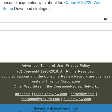
become acquainted with about the
Canon MG3220 Wifi
Setup
Download strategies.
Advertise
Terms of Use
Privacy Policy
(C) Copyright 1996-2018. All Rights Reserved.
audioreview.com and the ConsumerReview Network are business
units of Invenda Corporation
Other Web Sites in the ConsumerReview Network:
mtbr.com
|
roadbikereview.com
|
carreview.com
|
photographyreview.com
|
audioreview.com
Powered by
vBulletin®
Version 4.2.0