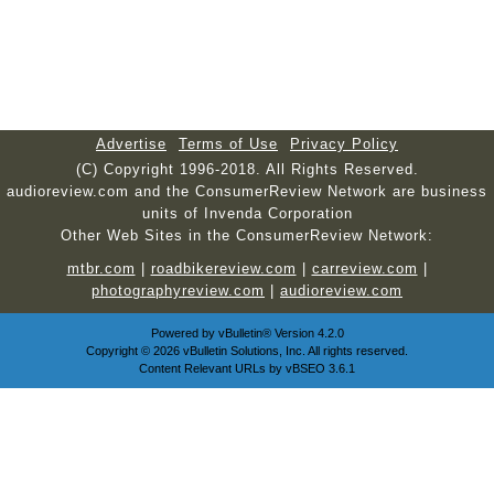
Advertise
Terms of Use
Privacy Policy
(C) Copyright 1996-2018. All Rights Reserved.
audioreview.com and the ConsumerReview Network are business
units of Invenda Corporation
Other Web Sites in the ConsumerReview Network:
mtbr.com
|
roadbikereview.com
|
carreview.com
|
photographyreview.com
|
audioreview.com
Powered by
vBulletin®
Version 4.2.0
Copyright © 2026 vBulletin Solutions, Inc. All rights reserved.
Content Relevant URLs by
vBSEO
3.6.1