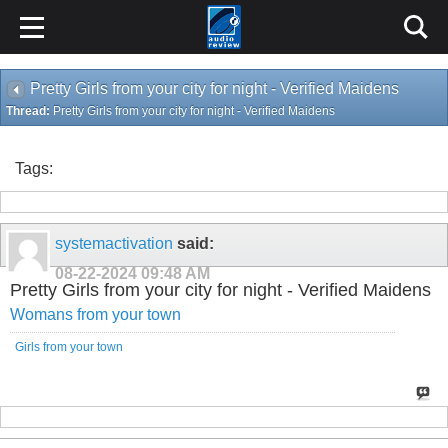
Pretty Girls from your city for night - Verified Maidens
Thread:
Pretty Girls from your city for night - Verified Maidens
Tags:
systemactivation
said:
08-22-2024
09:48 AM
Pretty Girls from your city for night - Verified Maidens
Womans from your town
Girls from your town