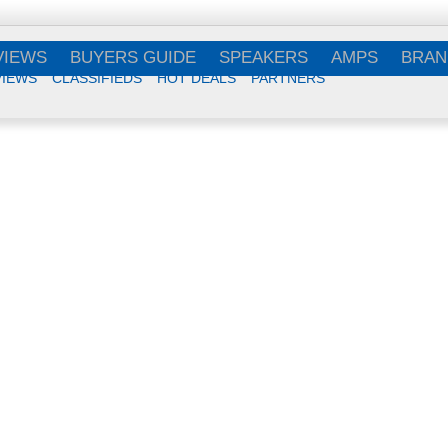
VIEWS
BUYERS GUIDE
SPEAKERS
AMPS
BRAN
VIEWS
CLASSIFIEDS
HOT DEALS
PARTNERS