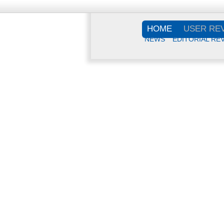
HOME
USER RE
NEWS
EDITORIAL RE