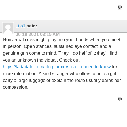
Lilo1
said:
06-19-2021
03:15 AM
Nonverbal cues might play into your hands when you meet
in person. Open stances, sustained eye contact, and a
genuine grin come to mind. They'll do half of it: they'll find
you an unknown individual. Check out
https://ladadate.com/blog-farmers-da...u-need-to-know
for
more information. A kind stranger who offers to help a girl
carry a large luggage or explain the route usually earns her
compassion.