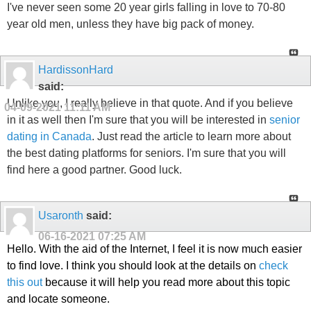
I've never seen some 20 year girls falling in love to 70-80
year old men, unless they have big pack of money.
HardissonHard
said:
Unlike you, I really believe in that quote. And if you believe
04-09-2021
11:11 AM
in it as well then I'm sure that you will be interested in
senior
dating in Canada
. Just read the article to learn more about
the best dating platforms for seniors. I'm sure that you will
find here a good partner. Good luck.
Usaronth
said:
06-16-2021
07:25 AM
Hello. With the aid of the Internet, I feel it is now much easier
to find love. I think you should look at the details on
check
this out
because it will help you read more about this topic
and locate someone.