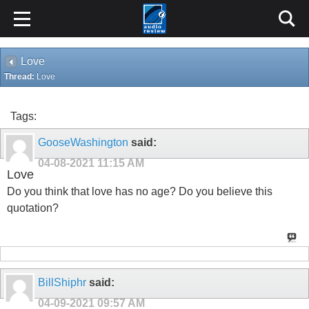
Love
Thread:
Love
Tags:
GooseWashington
said:
04-08-2021
11:15 AM
Love
Do you think that love has no age? Do you believe this
quotation?
BillShiphr
said:
04-09-2021
09:57 AM