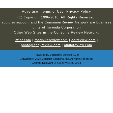
Advertise
Terms of Use
Privacy Policy
(C) Copyright 1996-2018. All Rights Reserved.
audioreview.com and the ConsumerReview Network are business
units of Invenda Corporation
Other Web Sites in the ConsumerReview Network:
mtbr.com
|
roadbikereview.com
|
carreview.com
|
photographyreview.com
|
audioreview.com
Powered by
vBulletin®
Version 4.2.0
Copyright © 2026 vBulletin Solutions, Inc. All rights reserved.
Content Relevant URLs by
vBSEO
3.6.1