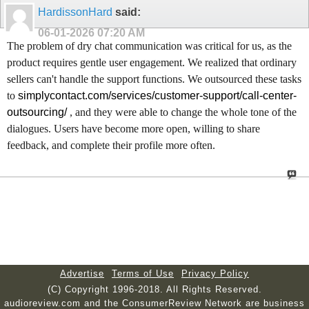
HardissonHard
said:
06-01-2026
07:20 AM
The problem of dry chat communication was critical for us, as the
product requires gentle user engagement. We realized that ordinary
sellers can't handle the support functions. We outsourced these tasks
to
simplycontact.com/services/customer-support/call-center-
outsourcing/
, and they were able to change the whole tone of the
dialogues. Users have become more open, willing to share
feedback, and complete their profile more often.
Advertise
Terms of Use
Privacy Policy
(C) Copyright 1996-2018. All Rights Reserved.
audioreview.com and the ConsumerReview Network are business