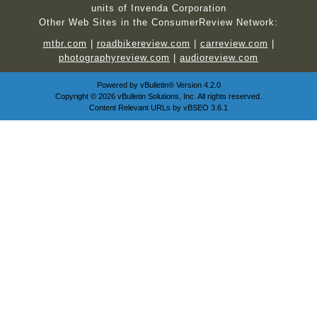
units of Invenda Corporation
Other Web Sites in the ConsumerReview Network:
mtbr.com
|
roadbikereview.com
|
carreview.com
|
photographyreview.com
|
audioreview.com
Powered by
vBulletin®
Version 4.2.0
Copyright © 2026 vBulletin Solutions, Inc. All rights reserved.
Content Relevant URLs by
vBSEO
3.6.1