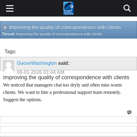
Improving the quality of correspondence with clients
Thread:
Improving the quality of correspondence with clients
Tags:
GooseWashington
said:
06-01-2026
03:44 AM
Improving the quality of correspondence with clients
We noticed that managers chat too dryly and often miss warm
clients. We want to hire a professional support team remotely.
Suggest the options.