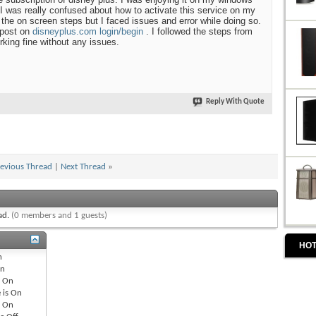
I was really confused about how to activate this service on my
ng the on screen steps but I faced issues and error while doing so.
 post on
disneyplus.com login/begin
. I followed the steps from
rking fine without any issues.
Reply With Quote
evious Thread
|
Next Thread
»
ead.
(0 members and 1 guests)
HOT
n
n
s
On
 is
On
s
On