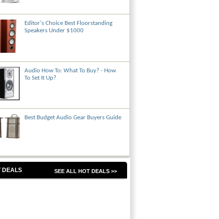
Editor's Choice Best Floorstanding
Speakers Under $1000
Audio How To: What To Buy? - How
To Set It Up?
Best Budget Audio Gear Buyers Guide
 DEALS
SEE ALL HOT DEALS >>