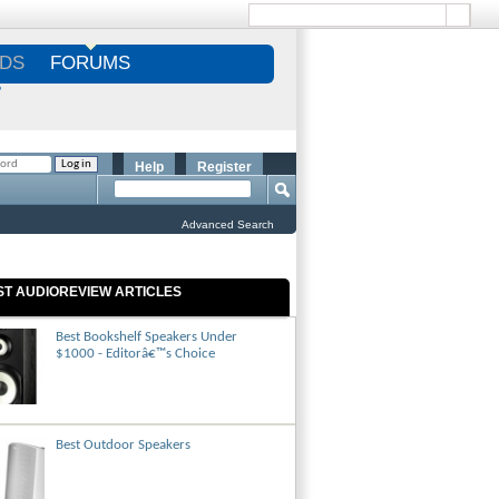
DS
FORUMS
S
Help
Register
Advanced Search
ST AUDIOREVIEW ARTICLES
Best Bookshelf Speakers Under
$1000 - Editorâ€™s Choice
Best Outdoor Speakers