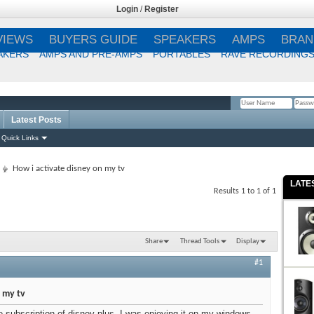
Login
/
Register
VIEWS
BUYERS GUIDE
SPEAKERS
AMPS
BRAN
AKERS
AMPS AND PRE-AMPS
PORTABLES
RAVE RECORDING
Latest Posts
Remember Me?
Quick Links
How i activate disney on my tv
LATE
Results 1 to 1 of 1
Share
Thread Tools
Display
#1
 my tv
e subscription of disney plus. I was enjoying it on my windows