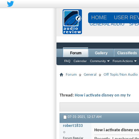
HOME
USER RE
GENERAL AUDIO
SPE
Forum
Gallery
Classifieds
FAQ
Calendar
Community
Forum Actions
Forum
General
Off Topic/Non Audio
Thread:
How i activate disney on my tv
07-31-2021,
12:17 AM
robert1833
How i activate disney on
Forum Regular
Recently, I purchased th