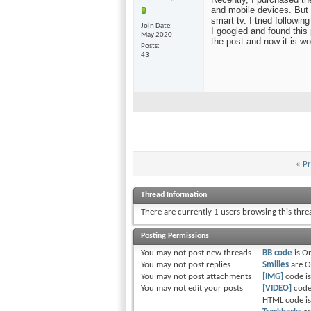
and mobile devices. But 
smart tv. I tried followi
Join Date
I googled and found this
May 2020
the post and now it is wo
Posts
43
«
Pr
Thread Information
There are currently 1 users browsing this thr
Posting Permissions
You
may not
post new threads
BB code
is
O
You
may not
post replies
Smilies
are
O
You
may not
post attachments
[IMG]
code i
You
may not
edit your posts
[VIDEO]
code
HTML code i