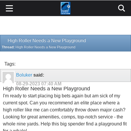
High Roller Needs a New Playground
Thread:
High Roller Needs a New Playground
Tags:
Boluker
said:
08-29-2023
07:40 AM
High Roller Needs a New Playground
I'm ready to start placing big bets again but am sick of my
current spot. Can you recommend an elite place where a
high roller like me can comfortably throw down major cash?
Looking for great amenities, comps, top-notch service - the
whole nine yards. Help this big spender find a playground fit
for a whale!