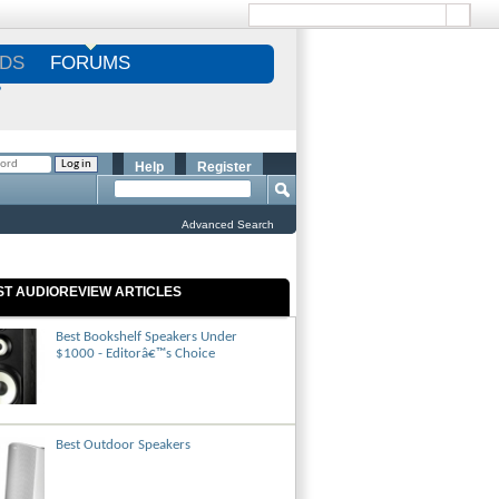
DS
FORUMS
S
Help
Register
Advanced Search
ST AUDIOREVIEW ARTICLES
Best Bookshelf Speakers Under
$1000 - Editorâ€™s Choice
Best Outdoor Speakers