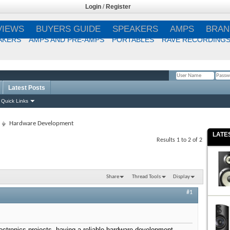
Login
/
Register
VIEWS
BUYERS GUIDE
SPEAKERS
AMPS
BRAN
AKERS
AMPS AND PRE-AMPS
PORTABLES
RAVE RECORDING
Latest Posts
Remember Me?
Quick Links
Hardware Development
LATE
Results 1 to 2 of 2
Share
Thread Tools
Display
#1
lectronics projects, having a reliable hardware development