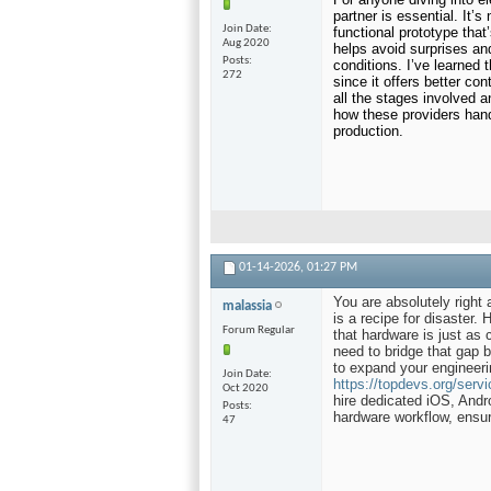
partner is essential. It’s 
Join Date
functional prototype that
Aug 2020
helps avoid surprises an
Posts
conditions. I’ve learned t
272
since it offers better co
all the stages involved 
how these providers handl
production.
01-14-2026,
01:27 PM
You are absolutely right 
malassia
is a recipe for disaster.
Forum Regular
that hardware is just as c
need to bridge that gap 
to expand your engineeri
Join Date
https://topdevs.org/servic
Oct 2020
hire dedicated iOS, Andr
Posts
hardware workflow, ensuri
47