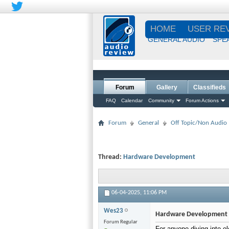
HOME
USER RE
GENERAL AUDIO
SPE
Forum
Gallery
Classifieds
FAQ
Calendar
Community
Forum Actions
Forum
General
Off Topic/Non Audio
Thread:
Hardware Development
06-04-2025,
11:06 PM
Wes23
Hardware Development
Forum Regular
For anyone diving into e