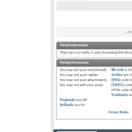
«
Pr
Thread Information
There are currently 1 users browsing this thr
Posting Permissions
You
may not
post new threads
BB code
is
O
You
may not
post replies
Smilies
are
O
You
may not
post attachments
[IMG]
code i
You
may not
edit your posts
[VIDEO]
code
HTML code i
Trackbacks
a
Pingbacks
are
Off
Refbacks
are
On
Forum Rules