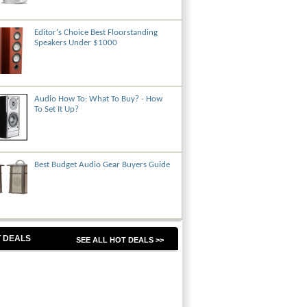
Editor's Choice Best Floorstanding
Speakers Under $1000
Audio How To: What To Buy? - How
To Set It Up?
Best Budget Audio Gear Buyers Guide
 DEALS
SEE ALL HOT DEALS >>