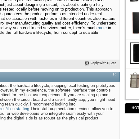
not just about designing a circuit, it’s about creating a fully
’s tested locally before moving on to production. This approach
d guarantees the product performs as intended under real
hat collaboration with factories in different countries also matters
ntrol over manufacturing quality and cost efficiency. To understand
and why such end-to-end services matter, there’s much
more
in
e the full hardware lifecycle, from concept to scalable
Reply With Quote
#2
about the hardware lifecycle; skipping local testing on prototypes
 However, in my experience, the software interface that controls
ritical for the final user experience. If you are scaling up and
between the circuit board and a user-friendly app, you might need
ng team quickly. I recommend looking into
HOT
es/it-outstaffing
Their staff augmentation services allow you to
oid, or web developers who integrate seamlessly with your
ng the digital side is as robust as the physical product.