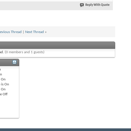
Reply With Quote
evious Thread
|
Next Thread
»
ead.
(0 members and 1 guests)
n
n
s
On
 is
On
s
On
re
Off