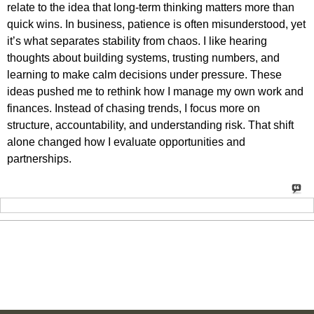
relate to the idea that long-term thinking matters more than
quick wins. In business, patience is often misunderstood, yet
it’s what separates stability from chaos. I like hearing
thoughts about building systems, trusting numbers, and
learning to make calm decisions under pressure. These
ideas pushed me to rethink how I manage my own work and
finances. Instead of chasing trends, I focus more on
structure, accountability, and understanding risk. That shift
alone changed how I evaluate opportunities and
partnerships.