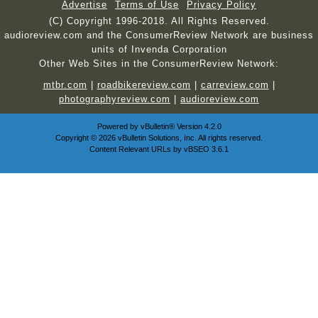
Advertise
Terms of Use
Privacy Policy
(C) Copyright 1996-2018. All Rights Reserved.
audioreview.com and the ConsumerReview Network are business
units of Invenda Corporation
Other Web Sites in the ConsumerReview Network:
mtbr.com
|
roadbikereview.com
|
carreview.com
|
photographyreview.com
|
audioreview.com
Powered by
vBulletin®
Version 4.2.0
Copyright © 2026 vBulletin Solutions, Inc. All rights reserved.
Content Relevant URLs by
vBSEO
3.6.1