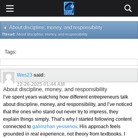
About discipline, money, and responsibility
Thread:
About discipline, money, and responsibility
Tags:
Wes23
said:
12-26-2025
01:44 AM
About discipline, money, and responsibility
I’ve spent years watching how different entrepreneurs talk
about discipline, money, and responsibility, and I’ve noticed
that the ones who stand out never try to impress, they
explain things simply. That’s why I started following content
connected to
galimzhan yessenov
. His approach feels
grounded in real experience, not theory from textbooks. I