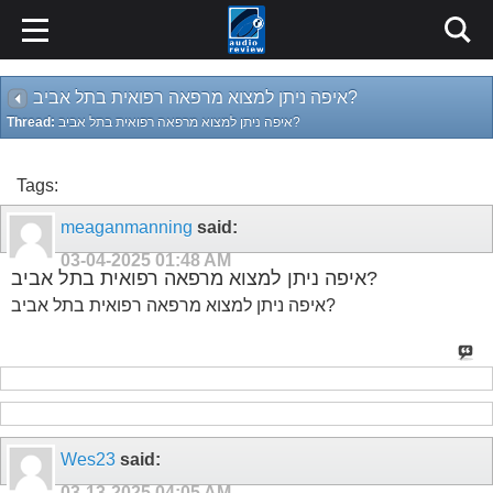
איפה ניתן למצוא מרפאה רפואית בתל אביב?
Thread:
איפה ניתן למצוא מרפאה רפואית בתל אביב?
Tags:
meaganmanning
said:
03-04-2025
01:48 AM
איפה ניתן למצוא מרפאה רפואית בתל אביב?
איפה ניתן למצוא מרפאה רפואית בתל אביב?
Wes23
said:
03-13-2025
04:05 AM