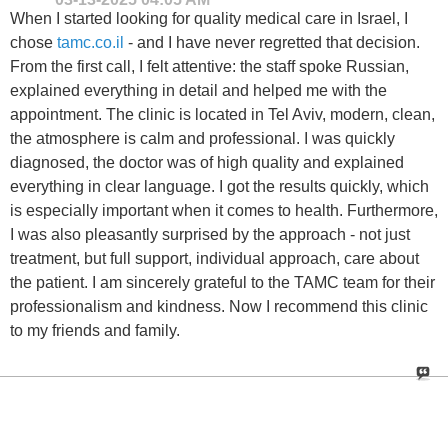
When I started looking for quality medical care in Israel, I
chose
tamc.co.il
- and I have never regretted that decision.
From the first call, I felt attentive: the staff spoke Russian,
explained everything in detail and helped me with the
appointment. The clinic is located in Tel Aviv, modern, clean,
the atmosphere is calm and professional. I was quickly
diagnosed, the doctor was of high quality and explained
everything in clear language. I got the results quickly, which
is especially important when it comes to health. Furthermore,
I was also pleasantly surprised by the approach - not just
treatment, but full support, individual approach, care about
the patient. I am sincerely grateful to the TAMC team for their
professionalism and kindness. Now I recommend this clinic
to my friends and family.