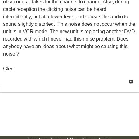
of seconds it takes for the channel to change. Also, during
cable reception the clicking noise can be heard
intermittently, but at a lower level and causes the audio to
sound slightly distorted.
This noise does not occur when the
unit is in VCR mode. The new unit is replacing another DVD
recorder, with which I never had this noise problem. Does
anybody have an ideas about what might be causing this
noise ?
Glen