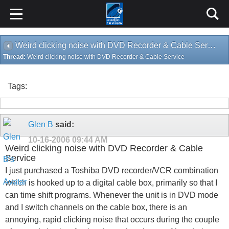
Weird clicking noise with DVD Recorder & Cable Service
Thread:
Weird clicking noise with DVD Recorder & Cable Service
Tags:
Glen B
said:
10-16-2006
09:44 AM
Weird clicking noise with DVD Recorder & Cable
Service
I just purchased a Toshiba DVD recorder/VCR combination
which is hooked up to a digital cable box, primarily so that I
can time shift programs. Whenever the unit is in DVD mode
and I switch channels on the cable box, there is an
annoying, rapid clicking noise that occurs during the couple