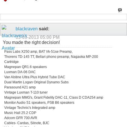
blackraven
said:
03-09-2013
05:00 PM
You made the right decision!
Pass Labs X250 amp, BAT Vk-51se Preamp,
Thorens TD-145 TT, Bellari phono preamp, Nagaoka MP-200
Cartridge
Magnepan QR1.6 speakers
Luxman DA-06 DAC
Van Alstine Ultra Plus Hybrid Tube DAC
Dual Martin Logan Original Dynamo Subs
Parasound A21 amp
Vintage Luxman T-110 tuner
Magnepan MMG's, Grant Fidelity DAC-11, Class D CDA254 amp
Monitor Audio S1 speakers, PSB B6 speakers
Vintage Technic's Integrated amp
Music Hall 25.2 CDP
Adcom GFR 700 AVR
Cables- Cardas, Silnote, BJC