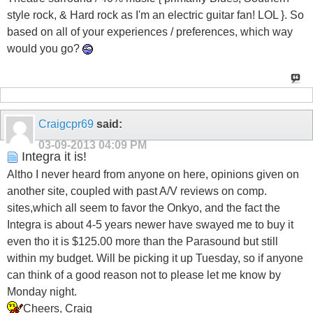
style rock, & Hard rock as I'm an electric guitar fan! LOL }. So
based on all of your experiences / preferences, which way
would you go?
Craigcpr69
said:
03-09-2013
04:09 PM
Integra it is!
Altho I never heard from anyone on here, opinions given on
another site, coupled with past A/V reviews on comp.
sites,which all seem to favor the Onkyo, and the fact the
Integra is about 4-5 years newer have swayed me to buy it
even tho it is $125.00 more than the Parasound but still
within my budget. Will be picking it up Tuesday, so if anyone
can think of a good reason not to please let me know by
Monday night.
Cheers, Craig