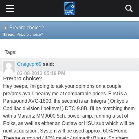
Pre/pro choice?
Thread:
Pre/pro choice?
Tags:
Craigcpr69
said:
03-08-2013
05:19 PM
Pre/pro choice?
Hey peeps, I'm going to ask your opinions on a couple
pre/pros avail. nearby me at comparable prices. First is a
Parasound AVC-1800, the second is an Integra ( Onkyo's
Cadillac division I believe! ) DTC-9.8B. I'll be matching them
with a Marantz MM9000 5ch. power amp, running a set of
Polks, as well as either an Outlaw or HSU sub which will be
next acquisition. System will be used approx. 60% Home
Theatre surround / 40% music { primarily Blues, Southern