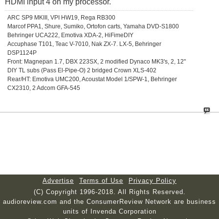
HDMI input 4 on my processor.
ARC SP9 MKIII, VPI HW19, Rega RB300
Marcof PPA1, Shure, Sumiko, Ortofon carts, Yamaha DVD-S1800
Behringer UCA222, Emotiva XDA-2, HiFimeDIY
Accuphase T101, Teac V-7010, Nak ZX-7. LX-5, Behringer
DSP1124P
Front: Magnepan 1.7, DBX 223SX, 2 modified Dynaco MK3's, 2, 12"
DIY TL subs (Pass El-Pipe-O) 2 bridged Crown XLS-402
Rear/HT: Emotiva UMC200, Acoustat Model 1/SPW-1, Behringer
CX2310, 2 Adcom GFA-545
Advertise
Terms of Use
Privacy Policy
(C) Copyright 1996-2018. All Rights Reserved.
audioreview.com and the ConsumerReview Network are business
units of Invenda Corporation