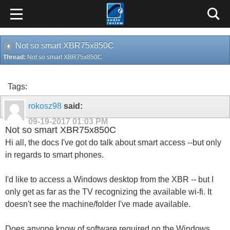
Not so smart XBR75x850C
Thread:
Not so smart XBR75x850C
Tags:
rokosz98
said:
09-19-2017
01:03 PM
Not so smart XBR75x850C
Hi all, the docs I've got do talk about smart access --but only
in regards to smart phones.
I'd like to access a Windows desktop from the XBR -- but I
only get as far as the TV recognizing the available wi-fi. It
doesn't see the machine/folder I've made available.
Does anyone know of software required on the Windows