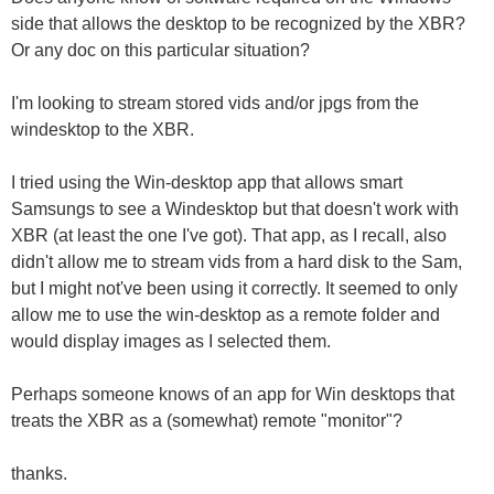
side that allows the desktop to be recognized by the XBR?
Or any doc on this particular situation?
I'm looking to stream stored vids and/or jpgs from the
windesktop to the XBR.
I tried using the Win-desktop app that allows smart
Samsungs to see a Windesktop but that doesn't work with
XBR (at least the one I've got). That app, as I recall, also
didn't allow me to stream vids from a hard disk to the Sam,
but I might not've been using it correctly. It seemed to only
allow me to use the win-desktop as a remote folder and
would display images as I selected them.
Perhaps someone knows of an app for Win desktops that
treats the XBR as a (somewhat) remote "monitor"?
thanks.