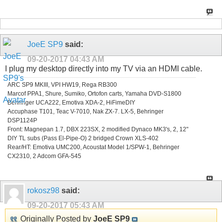
JoeE SP9
said:
09-20-2017
04:43 AM
I plug my desktop directly into my TV via an HDMI cable.
ARC SP9 MKIII, VPI HW19, Rega RB300
Marcof PPA1, Shure, Sumiko, Ortofon carts, Yamaha DVD-S1800
Behringer UCA222, Emotiva XDA-2, HiFimeDIY
Accuphase T101, Teac V-7010, Nak ZX-7. LX-5, Behringer
DSP1124P
Front: Magnepan 1.7, DBX 223SX, 2 modified Dynaco MK3's, 2, 12"
DIY TL subs (Pass El-Pipe-O) 2 bridged Crown XLS-402
Rear/HT: Emotiva UMC200, Acoustat Model 1/SPW-1, Behringer
CX2310, 2 Adcom GFA-545
rokosz98
said:
09-20-2017
05:43 AM
Originally Posted by
JoeE SP9