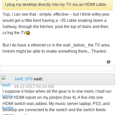
I plug my desktop directly into my TV via an HDMI cable.
Yup, i can see that - simple, effective -- but I think wifey-poo
would get a little bent having a ~35 cable snaking down a
hallway, through the kitchen, past the top of stairs and then
cx'ing the TV
But I do have a ethernet cx in the wall _below_ the TV area.
hmmm might be able to snake something there... Thanks!.
JoeE SP9
said:
09-22-2017
04:34 AM
I suppose it helps when all the gear is in one room. I had run
out of HDMI inputs on my pre/pro (has 4). A five into one
HDMI switch was added. My music server laptop, PS3, and
desktop are connected to the switch and the switch feeds