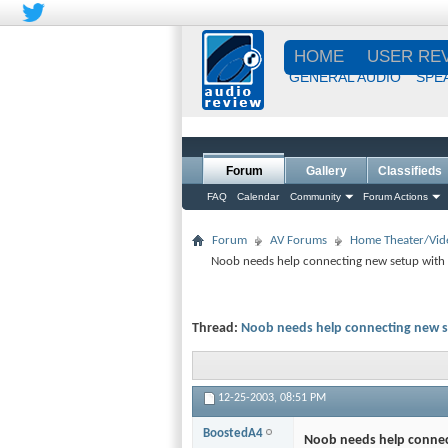
HOME
USER RE
GENERAL AUDIO
SPE
Forum
Gallery
Classifieds
FAQ
Calendar
Community
Forum Actions
Forum
AV Forums
Home Theater/Vid
Noob needs help connecting new setup with 
Thread:
Noob needs help connecting new s
12-25-2003,
08:51 PM
BoostedA4
Noob needs help connec