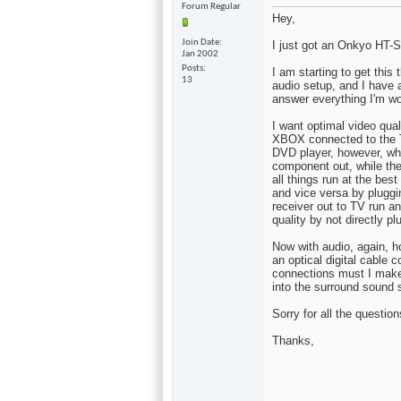
Forum Regular
Hey,
Join Date
I just got an Onkyo HT
Jan 2002
Posts
I am starting to get this 
13
audio setup, and I have a
answer everything I'm wo
I want optimal video qua
XBOX connected to the T
DVD player, however, wh
component out, while the
all things run at the best
and vice versa by plugg
receiver out to TV run a
quality by not directly pl
Now with audio, again, 
an optical digital cable 
connections must I mak
into the surround sound s
Sorry for all the questio
Thanks,