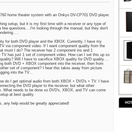
-S760 home theater system with an Onkyo DV-CP701 DVD player.
thing setup, but it is my first time with a receiver or any type of
 few questions....I'm looking through the manual, but they don't
ndering.....
lity for both DVD player and the XBOX. Currently, I have my
V via component video. If I want component quality from the
at must I do? The receiver has 2 component ins and 1
 TV has just 1 set of component video. How can I set this up so
 quality? Will I have to sacrifice XBOX quality for DVD quality....
ing both DVD + XBOX component into the receiver, then from
nother set of component? I hear this takes away from picture
ugging into the TV...
how do I get optimal audio from both XBOX + DVD's + TV. I have
connecting the DVD player to the receiver, but what other
e. What needs to be done so DVD's, XBOX, and TV can come
etup at best quality.
HOT
ns, any help would be greatly appreciated!