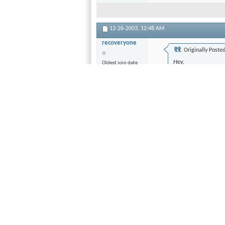
12-26-2003,
12:48 AM
recoveryone
Originally Poste
Hey,
Oldest join date
I just got an Onk
Join Date
player.
Jan 1970
Location
I am starting to get 
California
type of audio setup
Posts
but they don't answ
1,435
I want optimal vide
my XBOX connected 
from the DVD playe
and 1 component ou
set this up so all t
quality for DVD qu
into the receiver, 
this takes away fro
Now with audio, ag
have an optical dig
other connections 