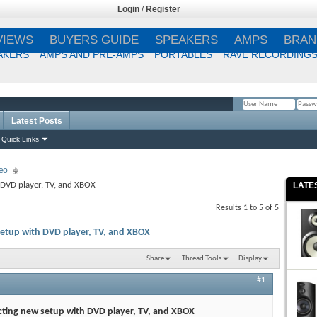
Login
/
Register
VIEWS
BUYERS GUIDE
SPEAKERS
AMPS
BRAN
AKERS
AMPS AND PRE-AMPS
PORTABLES
RAVE RECORDING
Latest Posts
Remember Me?
Quick Links
eo
DVD player, TV, and XBOX
LATE
Results 1 to 5 of 5
etup with DVD player, TV, and XBOX
Share
Thread Tools
Display
#1
ting new setup with DVD player, TV, and XBOX