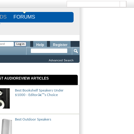
DS
FORUMS
S
Help
Register
Advanced Search
ST AUDIOREVIEW ARTICLES
Best Bookshelf Speakers Under
$1000 - Editorâ€™s Choice
Best Outdoor Speakers