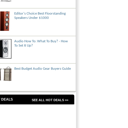
Editor's Choice Best Floorstanding
Speakers Under $1000
Audio How To: What To Buy? - How
To Set It Up?
Best Budget Audio Gear Buyers Guide
 DEALS
SEE ALL HOT DEALS >>